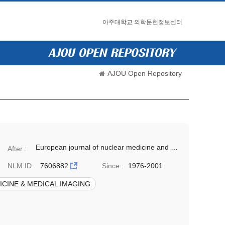
아주대학교 의학문헌정보센터
AJOU Open Repository
European journal of nuclear medicine and molecular imaging(Eur J Nucl Med Mol Imaging)
After :
NLM ID :
7606882
Since :
1976-2001
CINE & MEDICAL IMAGING