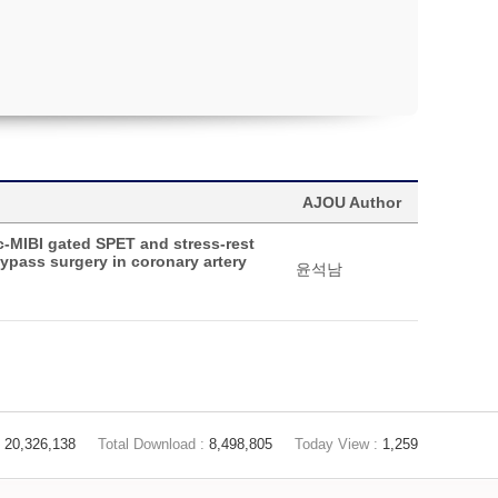
AJOU Author
c-MIBI gated SPET and stress-rest
bypass surgery in coronary artery
윤석남
20,326,138
Total Download :
8,498,805
Today View :
1,259