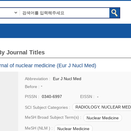
y Journal Titles
nal of nuclear medicine (Eur J Nucl Med)
Abbreviation :
Eur J Nucl Med
-
Before :
PISSN :
0340-6997
EISSN :
-
RADIOLOGY, NUCLEAR MEDI
SCI Subject Categories :
MeSH Broad Subject Term(s) :
Nuclear Medicine
MeSH (NLM ) :
Nuclear Medicine