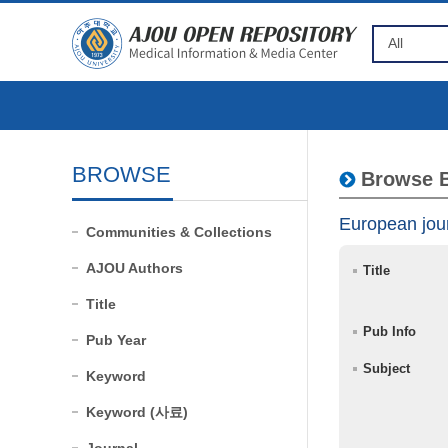
BROWSE
Browse B
European jour
Communities & Collections
AJOU Authors
Title
Title
Pub Info
Pub Year
Subject
Keyword
Keyword (사료)