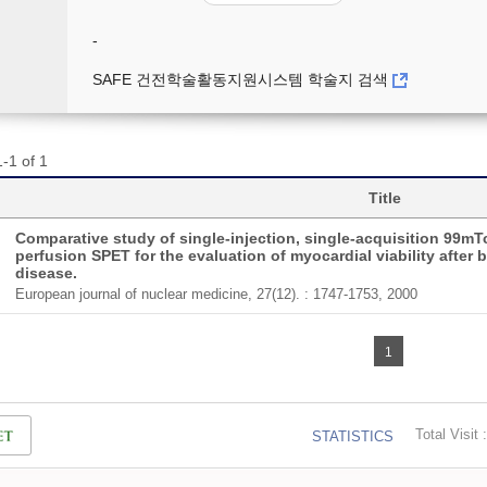
-
SAFE 건전학술활동지원시스템 학술지 검색
-1 of 1
Title
Comparative study of single-injection, single-acquisition 99mT
perfusion SPET for the evaluation of myocardial viability after 
disease.
European journal of nuclear medicine, 27(12). : 1747-1753, 2000
1
Total Visit :
STATISTICS