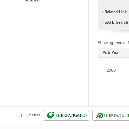
Journal
Related Link
SAFE Search
Showing results 1
Pub Year
2000
License