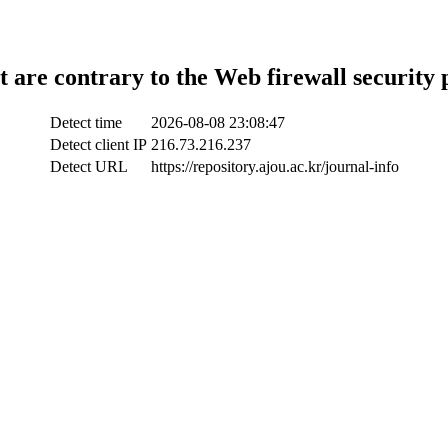
t are contrary to the Web firewall security 
Detect time
2026-08-08 23:08:47
Detect client IP
216.73.216.237
Detect URL
https://repository.ajou.ac.kr/journal-info