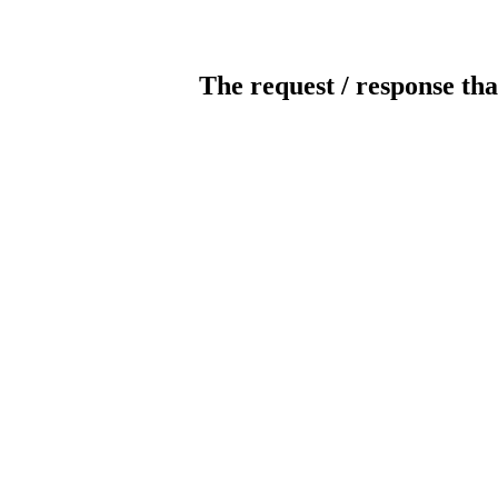
The request / response tha