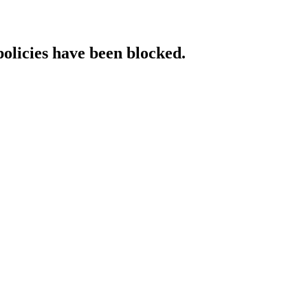
policies have been blocked.