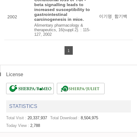
beta signalling leads to
increased susceptibility to
gastrointestinal
이기명
함기백
2002
,
carcinogenesis in mice.
Alimentary pharmacology &
therapeutics, 16(suppl.2). : 115-
127, 2002
1
License
STATISTICS
Total Visit :
20,337,937
Total Download :
8,504,975
Today View :
2,788