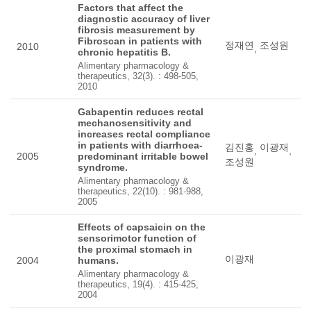
Factors that affect the
diagnostic accuracy of liver
fibrosis measurement by
Fibroscan in patients with
정재연
조성원
2010
,
chronic hepatitis B.
Alimentary pharmacology &
therapeutics, 32(3). : 498-505,
2010
Gabapentin reduces rectal
mechanosensitivity and
increases rectal compliance
in patients with diarrhoea-
김진홍
이광재
,
,
2005
predominant irritable bowel
조성원
syndrome.
Alimentary pharmacology &
therapeutics, 22(10). : 981-988,
2005
Effects of capsaicin on the
sensorimotor function of
the proximal stomach in
이광재
2004
humans.
Alimentary pharmacology &
therapeutics, 19(4). : 415-425,
2004