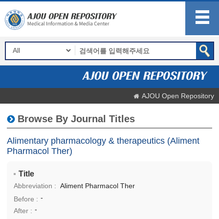
AJOU Open Repository
Browse By Journal Titles
Alimentary pharmacology & therapeutics (Aliment
Pharmacol Ther)
Title
Abbreviation :
Aliment Pharmacol Ther
-
Before :
-
After :