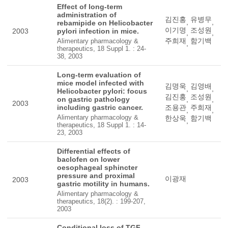
Effect of long-term
administration of
김진홍
유병무
,
,
rebamipide on Helicobacter
이기명
조성원
2003
pylori infection in mice.
,
,
주희재
함기백
Alimentary pharmacology &
,
therapeutics, 18 Suppl 1. : 24-
38, 2003
Long-term evaluation of
mice model infected with
김명욱
김영배
,
,
Helicobacter pylori: focus
김진홍
조성원
on gastric pathology
,
,
2003
including gastric cancer.
조용관
주희재
,
,
Alimentary pharmacology &
한상욱
함기백
,
therapeutics, 18 Suppl 1. : 14-
23, 2003
Differential effects of
baclofen on lower
oesophageal sphincter
pressure and proximal
이광재
2003
gastric motility in humans.
Alimentary pharmacology &
therapeutics, 18(2). : 199-207,
2003
Conditional loss of TGF-