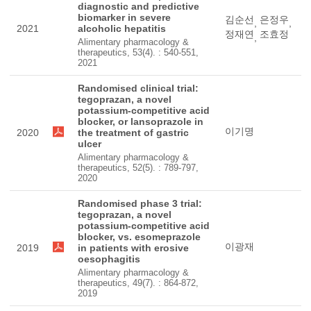
diagnostic and predictive
biomarker in severe
김순선
은정우
,
,
2021
alcoholic hepatitis
정재연
조효정
,
Alimentary pharmacology &
therapeutics, 53(4). : 540-551,
2021
Randomised clinical trial:
tegoprazan, a novel
potassium-competitive acid
blocker, or lansoprazole in
이기명
2020
the treatment of gastric
ulcer
Alimentary pharmacology &
therapeutics, 52(5). : 789-797,
2020
Randomised phase 3 trial:
tegoprazan, a novel
potassium-competitive acid
blocker, vs. esomeprazole
이광재
2019
in patients with erosive
oesophagitis
Alimentary pharmacology &
therapeutics, 49(7). : 864-872,
2019