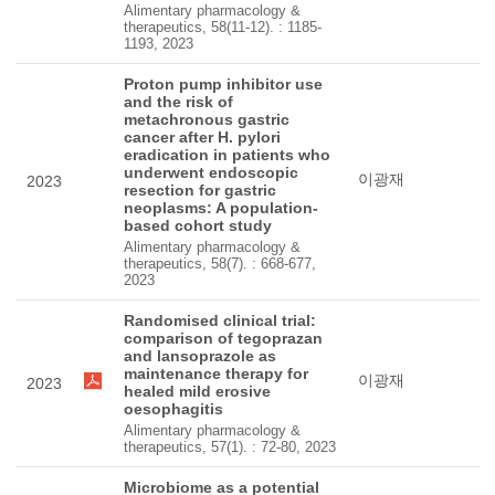
Alimentary pharmacology &
therapeutics, 58(11-12). : 1185-
1193, 2023
Proton pump inhibitor use
and the risk of
metachronous gastric
cancer after H. pylori
eradication in patients who
underwent endoscopic
이광재
2023
resection for gastric
neoplasms: A population-
based cohort study
Alimentary pharmacology &
therapeutics, 58(7). : 668-677,
2023
Randomised clinical trial:
comparison of tegoprazan
and lansoprazole as
maintenance therapy for
이광재
2023
healed mild erosive
oesophagitis
Alimentary pharmacology &
therapeutics, 57(1). : 72-80, 2023
Microbiome as a potential