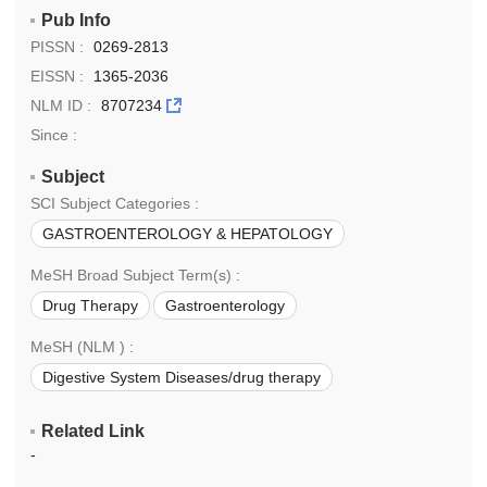
Pub Info
PISSN :
0269-2813
EISSN :
1365-2036
NLM ID :
8707234
Since :
Subject
SCI Subject Categories :
GASTROENTEROLOGY & HEPATOLOGY
PHARMACOLOGY & PHARMACY
MeSH Broad Subject Term(s) :
Drug Therapy
Gastroenterology
Pharmacology
MeSH (NLM ) :
Digestive System Diseases/drug therapy
Pharmacology
Therapeutics
Related Link
-