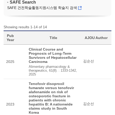
SAFE Search
SAFE 건전학술활동지원시스템 학술지 검색
Showing results 1-14 of 14
Pub
Title
AJOU Author
Year
Clinical Course and
Prognosis of Long-Term
Survivors of Hepatocellular
김순선
2025
Carcinoma
Alimentary pharmacology &
therapeutics, 61(8). : 1333-1342,
2025
Tenofovir disoproxil
fumarate versus tenofovir
alafenamide on risk of
osteoporotic fracture in
patients with chronic
김순선
2023
hepatitis B: A nationwide
claims study in South
Korea