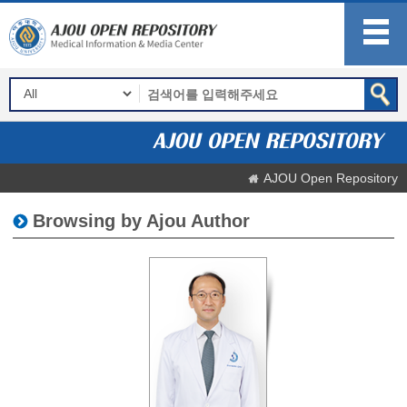
AJOU Open Repository
Browsing by Ajou Author