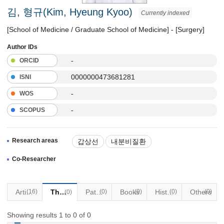
김, 형규(Kim, Hyeung Kyoo)
Currently indexed
[School of Medicine / Graduate School of Medicine] - [Surgery]
Author IDs
-
ORCID
0000000473681281
ISNI
-
WOS
-
SCOPUS
Research areas
갑상선
내분비질환
두경부 질환
Co-Researcher
Articles
(16)
Thesis
Patents
(0)
Books
(0)
Historical Materials
(0)
Others
(0)
(0)
Showing results 1 to 0 of 0