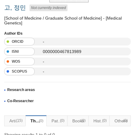
고, 정민
Not currently indexed
[School of Medicine / Graduate School of Medicine] - [Medical
Genetics]
Author IDs
-
ORCID
0000000467813989
ISNI
-
WOS
-
SCOPUS
Research areas
Co-Researcher
Articles
(15)
Thesis
Patents
(0)
Books
(0)
Historical Materials
(0)
Others
(0)
(0)
Showing results 1 to 0 of 0