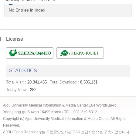
No Entries in Index
License
STATISTICS
Total Visit :
20,341,465
Total Download :
8,506,131
Today View :
282
Ajou University Medical Information & Media Center 164 Worldcup-ro
Yeongtong-gu Suwon 16499 Korea / TEL : 031-219-5312
Copyright (c) Ajou University Medical Information & Media Center All Rights
Reserved.
AJOU Open Repository는 국립중앙도서관 OAK 보급사업으로 구축되었습니다.