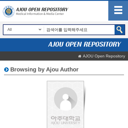
AJOU Open Repository
Browsing by Ajou Author