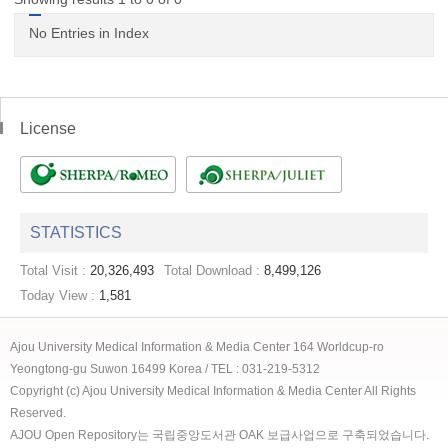
No Entries in Index
License
STATISTICS
Total Visit :
20,326,493
Total Download :
8,499,126
Today View :
1,581
Ajou University Medical Information & Media Center 164 Worldcup-ro
Yeongtong-gu Suwon 16499 Korea / TEL : 031-219-5312
Copyright (c) Ajou University Medical Information & Media Center All Rights
Reserved.
AJOU Open Repository는 국립중앙도서관 OAK 보급사업으로 구축되었습니다.