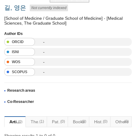
길, 영은
Not currently indexed
[School of Medicine / Graduate School of Medicine] - [Medical
Sciences, The Graduate School]
Author IDs
-
ORCID
-
ISNI
-
WOS
-
SCOPUS
Research areas
Co-Researcher
Articles
Thesis
(1)
Patents
(0)
Books
(0)
Historical Materials
(0)
Others
(0)
(0)
Showing results 1 to 0 of 0