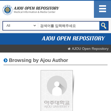
AJOU Open Repository
Browsing by Ajou Author