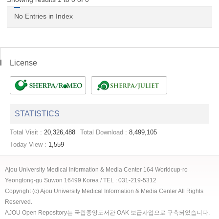
No Entries in Index
License
STATISTICS
Total Visit :
20,326,488
Total Download :
8,499,105
Today View :
1,559
Ajou University Medical Information & Media Center 164 Worldcup-ro
Yeongtong-gu Suwon 16499 Korea / TEL : 031-219-5312
Copyright (c) Ajou University Medical Information & Media Center All Rights
Reserved.
AJOU Open Repository는 국립중앙도서관 OAK 보급사업으로 구축되었습니다.