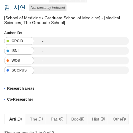
김, 시연
Not currently indexed
[School of Medicine / Graduate School of Medicine] - [Medical
Sciences, The Graduate School]
Author IDs
-
ORCID
-
ISNI
-
WOS
-
SCOPUS
Research areas
Co-Researcher
Articles
Thesis
(1)
Patents
(0)
Books
(0)
Historical Materials
(0)
Others
(0)
(0)
Showing results 1 to 0 of 0