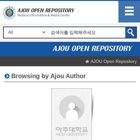
AJOU Open Repository
Browsing by Ajou Author