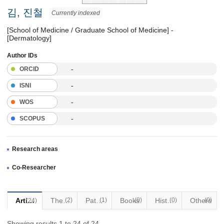
김, 진철
Currently indexed
[School of Medicine / Graduate School of Medicine] -
[Dermatology]
Author IDs
-
ORCID
-
ISNI
-
WOS
-
SCOPUS
Research areas
Co-Researcher
Articles
Thesis
(2)
Patents
(1)
Books
(0)
Historical Materials
(0)
Others
(0)
(24)
Showing results 1 to 24 of 24