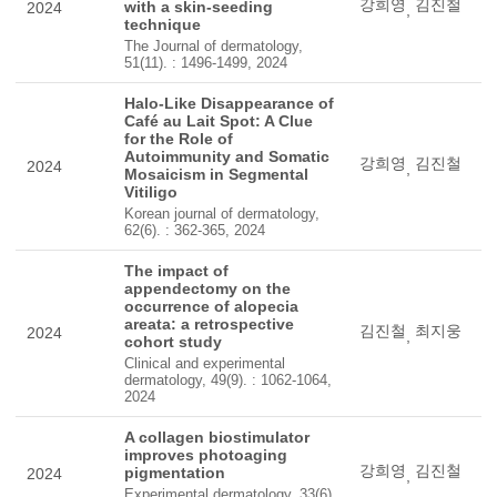
강희영
김진철
with a skin-seeding
2024
,
technique
The Journal of dermatology,
51(11). : 1496-1499, 2024
Halo-Like Disappearance of
Café au Lait Spot: A Clue
for the Role of
Autoimmunity and Somatic
강희영
김진철
2024
,
Mosaicism in Segmental
Vitiligo
Korean journal of dermatology,
62(6). : 362-365, 2024
The impact of
appendectomy on the
occurrence of alopecia
areata: a retrospective
김진철
최지웅
2024
,
cohort study
Clinical and experimental
dermatology, 49(9). : 1062-1064,
2024
A collagen biostimulator
improves photoaging
강희영
김진철
pigmentation
2024
,
Experimental dermatology, 33(6).