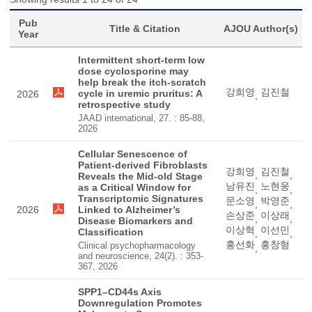
Pub
Title & Citation
AJOU Author(s)
Year
Intermittent short-term low
dose cyclosporine may
help break the itch-scratch
강희영
김진철
cycle in uremic pruritus: A
2026
,
retrospective study
JAAD international, 27. : 85-88,
2026
Cellular Senescence of
Patient-derived Fibroblasts
강희영
김진철
,
,
Reveals the Mid-old Stage
남유진
노현웅
as a Critical Window for
,
,
Transcriptomic Signatures
문소영
박영준
,
,
2026
Linked to Alzheimer’s
손상준
이상래
,
,
Disease Biomarkers and
이상혁
이선민
Classification
,
,
홍선화
홍창형
Clinical psychopharmacology
,
and neuroscience, 24(2). : 353-
367, 2026
SPP1–CD44s Axis
Downregulation Promotes