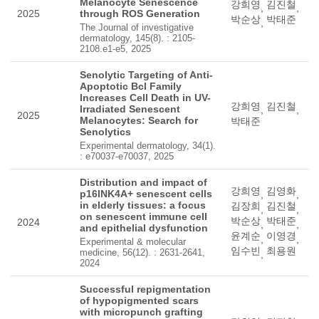
Melanocyte Senescence
강희영
김진철
,
,
2025
through ROS Generation
박순상
박태준
,
The Journal of investigative
dermatology, 145(8). : 2105-
2108.e1-e5, 2025
Senolytic Targeting of Anti-
Apoptotic Bcl Family
Increases Cell Death in UV-
강희영
김진철
Irradiated Senescent
,
,
2025
Melanocytes: Search for
박태준
Senolytics
Experimental dermatology, 34(1).
: e70037-e70037, 2025
Distribution and impact of
강희영
김영화
p16INK4A+ senescent cells
,
,
in elderly tissues: a focus
김장희
김진철
,
,
on senescent immune cell
박순상
박태준
2024
,
,
and epithelial dysfunction
윤계순
이영경
,
,
Experimental & molecular
임수빈
최용원
medicine, 56(12). : 2631-2641,
,
2024
Successful repigmentation
of hypopigmented scars
with micropunch grafting