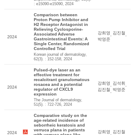
: e15090-e15090, 2024
Comparison between
Proton Pump Inhibitor and
H2 Receptor Antagonist in
Relieving Cyclosporine-
강희영
김진철
Associated Adverse
,
,
2024
Gastrointestinal Events: A
박영준
Single Center, Randomized
Controlled Trial
Korean journal of dermatology,
62(3). : 152-158, 2024
Pulsed-dye laser as an
effective treatment for
recalcitrant granulomatous
강희영
김석휘
rosacea and a potential
,
,
2024
regulator of CXCL9
김진철
박영준
,
expression
The Journal of dermatology,
51(5). : 722-726, 2024
Comparative study on the
age-related incidence of
seborrheic keratosis and
verruca plana in patients
강희영
김진철
2024
,
with verruca plana-like