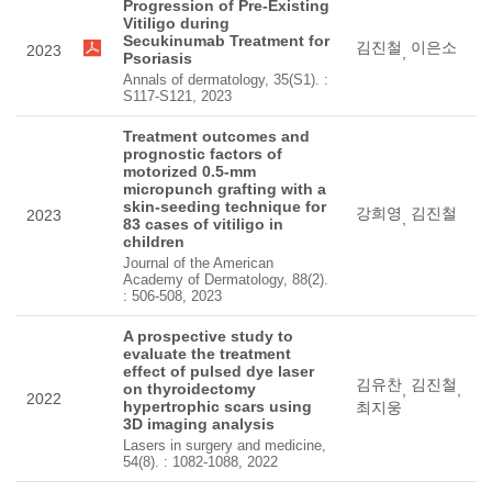
Progression of Pre-Existing
Vitiligo during
Secukinumab Treatment for
김진철
이은소
2023
,
Psoriasis
Annals of dermatology, 35(S1). :
S117-S121, 2023
Treatment outcomes and
prognostic factors of
motorized 0.5-mm
micropunch grafting with a
skin-seeding technique for
강희영
김진철
2023
,
83 cases of vitiligo in
children
Journal of the American
Academy of Dermatology, 88(2).
: 506-508, 2023
A prospective study to
evaluate the treatment
effect of pulsed dye laser
김유찬
김진철
on thyroidectomy
,
,
2022
hypertrophic scars using
최지웅
3D imaging analysis
Lasers in surgery and medicine,
54(8). : 1082-1088, 2022