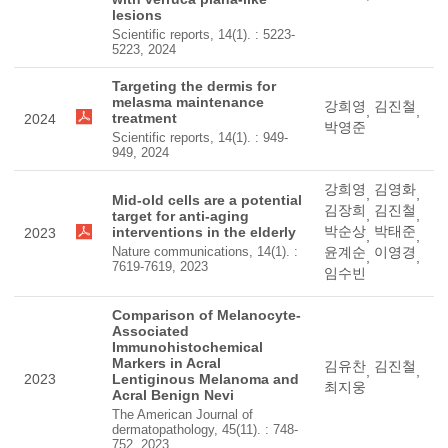
lesions
Scientific reports, 14(1). : 5223-
5223, 2024
Targeting the dermis for
melasma maintenance
강희영
김진철
,
,
treatment
2024
박영준
Scientific reports, 14(1). : 949-
949, 2024
강희영
김영화
,
,
Mid-old cells are a potential
김장희
김진철
,
,
target for anti-aging
박순상
박태준
interventions in the elderly
2023
,
,
Nature communications, 14(1). :
윤계순
이영경
,
,
7619-7619, 2023
임수빈
Comparison of Melanocyte-
Associated
Immunohistochemical
Markers in Acral
김유찬
김진철
,
,
2023
Lentiginous Melanoma and
최지웅
Acral Benign Nevi
The American Journal of
dermatopathology, 45(11). : 748-
752, 2023