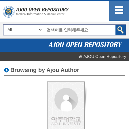
AJOU Open Repository
Browsing by Ajou Author