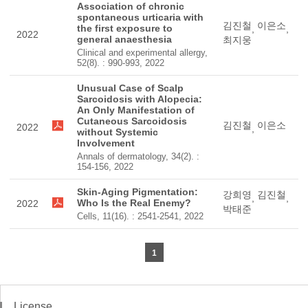
Association of chronic
spontaneous urticaria with
김진철
이은소
the first exposure to
,
,
2022
general anaesthesia
최지웅
Clinical and experimental allergy,
52(8). : 990-993, 2022
Unusual Case of Scalp
Sarcoidosis with Alopecia:
An Only Manifestation of
Cutaneous Sarcoidosis
김진철
이은소
2022
,
without Systemic
Involvement
Annals of dermatology, 34(2). :
154-156, 2022
Skin-Aging Pigmentation:
강희영
김진철
,
,
Who Is the Real Enemy?
2022
박태준
Cells, 11(16). : 2541-2541, 2022
1
License