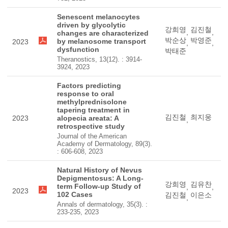
Senescent melanocytes
driven by glycolytic
강희영
김진철
,
,
changes are characterized
박순상
박영준
by melanosome transport
2023
,
,
dysfunction
박태준
Theranostics, 13(12). : 3914-
3924, 2023
Factors predicting
response to oral
methylprednisolone
tapering treatment in
김진철
최지웅
2023
alopecia areata: A
,
retrospective study
Journal of the American
Academy of Dermatology, 89(3).
: 606-608, 2023
Natural History of Nevus
Depigmentosus: A Long-
강희영
김유찬
term Follow-up Study of
,
,
2023
102 Cases
김진철
이은소
,
Annals of dermatology, 35(3). :
233-235, 2023