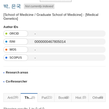
박, 은국
Not currently indexed
[School of Medicine / Graduate School of Medicine] - [Medical
Genetics]
Author IDs
-
ORCID
0000000467805014
ISNI
-
WOS
-
SCOPUS
Research areas
Co-Researcher
Articles
(39)
Thesis
Patents
(21)
Books
(0)
Historical Materials
(0)
Others
(0)
(0)
Showing results 1 to 0 of 0