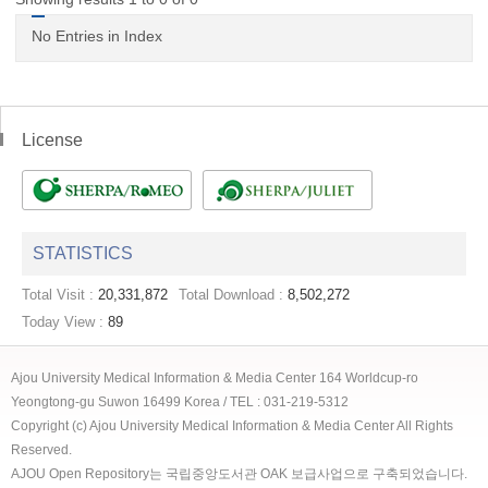
No Entries in Index
License
STATISTICS
Total Visit :
20,331,872
Total Download :
8,502,272
Today View :
89
Ajou University Medical Information & Media Center 164 Worldcup-ro
Yeongtong-gu Suwon 16499 Korea / TEL : 031-219-5312
Copyright (c) Ajou University Medical Information & Media Center All Rights
Reserved.
AJOU Open Repository는 국립중앙도서관 OAK 보급사업으로 구축되었습니다.