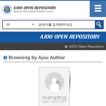
AJOU Open Repository
Browsing by Ajou Author