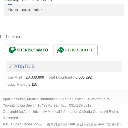
No Entries in Index
License
STATISTICS
Total Visit :
20,338,808
Total Download :
8,505,292
Today View :
3,115
Ajou University Medical Information & Media Center 164 Worldcup-ro
Yeongtong-gu Suwon 16499 Korea / TEL : 031-219-5312
Copyright (c) Ajou University Medical Information & Media Center All Rights
Reserved.
AJOU Open Repository는 국립중앙도서관 OAK 보급사업으로 구축되었습니다.