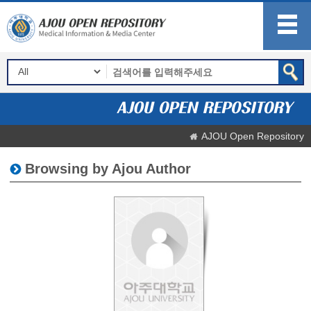
AJOU Open Repository
Browsing by Ajou Author