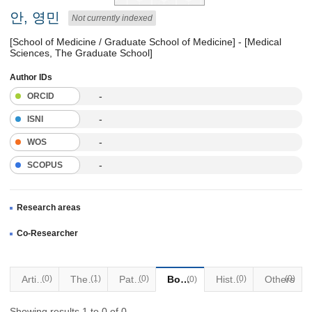
안, 영민
Not currently indexed
[School of Medicine / Graduate School of Medicine] - [Medical
Sciences, The Graduate School]
Author IDs
-
ORCID
-
ISNI
-
WOS
-
SCOPUS
Research areas
Co-Researcher
Articles
(0)
Thesis
(1)
Patents
(0)
Books
Historical Materials
(0)
Others
(0)
(0)
Showing results 1 to 0 of 0