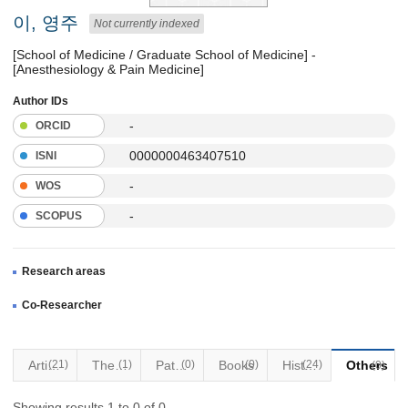
이, 영주
Not currently indexed
[School of Medicine / Graduate School of Medicine] -
[Anesthesiology & Pain Medicine]
Author IDs
-
ORCID
0000000463407510
ISNI
-
WOS
-
SCOPUS
Research areas
Co-Researcher
Articles
(21)
Thesis
(1)
Patents
(0)
Books
(0)
(24)
Historical Materials
Others
(0)
Showing results 1 to 0 of 0