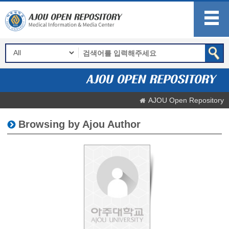
AJOU Open Repository
Browsing by Ajou Author