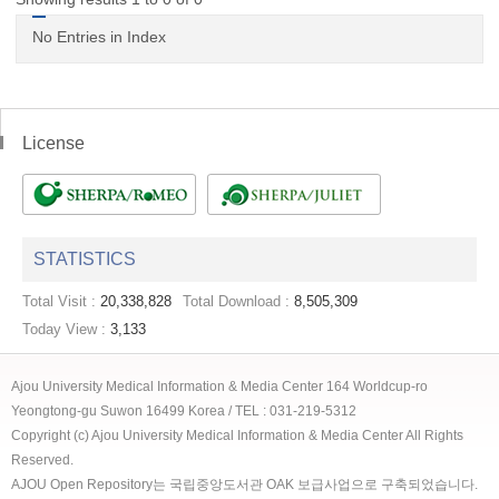
No Entries in Index
License
STATISTICS
Total Visit :
20,338,828
Total Download :
8,505,309
Today View :
3,133
Ajou University Medical Information & Media Center 164 Worldcup-ro
Yeongtong-gu Suwon 16499 Korea / TEL : 031-219-5312
Copyright (c) Ajou University Medical Information & Media Center All Rights
Reserved.
AJOU Open Repository는 국립중앙도서관 OAK 보급사업으로 구축되었습니다.