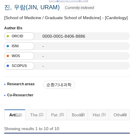
진, 우람(JIN, URAM)
Currently indexed
[School of Medicine / Graduate School of Medicine] - [Cardiology]
Author IDs
0000-0001-8406-8886
ORCID
-
ISNI
-
WOS
-
SCOPUS
Research areas
순환기내과학
Co-Researcher
Articles
Thesis
(2)
Patents
(0)
Books
(0)
Historical Materials
(5)
Others
(0)
(10)
Showing results 1 to 10 of 10