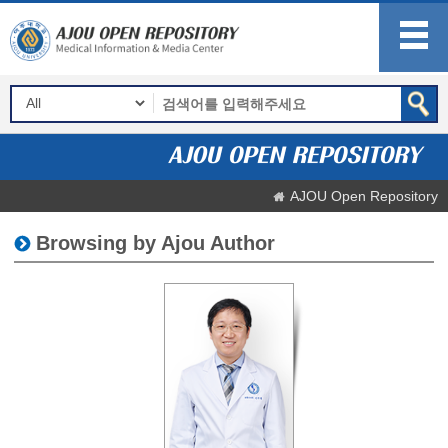
AJOU Open Repository
Browsing by Ajou Author