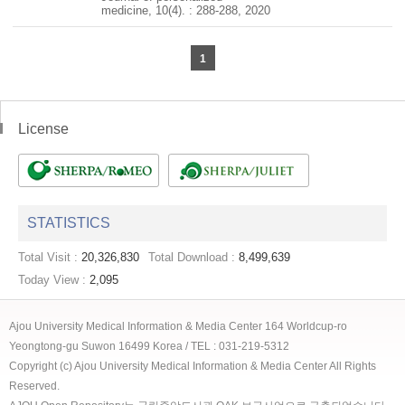
medicine, 10(4). : 288-288, 2020
1
License
STATISTICS
Total Visit :
20,326,830
Total Download :
8,499,639
Today View :
2,095
Ajou University Medical Information & Media Center 164 Worldcup-ro
Yeongtong-gu Suwon 16499 Korea / TEL : 031-219-5312
Copyright (c) Ajou University Medical Information & Media Center All Rights
Reserved.