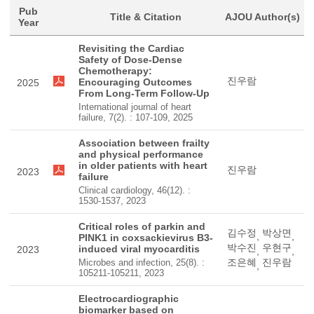
Pub
Title & Citation
AJOU Author(s)
Year
Revisiting the Cardiac
Safety of Dose-Dense
Chemotherapy:
진우람
Encouraging Outcomes
2025
From Long-Term Follow-Up
International journal of heart
failure, 7(2). : 107-109, 2025
Association between frailty
and physical performance
in older patients with heart
진우람
2023
failure
Clinical cardiology, 46(12). :
1530-1537, 2023
Critical roles of parkin and
김수정
박상면
,
,
PINK1 in coxsackievirus B3-
박수진
우현구
induced viral myocarditis
2023
,
,
조은혜
진우람
Microbes and infection, 25(8). :
,
105211-105211, 2023
Electrocardiographic
biomarker based on