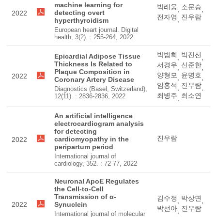
machine learning for
박래웅
소문승
,
,
detecting overt
2022
전자영
진우람
,
hyperthyroidism
European heart journal. Digital
health, 3(2). : 255-264, 2022
박범희
박진선
Epicardial Adipose Tissue
,
,
Thickness Is Related to
서경우
신준한
,
,
Plaque Composition in
양형모
윤명호
2022
,
,
Coronary Artery Disease
임홍석
진우람
,
,
Diagnostics (Basel, Switzerland),
최병주
최소연
12(11). : 2836-2836, 2022
,
An artificial intelligence
electrocardiogram analysis
for detecting
진우람
cardiomyopathy in the
2022
peripartum period
International journal of
cardiology, 352. : 72-77, 2022
Neuronal ApoE Regulates
the Cell-to-Cell
Transmission of α-
김수정
박상면
,
,
2022
Synuclein
박선아
진우람
,
International journal of molecular