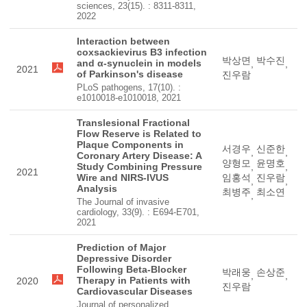
sciences, 23(15). : 8311-8311,
2022
Interaction between
coxsackievirus B3 infection
박상면
박수진
and α-synuclein in models
,
,
2021
of Parkinson's disease
진우람
PLoS pathogens, 17(10). :
e1010018-e1010018, 2021
Translesional Fractional
Flow Reserve is Related to
Plaque Components in
서경우
신준한
,
,
Coronary Artery Disease: A
양형모
윤명호
Study Combining Pressure
,
,
2021
Wire and NIRS-IVUS
임홍석
진우람
,
,
Analysis
최병주
최소연
,
The Journal of invasive
cardiology, 33(9). : E694-E701,
2021
Prediction of Major
Depressive Disorder
Following Beta-Blocker
박래웅
손상준
,
,
Therapy in Patients with
2020
진우람
Cardiovascular Diseases
Journal of personalized