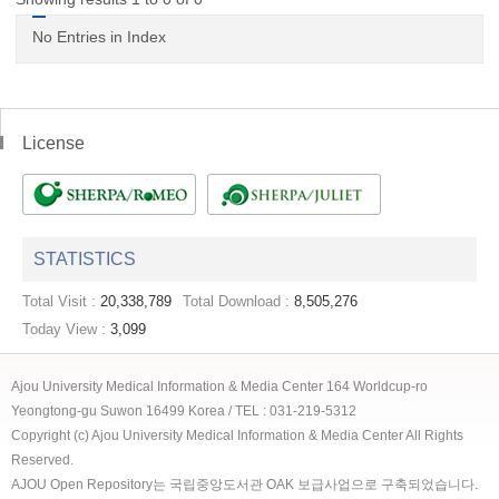
No Entries in Index
License
STATISTICS
Total Visit :
20,338,789
Total Download :
8,505,276
Today View :
3,099
Ajou University Medical Information & Media Center 164 Worldcup-ro
Yeongtong-gu Suwon 16499 Korea / TEL : 031-219-5312
Copyright (c) Ajou University Medical Information & Media Center All Rights
Reserved.
AJOU Open Repository는 국립중앙도서관 OAK 보급사업으로 구축되었습니다.