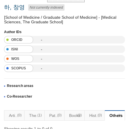
하, 창영
Not currently indexed
[School of Medicine / Graduate School of Medicine] - [Medical
Sciences, The Graduate School]
Author IDs
-
ORCID
-
ISNI
-
WOS
-
SCOPUS
Research areas
Co-Researcher
Articles
(0)
Thesis
(1)
Patents
(0)
Books
(0)
Historical Materials
(0)
Others
(0)
Showing results 1 to 0 of 0