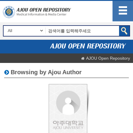
AJOU Open Repository
Browsing by Ajou Author