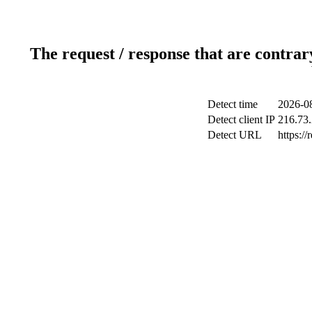
The request / response that are contrar
Detect time
2026-08
Detect client IP
216.73
Detect URL
https://