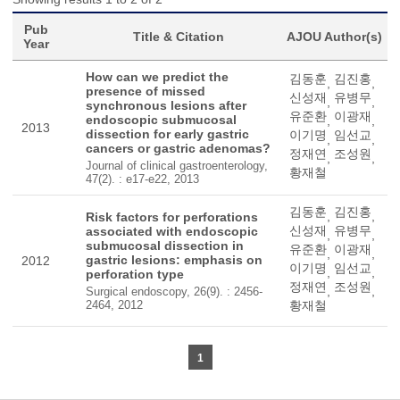
Pub
Title & Citation
AJOU Author(s)
Year
How can we predict the
김동훈
김진홍
,
,
presence of missed
신성재
유병무
,
,
synchronous lesions after
유준환
이광재
endoscopic submucosal
,
,
2013
dissection for early gastric
이기명
임선교
,
,
cancers or gastric adenomas?
정재연
조성원
,
,
Journal of clinical gastroenterology,
황재철
47(2). : e17-e22, 2013
김동훈
김진홍
,
,
Risk factors for perforations
신성재
유병무
associated with endoscopic
,
,
submucosal dissection in
유준환
이광재
,
,
gastric lesions: emphasis on
2012
이기명
임선교
,
,
perforation type
정재연
조성원
,
,
Surgical endoscopy, 26(9). : 2456-
2464, 2012
황재철
1