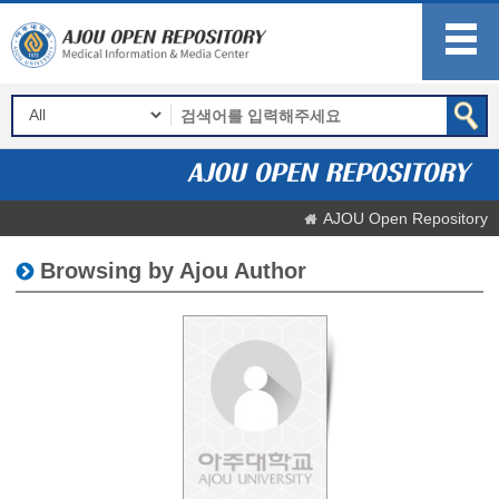
AJOU Open Repository
Browsing by Ajou Author