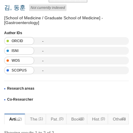
김, 동훈
Not currently indexed
[School of Medicine / Graduate School of Medicine] -
[Gastroenterology]
Author IDs
-
ORCID
-
ISNI
-
WOS
-
SCOPUS
Research areas
Co-Researcher
Articles
Thesis
(1)
Patents
(0)
Books
(0)
Historical Materials
(0)
Others
(0)
(2)
Showing results 1 to 2 of 2