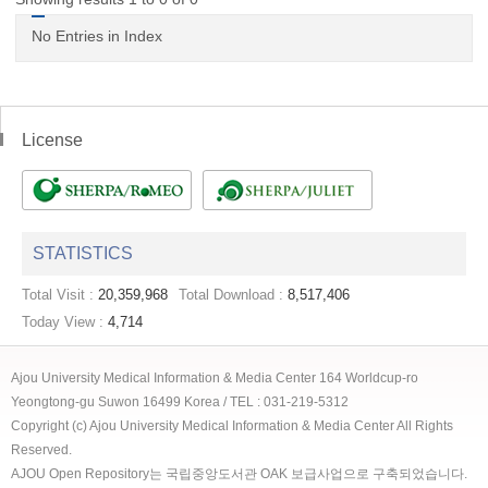
No Entries in Index
License
STATISTICS
Total Visit :
20,359,968
Total Download :
8,517,406
Today View :
4,714
Ajou University Medical Information & Media Center 164 Worldcup-ro
Yeongtong-gu Suwon 16499 Korea / TEL : 031-219-5312
Copyright (c) Ajou University Medical Information & Media Center All Rights
Reserved.
AJOU Open Repository는 국립중앙도서관 OAK 보급사업으로 구축되었습니다.