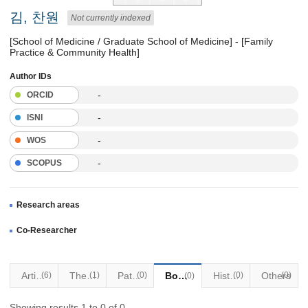
김, 찬원
Not currently indexed
[School of Medicine / Graduate School of Medicine] - [Family
Practice & Community Health]
Author IDs
-
ORCID
-
ISNI
-
WOS
-
SCOPUS
Research areas
Co-Researcher
Articles
(6)
Thesis
(1)
Patents
(0)
Books
Historical Materials
(0)
Others
(0)
(0)
Showing results 1 to 0 of 0