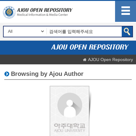
AJOU Open Repository
Browsing by Ajou Author