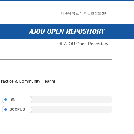
아주대학교 의학문헌정보센터
AJOU Open Repository
 Practice & Community Health]
-
ISNI
-
SCOPUS