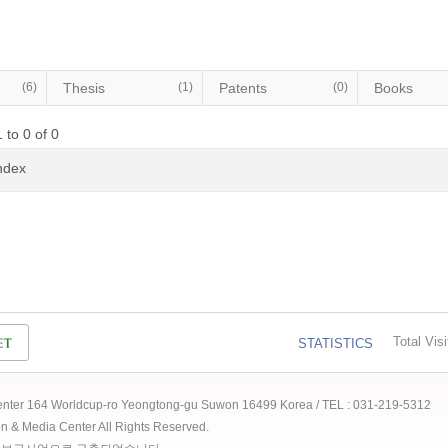
(6)
Thesis
(1)
Patents
(0)
Books
 to 0 of 0
Index
Total Visi
STATISTICS
 Center 164 Worldcup-ro Yeongtong-gu Suwon 16499 Korea / TEL : 031-219-5312
ion & Media Center All Rights Reserved.