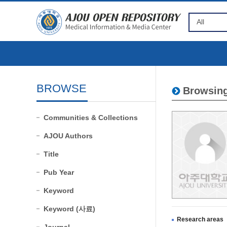
BROWSE
Browsing
Communities & Collections
AJOU Authors
Title
Pub Year
Keyword
Keyword (사료)
Research areas