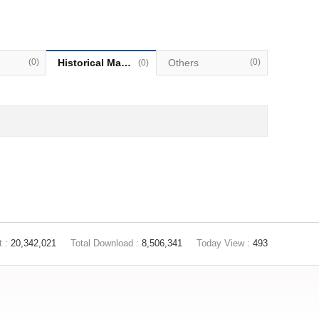
(0)
Historical Materials
Others
(0)
(0)
t :
20,342,021
Total Download :
8,506,341
Today View :
493