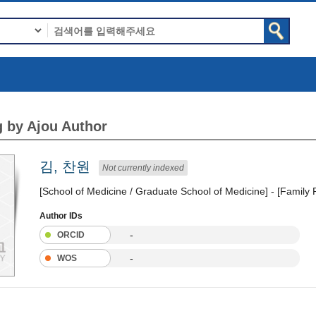
 by Ajou Author
김, 찬원
Not currently indexed
[School of Medicine / Graduate School of Medicine] - [Family
Author IDs
-
ORCID
-
WOS