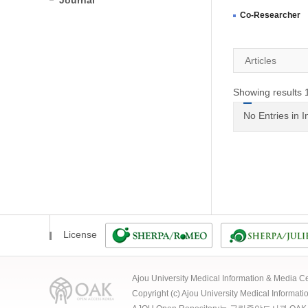
Journal
Co-Researcher
Articles
Showing results 1
No Entries in 
License
Ajou University Medical Information & Media
Copyright (c) Ajou University Medical Informat