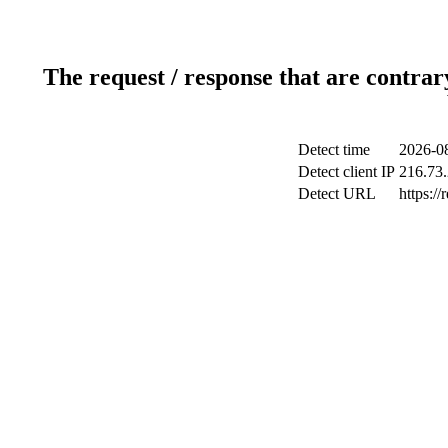
The request / response that are contrar
Detect time
2026-08
Detect client IP
216.73
Detect URL
https://