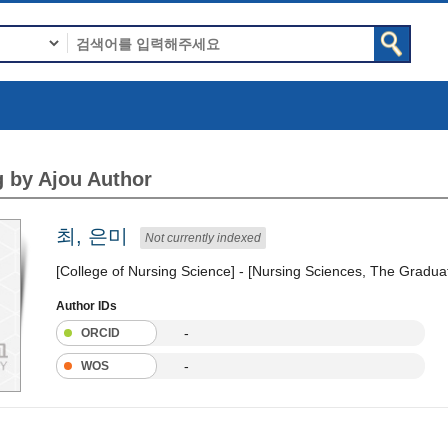
 by Ajou Author
최, 은미
Not currently indexed
[College of Nursing Science] - [Nursing Sciences, The Gradua
Author IDs
-
ORCID
-
WOS