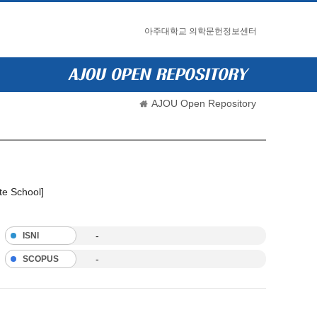
아주대학교 의학문헌정보센터
AJOU Open Repository
te School]
-
ISNI
-
SCOPUS