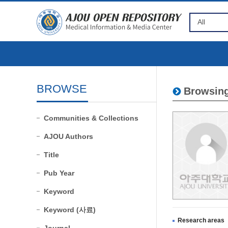
BROWSE
Browsing
Communities & Collections
AJOU Authors
Title
Pub Year
Keyword
Keyword (사료)
Research areas