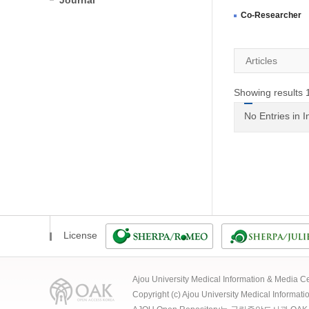
Journal
Co-Researcher
Articles
Showing results 1
No Entries in 
License
Ajou University Medical Information & Media
Copyright (c) Ajou University Medical Informat