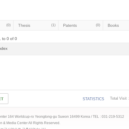
(0)
Thesis
(1)
Patents
(0)
Books
 to 0 of 0
Index
Total Visit :
STATISTICS
 Center 164 Worldcup-ro Yeongtong-gu Suwon 16499 Korea / TEL : 031-219-5312
ion & Media Center All Rights Reserved.