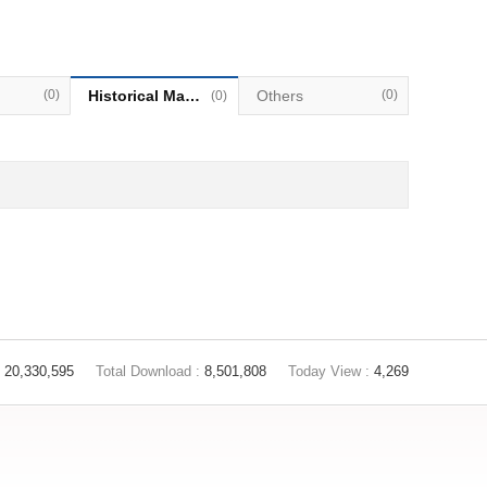
(0)
Historical Materials
Others
(0)
(0)
20,330,595
Total Download :
8,501,808
Today View :
4,269