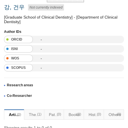
강, 건우
Not currently indexed
[Graduate School of Clinical Dentistry] - [Department of Clinical
Dentisity]
Author IDs
-
ORCID
-
ISNI
-
WOS
-
SCOPUS
Research areas
Co-Researcher
Articles
Thesis
(1)
Patents
(0)
Books
(0)
Historical Materials
(0)
Others
(0)
(0)
Showing results 1 to 0 of 0