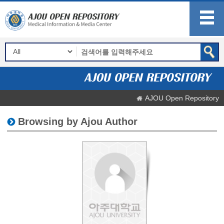
AJOU Open Repository
Browsing by Ajou Author