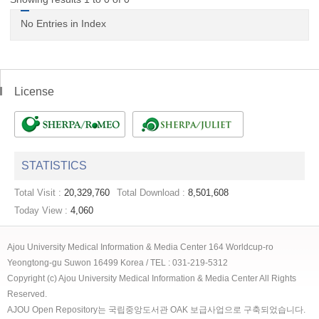
No Entries in Index
License
STATISTICS
Total Visit :
20,329,760
Total Download :
8,501,608
Today View :
4,060
Ajou University Medical Information & Media Center 164 Worldcup-ro
Yeongtong-gu Suwon 16499 Korea / TEL : 031-219-5312
Copyright (c) Ajou University Medical Information & Media Center All Rights
Reserved.
AJOU Open Repository는 국립중앙도서관 OAK 보급사업으로 구축되었습니다.