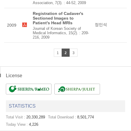
Association, 7(3). : 44-52, 2009
Registration of Cadaver's
Sectioned Images to
Patient's Head MRIs
정민석
2009
Journal of Korean Society of
Medical Informatics, 15(2). : 209-
216, 2009
1
2
3
License
STATISTICS
Total Visit :
20,330,289
Total Download :
8,501,774
Today View :
4,226