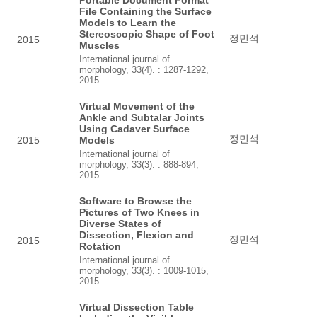
Portable Document Format
File Containing the Surface
Models to Learn the
Stereoscopic Shape of Foot
정민석
2015
Muscles
International journal of
morphology, 33(4). : 1287-1292,
2015
Virtual Movement of the
Ankle and Subtalar Joints
Using Cadaver Surface
정민석
2015
Models
International journal of
morphology, 33(3). : 888-894,
2015
Software to Browse the
Pictures of Two Knees in
Diverse States of
Dissection, Flexion and
정민석
2015
Rotation
International journal of
morphology, 33(3). : 1009-1015,
2015
Virtual Dissection Table