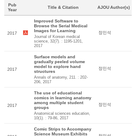
Pub
Title & Citation
AJOU Author(s)
Year
Improved Software to
Browse the Serial Medical
Images for Learning
정민석
2017
Journal of Korean medical
science, 32(7). : 1195-1201,
2017
Surface models and
gradually peeled volume
model to explore hand
정민석
2017
structures
Annals of anatomy, 211. : 202-
206, 2017
The use of educational
comics in learning anatomy
among multiple student
정민석
2017
groups
Anatomical sciences education,
10(1). : 79-86, 2017
Comic Strips to Accompany
Science Museum Exhibits
정민석