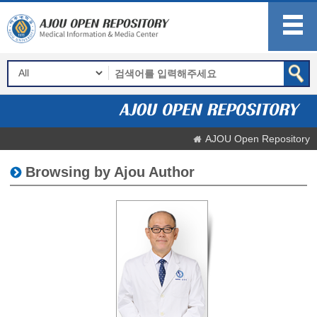
AJOU Open Repository
Browsing by Ajou Author