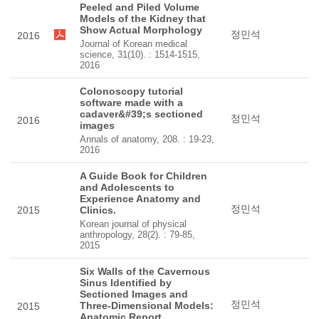
Peeled and Piled Volume
Models of the Kidney that
Show Actual Morphology
정민석
2016
Journal of Korean medical
science, 31(10). : 1514-1515,
2016
Colonoscopy tutorial
software made with a
cadaver&#39;s sectioned
정민석
2016
images
Annals of anatomy, 208. : 19-23,
2016
A Guide Book for Children
and Adolescents to
Experience Anatomy and
정민석
2015
Clinics.
Korean journal of physical
anthropology, 28(2). : 79-85,
2015
Six Walls of the Cavernous
Sinus Identified by
Sectioned Images and
정민석
Three-Dimensional Models:
2015
Anatomic Report.