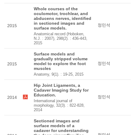
Whole courses of the
oculomotor, trochlear, and
abducens nerves, identified
in sectioned images and
정민석
2015
surface models.
Anatomical record (Hoboken,
N.J. : 2007), 298(2). : 436-443,
2015
Surface models and
gradually stripped volume
정민석
model to explore the foot
2015
muscles
Anatomy, 9(1). : 19-25, 2015
Hip Joint Ligaments, a
Cadaver Imaging Study for
Education.
정민석
2014
International journal of
morphology, 32(3). : 822-828,
2014
Sectioned images and
surface models of a
cadaver for understanding
정민석