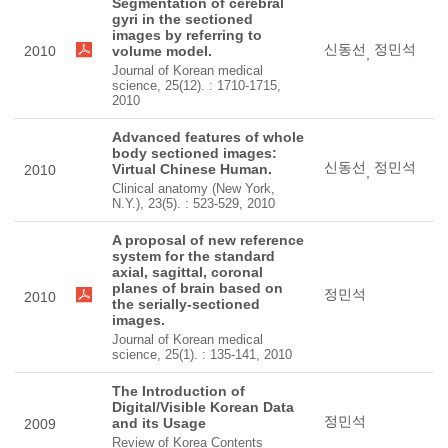
Segmentation of cerebral
gyri in the sectioned
images by referring to
신동선
정민석
2010
volume model.
,
Journal of Korean medical
science, 25(12). : 1710-1715,
2010
Advanced features of whole
body sectioned images:
신동선
정민석
Virtual Chinese Human.
2010
,
Clinical anatomy (New York,
N.Y.), 23(5). : 523-529, 2010
A proposal of new reference
system for the standard
axial, sagittal, coronal
planes of brain based on
정민석
2010
the serially-sectioned
images.
Journal of Korean medical
science, 25(1). : 135-141, 2010
The Introduction of
Digital/Visible Korean Data
정민석
and its Usage
2009
Review of Korea Contents