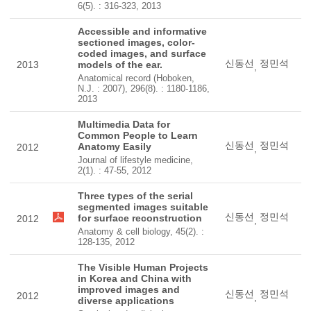
6(5). : 316-323, 2013
Accessible and informative
sectioned images, color-
coded images, and surface
신동선
정민석
2013
models of the ear.
,
Anatomical record (Hoboken,
N.J. : 2007), 296(8). : 1180-1186,
2013
Multimedia Data for
Common People to Learn
신동선
정민석
Anatomy Easily
2012
,
Journal of lifestyle medicine,
2(1). : 47-55, 2012
Three types of the serial
segmented images suitable
신동선
정민석
for surface reconstruction
2012
,
Anatomy & cell biology, 45(2). :
128-135, 2012
The Visible Human Projects
in Korea and China with
improved images and
신동선
정민석
2012
,
diverse applications