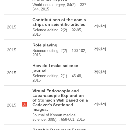
World neurosurgery, 84(2). : 337-
344, 2015
Contributions of the comic
strips on scientific articles
정민석
2015
Science editing, 2(2). : 92-95,
2015
Role playing
정민석
2015
Science editing, 2(2). : 100-102,
2015
How do I make science
journal
정민석
2015
Science editing, 2(1). : 46-48,
2015
Virtual Endoscopic and
Laparoscopic Exploration
of Stomach Wall Based on a
정민석
Cadaver's Sectioned
2015
Images.
Journal of Korean medical
science, 30(5). : 658-661, 2015