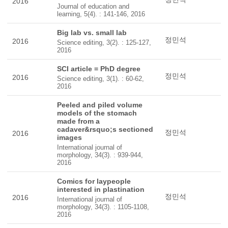
2016
Journal of education and
learning, 5(4). : 141-146, 2016
Big lab vs. small lab
정민석
2016
Science editing, 3(2). : 125-127,
2016
SCI article = PhD degree
정민석
2016
Science editing, 3(1). : 60-62,
2016
Peeled and piled volume
models of the stomach
made from a
cadaver&rsquo;s sectioned
정민석
2016
images
International journal of
morphology, 34(3). : 939-944,
2016
Comics for laypeople
interested in plastination
정민석
2016
International journal of
morphology, 34(3). : 1105-1108,
2016