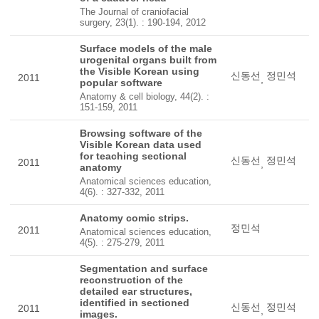
The Journal of craniofacial
surgery, 23(1). : 190-194, 2012
Surface models of the male
urogenital organs built from
the Visible Korean using
신동선
정민석
2011
,
popular software
Anatomy & cell biology, 44(2). :
151-159, 2011
Browsing software of the
Visible Korean data used
for teaching sectional
신동선
정민석
2011
,
anatomy
Anatomical sciences education,
4(6). : 327-332, 2011
Anatomy comic strips.
정민석
2011
Anatomical sciences education,
4(5). : 275-279, 2011
Segmentation and surface
reconstruction of the
detailed ear structures,
identified in sectioned
신동선
정민석
2011
,
images.