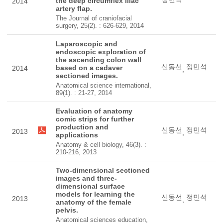
the deep circumflex iliac
2014
artery flap.
The Journal of craniofacial
surgery, 25(2). : 626-629, 2014
Laparoscopic and
endoscopic exploration of
the ascending colon wall
신동선
정민석
based on a cadaver
2014
,
sectioned images.
Anatomical science international,
89(1). : 21-27, 2014
Evaluation of anatomy
comic strips for further
production and
신동선
정민석
2013
,
applications
Anatomy & cell biology, 46(3). :
210-216, 2013
Two-dimensional sectioned
images and three-
dimensional surface
models for learning the
신동선
정민석
2013
,
anatomy of the female
pelvis.
Anatomical sciences education,