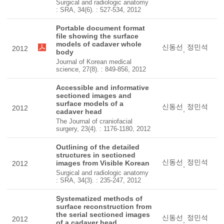
Surgical and radiologic anatomy
: SRA, 34(6). : 527-534, 2012
Portable document format
file showing the surface
models of cadaver whole
신동선
정민석
2012
,
body
Journal of Korean medical
science, 27(8). : 849-856, 2012
Accessible and informative
sectioned images and
surface models of a
신동선
정민석
2012
,
cadaver head
The Journal of craniofacial
surgery, 23(4). : 1176-1180, 2012
Outlining of the detailed
structures in sectioned
신동선
정민석
images from Visible Korean
2012
,
Surgical and radiologic anatomy
: SRA, 34(3). : 235-247, 2012
Systematized methods of
surface reconstruction from
the serial sectioned images
신동선
정민석
2012
,
of a cadaver head