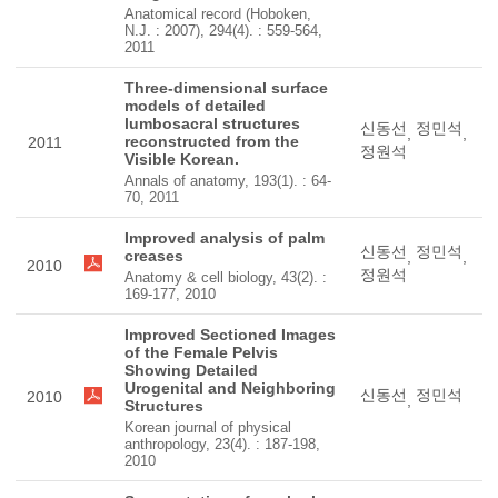
Anatomical record (Hoboken,
N.J. : 2007), 294(4). : 559-564,
2011
Three-dimensional surface
models of detailed
lumbosacral structures
신동선
정민석
,
,
reconstructed from the
2011
정원석
Visible Korean.
Annals of anatomy, 193(1). : 64-
70, 2011
Improved analysis of palm
신동선
정민석
creases
,
,
2010
정원석
Anatomy & cell biology, 43(2). :
169-177, 2010
Improved Sectioned Images
of the Female Pelvis
Showing Detailed
Urogenital and Neighboring
신동선
정민석
2010
,
Structures
Korean journal of physical
anthropology, 23(4). : 187-198,
2010