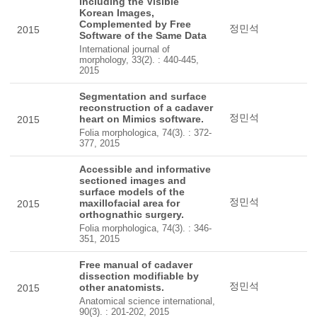
Including the Visible
Korean Images,
Complemented by Free
정민석
2015
Software of the Same Data
International journal of
morphology, 33(2). : 440-445,
2015
Segmentation and surface
reconstruction of a cadaver
정민석
heart on Mimics software.
2015
Folia morphologica, 74(3). : 372-
377, 2015
Accessible and informative
sectioned images and
surface models of the
정민석
maxillofacial area for
2015
orthognathic surgery.
Folia morphologica, 74(3). : 346-
351, 2015
Free manual of cadaver
dissection modifiable by
정민석
other anatomists.
2015
Anatomical science international,
90(3). : 201-202, 2015