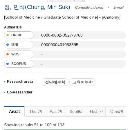
정, 민석(Chung, Min Suk)
Currently indexed
/
E-mail
[School of Medicine / Graduate School of Medicine] - [Anatomy]
Author IDs
0000-0002-0527-9763
ORCID
0000000461053595
ISNI
-
WOS
-
SCOPUS
Research areas
절단해부학
교육해부학
Co-Researcher
Articles
Thesis
(9)
Patents
(0)
Books
(0)
Historical Materials
(7)
Others
(0)
(133)
Showing results 51 to 100 of 133