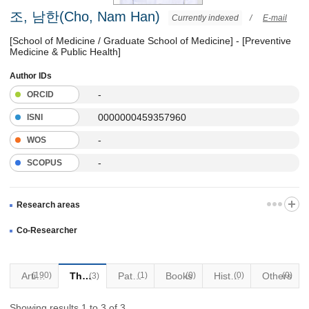
조, 남한(Cho, Nam Han)
Currently indexed
/
E-mail
[School of Medicine / Graduate School of Medicine] - [Preventive
Medicine & Public Health]
Author IDs
-
ORCID
0000000459357960
ISNI
-
WOS
-
SCOPUS
Research areas
Co-Researcher
(190)
Articles
Thesis
Patents
(1)
Books
(0)
Historical Materials
(0)
Others
(0)
(3)
Showing results 1 to 3 of 3