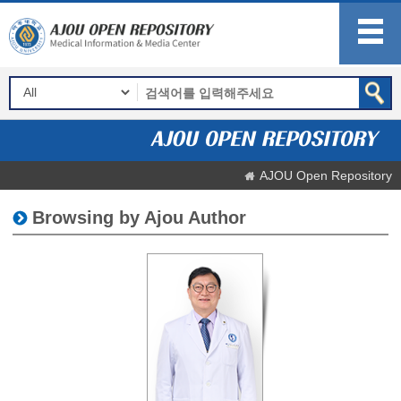
AJOU Open Repository
Browsing by Ajou Author