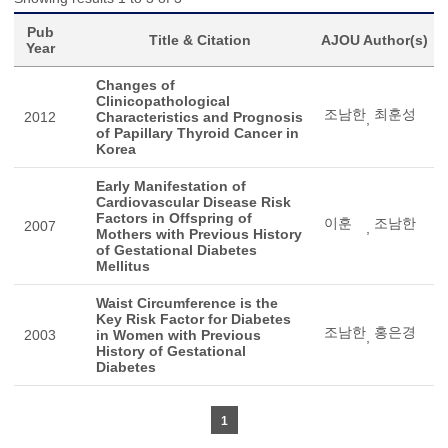
Pub
Title & Citation
AJOU Author(s)
Year
Changes of
Clinicopathological
조남한
최훈성
2012
Characteristics and Prognosis
,
of Papillary Thyroid Cancer in
Korea
Early Manifestation of
Cardiovascular Disease Risk
Factors in Offspring of
이훈
조남한
2007
,
Mothers with Previous History
of Gestational Diabetes
Mellitus
Waist Circumference is the
Key Risk Factor for Diabetes
조남한
홍은경
2003
in Women with Previous
,
History of Gestational
Diabetes
1