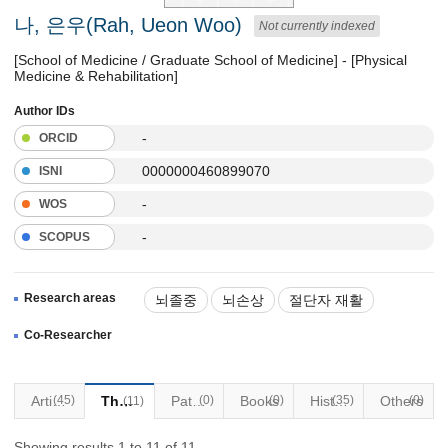
나, 은우(Rah, Ueon Woo)
Not currently indexed
[School of Medicine / Graduate School of Medicine] - [Physical
Medicine & Rehabilitation]
Author IDs
-
ORCID
0000000460899070
ISNI
-
WOS
-
SCOPUS
Research areas
뇌졸중
뇌손상
절단자 재활
연하장애
안면신경마비(벨마비)
Co-Researcher
Articles
(45)
Thesis
Patents
(0)
Books
(0)
(35)
Historical Materials
Others
(0)
(11)
Showing results 1 to 11 of 11