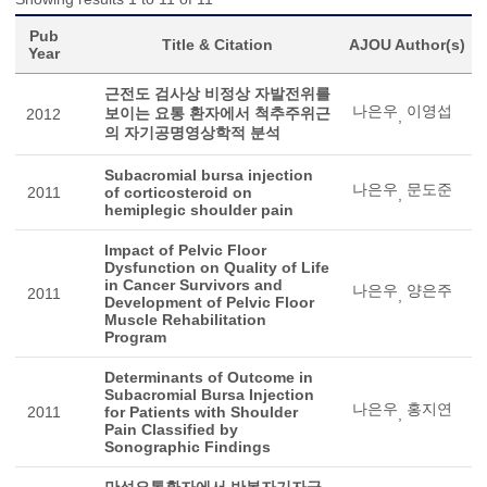
Pub
Title & Citation
AJOU Author(s)
Year
근전도 검사상 비정상 자발전위를
나은우
이영섭
보이는 요통 환자에서 척추주위근
2012
,
의 자기공명영상학적 분석
Subacromial bursa injection
나은우
문도준
2011
of corticosteroid on
,
hemiplegic shoulder pain
Impact of Pelvic Floor
Dysfunction on Quality of Life
in Cancer Survivors and
나은우
양은주
2011
,
Development of Pelvic Floor
Muscle Rehabilitation
Program
Determinants of Outcome in
Subacromial Bursa Injection
나은우
홍지연
2011
for Patients with Shoulder
,
Pain Classified by
Sonographic Findings
만성요통환자에서 반복자기자극