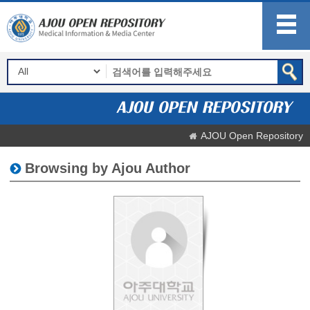
AJOU Open Repository
Browsing by Ajou Author