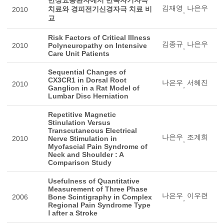
김재영
나은우
치료와 경피전기신경자극 치료 비
2010
,
교
Risk Factors of Critical Illness
김종규
나은우
2010
Polyneuropathy on Intensive
,
Care Unit Patients
Sequential Changes of
CX3CR1 in Dorsal Root
나은우
서혜진
2010
,
Ganglion in a Rat Model of
Lumbar Disc Herniation
Repetitive Magnetic
Stinulation Versus
Transcutaneous Electrical
나은우
조계희
2010
Nerve Stimulation in
,
Myofascial Pain Syndrome of
Neck and Shoulder : A
Comparison Study
Usefulness of Quantitative
Measurement of Three Phase
나은우
이우련
2006
Bone Scintigraphy in Complex
,
Regional Pain Syndrome Type
Ⅰ after a Stroke