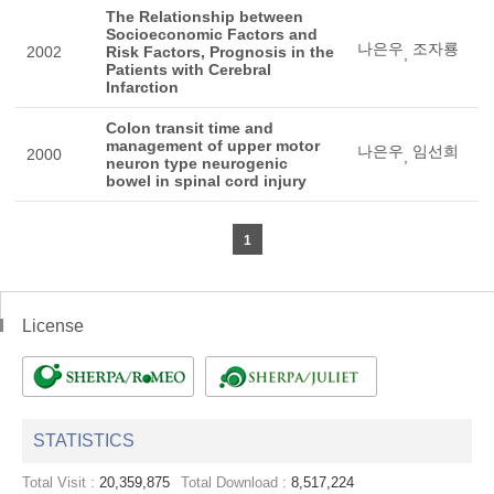
The Relationship between
Socioeconomic Factors and
나은우
조자룡
2002
Risk Factors, Prognosis in the
,
Patients with Cerebral
Infarction
Colon transit time and
management of upper motor
나은우
임선희
2000
,
neuron type neurogenic
bowel in spinal cord injury
1
License
STATISTICS
Total Visit :
20,359,875
Total Download :
8,517,224