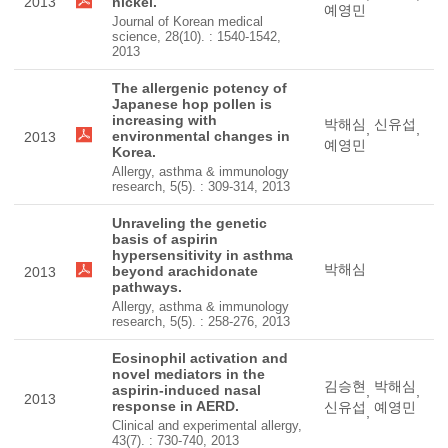
2013
nickel.
예영민
Journal of Korean medical
science, 28(10). : 1540-1542,
2013
The allergenic potency of
Japanese hop pollen is
increasing with
박해심
신유섭
,
,
environmental changes in
2013
예영민
Korea.
Allergy, asthma & immunology
research, 5(5). : 309-314, 2013
Unraveling the genetic
basis of aspirin
hypersensitivity in asthma
박해심
beyond arachidonate
2013
pathways.
Allergy, asthma & immunology
research, 5(5). : 258-276, 2013
Eosinophil activation and
novel mediators in the
김승현
박해심
aspirin-induced nasal
,
,
2013
response in AERD.
신유섭
예영민
,
Clinical and experimental allergy,
43(7). : 730-740, 2013