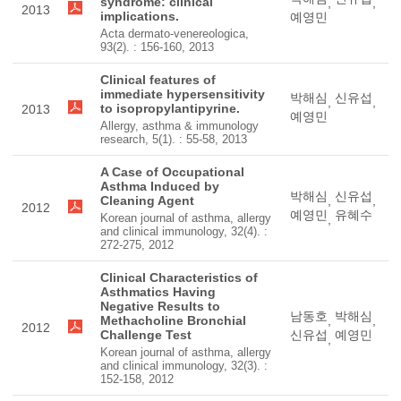
syndrome: clinical
,
,
2013
implications.
예영민
Acta dermato-venereologica,
93(2). : 156-160, 2013
Clinical features of
immediate hypersensitivity
박해심
신유섭
,
,
to isopropylantipyrine.
2013
예영민
Allergy, asthma & immunology
research, 5(1). : 55-58, 2013
A Case of Occupational
Asthma Induced by
박해심
신유섭
Cleaning Agent
,
,
2012
예영민
유혜수
Korean journal of asthma, allergy
,
and clinical immunology, 32(4). :
272-275, 2012
Clinical Characteristics of
Asthmatics Having
Negative Results to
남동호
박해심
Methacholine Bronchial
,
,
2012
Challenge Test
신유섭
예영민
,
Korean journal of asthma, allergy
and clinical immunology, 32(3). :
152-158, 2012