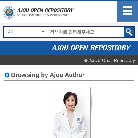
AJOU Open Repository
Browsing by Ajou Author