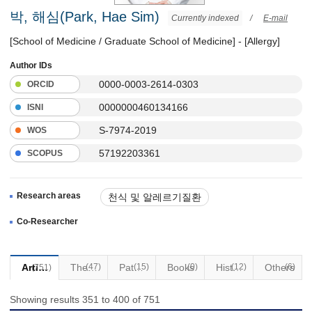
박, 해심(Park, Hae Sim)
Currently indexed
/
E-mail
[School of Medicine / Graduate School of Medicine] - [Allergy]
Author IDs
0000-0003-2614-0303
ORCID
0000000460134166
ISNI
S-7974-2019
WOS
57192203361
SCOPUS
Research areas
천식 및 알레르기질환
면역 결핍증
Co-Researcher
Articles
(47)
Thesis
Patents
(15)
Books
(0)
(12)
Historical Materials
Others
(6)
(751)
Showing results 351 to 400 of 751