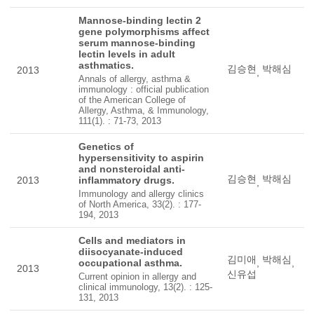
Mannose-binding lectin 2
gene polymorphisms affect
serum mannose-binding
lectin levels in adult
asthmatics.
김승현
박해심
2013
,
Annals of allergy, asthma &
immunology : official publication
of the American College of
Allergy, Asthma, & Immunology,
111(1). : 71-73, 2013
Genetics of
hypersensitivity to aspirin
and nonsteroidal anti-
김승현
박해심
2013
inflammatory drugs.
,
Immunology and allergy clinics
of North America, 33(2). : 177-
194, 2013
Cells and mediators in
diisocyanate-induced
김미애
박해심
occupational asthma.
,
,
2013
신유섭
Current opinion in allergy and
clinical immunology, 13(2). : 125-
131, 2013