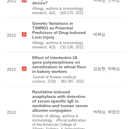
박해심
신유섭
2012
,
device?
Allergy, asthma & immunology
research, 4(4). : 169-170, 2012
Genetic Variations in
TXNRD1 as Potential
Predictors of Drug-Induced
박해심
2012
Liver Injury
Allergy, asthma & immunology
research, 4(3). : 132-136, 2012
Effect of interleukin-18
gene polymorphisms on
sensitization to wheat flour
김승현
박해심
2012
,
in bakery workers
Journal of Korean medical
science, 27(4). : 382-387, 2012
Ranitidine-induced
anaphylaxis with detection
of serum specific IgE to
ranitidine and human serum
albumin conjugates
박해심
예영민
2012
,
Annals of allergy, asthma &
immunology : official publication
of the American College of
Allergy, Asthma, & Immunology,