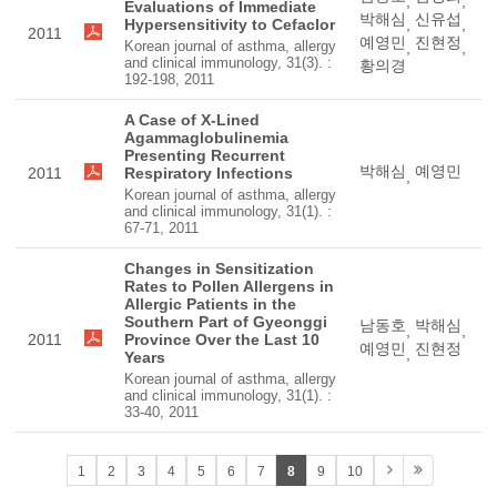
,
,
Evaluations of Immediate
박해심
신유섭
Hypersensitivity to Cefaclor
,
,
2011
예영민
진현정
Korean journal of asthma, allergy
,
,
and clinical immunology, 31(3). :
황의경
192-198, 2011
A Case of X-Lined
Agammaglobulinemia
Presenting Recurrent
박해심
예영민
2011
Respiratory Infections
,
Korean journal of asthma, allergy
and clinical immunology, 31(1). :
67-71, 2011
Changes in Sensitization
Rates to Pollen Allergens in
Allergic Patients in the
Southern Part of Gyeonggi
남동호
박해심
,
,
2011
Province Over the Last 10
예영민
진현정
,
Years
Korean journal of asthma, allergy
and clinical immunology, 31(1). :
33-40, 2011
1
2
3
4
5
6
7
8
9
10