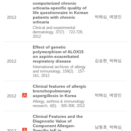
computerized chronic
urticaria-specific quality of
life questionnaire in Korean
박해심
예영민
2012
patients with chronic
,
urticaria
Clinical and experimental
dermatology, 37(7). : 722-728,
2012
Effect of genetic
polymorphism of ALOX15
on aspirin-exacerbated
김승현
박해심
2012
respiratory disease
,
International archives of allergy
and immunology, 159(2). : 157-
161, 2012
Clinical features of allergic
bronchopulmonary
박해심
예영민
aspergillosis in Korea
2012
,
Allergy, asthma & immunology
research, 4(5). : 305-308, 2012
Clinical Features and the
Diagnostic Value of
Component Allergen-
남동호
박해심
,
,
Specific IgE in
2012