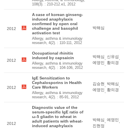
108(3). : 210-212.e1, 2012
A case of korean ginseng-
induced anaphylaxis
confirmed by open oral
박해심
challenge and basophil
2012
activation test
Allergy, asthma & immunology
research, 4(2). : 110-111, 2012
Occupational rhinitis
박해심
신유섭
induced by capsaicin
,
,
2012
예영민
황의경
Allergy, asthma & immunology
,
research, 4(2). : 104-106, 2012
IgE Sensitization to
Cephalosporins in Health
김승현
박해심
,
,
Care Workers
2012
예영민
황의경
,
Allergy, asthma & immunology
research, 4(2). : 85-91, 2012
Diagnostic value of the
serum-specific IgE ratio of
ω-5 gliadin to wheat in
박해심
예영민
adult patients with wheat-
,
,
2012
induced anaphylaxis
진현정