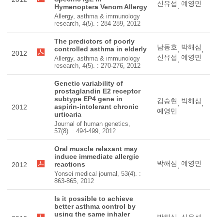
신유섭
예영민
,
Hymenoptera Venom Allergy
Allergy, asthma & immunology
research, 4(5). : 284-289, 2012
The predictors of poorly
남동호
박해심
controlled asthma in elderly
,
,
2012
신유섭
예영민
Allergy, asthma & immunology
,
research, 4(5). : 270-276, 2012
Genetic variability of
prostaglandin E2 receptor
subtype EP4 gene in
김승현
박해심
,
,
aspirin-intolerant chronic
2012
예영민
urticaria
Journal of human genetics,
57(8). : 494-499, 2012
Oral muscle relaxant may
induce immediate allergic
박해심
예영민
reactions
2012
,
Yonsei medical journal, 53(4). :
863-865, 2012
Is it possible to achieve
better asthma control by
using the same inhaler