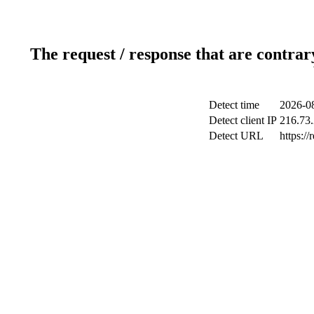
The request / response that are contrar
Detect time
2026-08
Detect client IP
216.73
Detect URL
https://