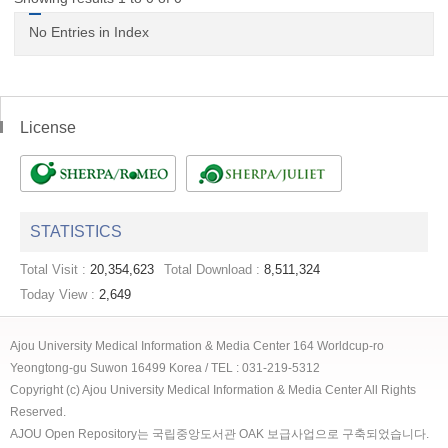
No Entries in Index
License
STATISTICS
Total Visit :
20,354,623
Total Download :
8,511,324
Today View :
2,649
Ajou University Medical Information & Media Center 164 Worldcup-ro
Yeongtong-gu Suwon 16499 Korea / TEL : 031-219-5312
Copyright (c) Ajou University Medical Information & Media Center All Rights
Reserved.
AJOU Open Repository는 국립중앙도서관 OAK 보급사업으로 구축되었습니다.