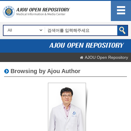
AJOU Open Repository
Browsing by Ajou Author