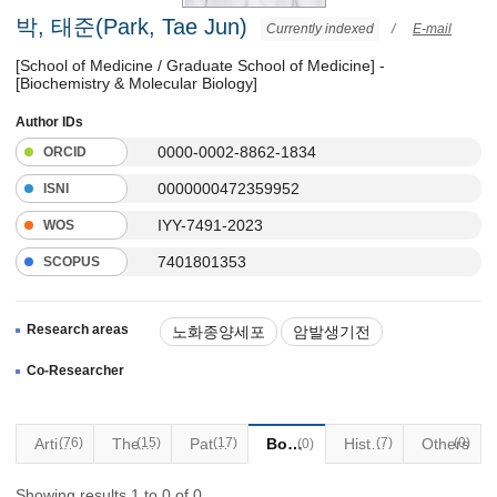
박, 태준(Park, Tae Jun)
Currently indexed
/
E-mail
[School of Medicine / Graduate School of Medicine] -
[Biochemistry & Molecular Biology]
Author IDs
0000-0002-8862-1834
ORCID
0000000472359952
ISNI
IYY-7491-2023
WOS
7401801353
SCOPUS
Research areas
노화종양세포
암발생기전
노화기전
종양학
Co-Researcher
Articles
(76)
(15)
Thesis
Patents
(17)
Books
Historical Materials
(7)
Others
(0)
(0)
Showing results 1 to 0 of 0