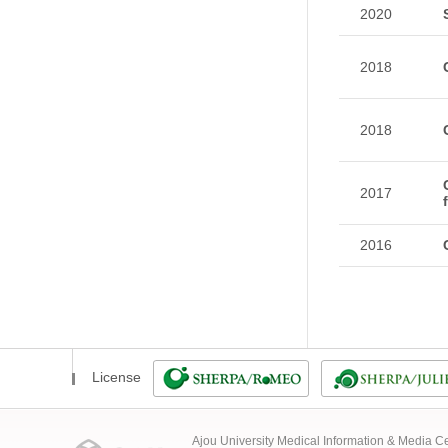
2020
2018
2018
2017
2016
License
Ajou University Medical Information & Media