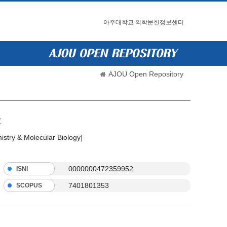
아주대학교 의학문헌정보센터
AJOU Open Repository
l
istry & Molecular Biology]
0000000472359952
ISNI
7401801353
SCOPUS