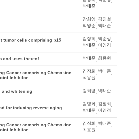
,
,
박태준
강희영
김진철
,
,
박영준
박태준
,
김장희
박순상
t tumor cells comprising p15
,
,
박태준
이영경
,
박태준
최용원
ls and uses thereof
,
김장희
박태준
ting Cancer comprising Chemokine
,
,
int Inhibitor
최용원
강희영
박태준
g and whitening
,
김영화
김장희
,
,
od for inducing reverse aging
박태준
이영경
,
김장희
박태준
ting Cancer comprising Chemokine
,
,
int Inhibitor
최용원