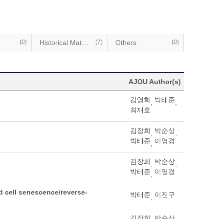
(0)
Historical Materials
(7)
Others
(0)
AJOU Author(s)
김영화
박태준
,
,
최재호
김장희
박순상
,
,
박태준
이영경
,
김장희
박순상
,
,
박태준
이영경
,
 cell senescence/reverse-
박태준
이진구
,
김장희
박순상