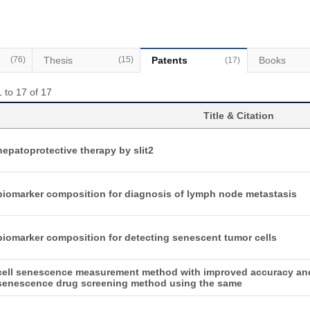
(76)
Thesis
(15)
Patents
Books
(17)
 to 17 of 17
Title & Citation
hepatoprotective therapy by slit2
biomarker composition for diagnosis of lymph node metastasis
biomarker composition for detecting senescent tumor cells
cell senescence measurement method with improved accuracy and
senescence drug screening method using the same