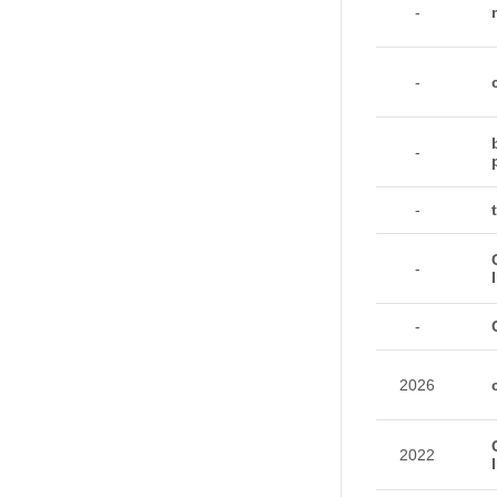
-
-
-
-
-
-
2026
2022