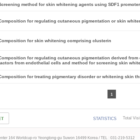
Screening method for skin whitening agents using SDF1 promoter
Composition for regulating cutaneous pigmentation or skin whit
Composition for skin whitening comprising clusterin
Composition for regulating cutaneous pigmentation derived from e
factors from endothelial cells and method for screening skin whi
Composition for treating pigmentary disorder or whitening skin t
1
Total Visi
STATISTICS
 Center 164 Worldcup-ro Yeongtong-gu Suwon 16499 Korea / TEL : 031-219-5312