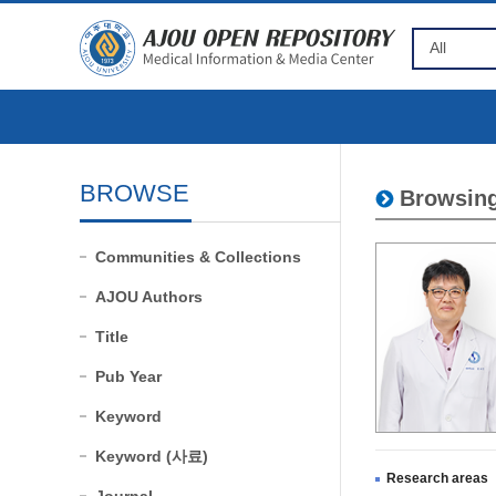
BROWSE
Browsing
Communities & Collections
AJOU Authors
Title
Pub Year
Keyword
Keyword (사료)
Research areas