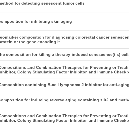
method for detecting senescent tumor cells
composition for inhibiting skin aging
biomarker composition for diagnosing colorectal cancer senescen
protein or the gene encoding it
the composition for killing a therapy-induced senescence(tis) cel
Compositions and Combination Therapies for Preventing or Trea
Inhibitor, Colony Stimulating Factor Inhibitor, and Immune Checkpo
Composition containing B-cell lymphoma 2 inhibitor for anti-agin
composition for inducing reverse aging containing slit2 and meth
Compositions and Combination Therapies for Preventing or Trea
Inhibitor, Colony Stimulating Factor Inhibitor, and Immune Checkpo