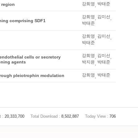
강희영
박태준
 region
,
강희영
김미선
,
,
ening comprising SDF1
박태준
강희영
김미선
,
,
박태준
강희영
김미선
ndothelial cells or secretory
,
,
tening agents
박지윤
박태준
,
강희영
박태준
hrough pleiotrophin modulation
,
t :
20,333,700
Total Download :
8,502,887
Today View :
706