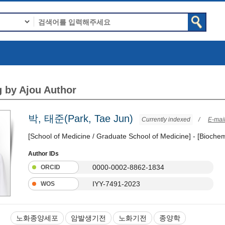
 by Ajou Author
박, 태준(Park, Tae Jun)
Currently indexed
/
E-mai
[School of Medicine / Graduate School of Medicine] - [Biochem
Author IDs
0000-0002-8862-1834
ORCID
IYY-7491-2023
WOS
노화종양세포
암발생기전
노화기전
종양학