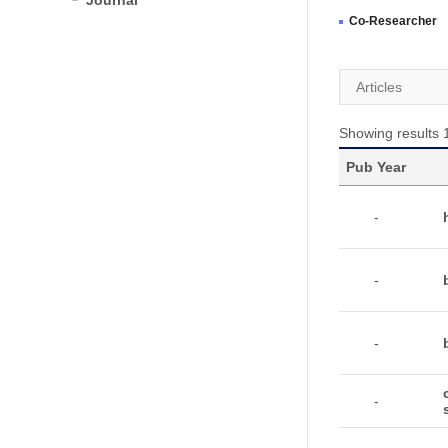
Journal
Co-Researcher
Articles
Showing results 1
Pub Year
-
-
-
-