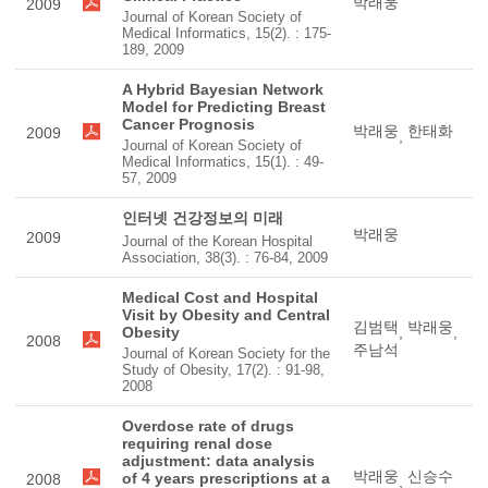
박래웅
2009
Journal of Korean Society of
Medical Informatics, 15(2). : 175-
189, 2009
A Hybrid Bayesian Network
Model for Predicting Breast
Cancer Prognosis
박래웅
한태화
2009
,
Journal of Korean Society of
Medical Informatics, 15(1). : 49-
57, 2009
인터넷 건강정보의 미래
박래웅
2009
Journal of the Korean Hospital
Association, 38(3). : 76-84, 2009
Medical Cost and Hospital
Visit by Obesity and Central
김범택
박래웅
Obesity
,
,
2008
주남석
Journal of Korean Society for the
Study of Obesity, 17(2). : 91-98,
2008
Overdose rate of drugs
requiring renal dose
adjustment: data analysis
박래웅
신승수
of 4 years prescriptions at a
2008
,