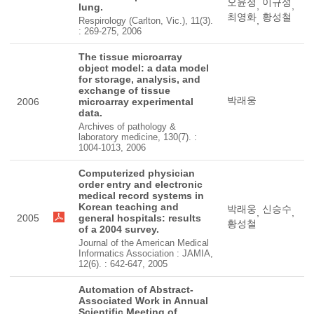
오윤정
이규성
,
,
lung.
최영화
황성철
,
Respirology (Carlton, Vic.), 11(3).
: 269-275, 2006
The tissue microarray
object model: a data model
for storage, analysis, and
exchange of tissue
박래웅
2006
microarray experimental
data.
Archives of pathology &
laboratory medicine, 130(7). :
1004-1013, 2006
Computerized physician
order entry and electronic
medical record systems in
Korean teaching and
박래웅
신승수
,
,
2005
general hospitals: results
황성철
of a 2004 survey.
Journal of the American Medical
Informatics Association : JAMIA,
12(6). : 642-647, 2005
Automation of Abstract-
Associated Work in Annual
Scientific Meeting of