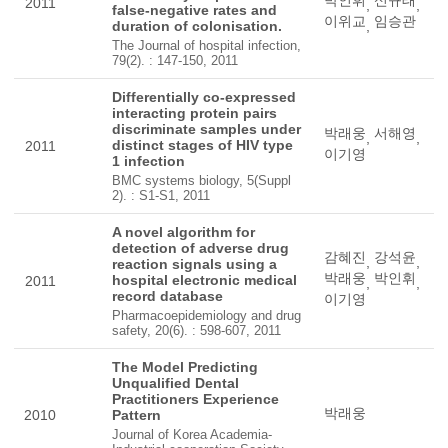
박인휘
신규태
2011
,
,
false-negative rates and
이위교
임승관
duration of colonisation.
,
The Journal of hospital infection,
79(2). : 147-150, 2011
Differentially co-expressed
interacting protein pairs
discriminate samples under
박래웅
서해영
,
,
distinct stages of HIV type
2011
이기영
1 infection
BMC systems biology, 5(Suppl
2). : S1-S1, 2011
A novel algorithm for
detection of adverse drug
감혜진
강석윤
,
,
reaction signals using a
박래웅
박인휘
hospital electronic medical
2011
,
,
record database
이기영
Pharmacoepidemiology and drug
safety, 20(6). : 598-607, 2011
The Model Predicting
Unqualified Dental
Practitioners Experience
박래웅
2010
Pattern
Journal of Korea Academia-