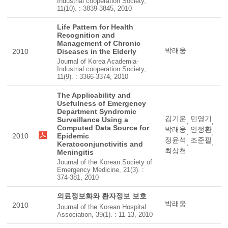
Industrial cooperation Society,
11(10). : 3839-3845, 2010
Life Pattern for Health
Recognition and
Management of Chronic
박래웅
2010
Diseases in the Elderly
Journal of Korea Academia-
Industrial cooperation Society,
11(9). : 3366-3374, 2010
The Applicability and
Usefulness of Emergency
Department Syndromic
김기운
민영기
Surveillance Using a
,
,
Computed Data Source for
박래웅
안정환
,
,
2010
Epidemic
정윤석
조준필
,
,
Keratoconjunctivitis and
최상천
Meningitis
Journal of the Korean Society of
Emergency Medicine, 21(3). :
374-381, 2010
의료정보화와 환자정보 보호
박래웅
2010
Journal of the Korean Hospital
Association, 39(1). : 11-13, 2010