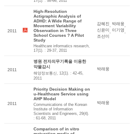
17(1). : 58-66, 2011
High-Resolution
Actigraphic Analysis of
ADHD: A Wide Range of
감혜진
박래웅
,
,
Movement Variability
신윤미
이기영
Observation in Three
2011
,
,
School Courses ? A Pilot
조선미
Study
Healthcare informatics research,
17(1). : 29-37, 2011
병원 전자의무기록을 이용한
약물감시
박래웅
2011
해양정보통신, 12(1). : 42-45,
2011
Priority Decision Making on
u-Healthcare Service using
AHP Model
박래웅
2011
Communications of the Korean
Institute of Information
Scientists and Engineers, 29(4).
: 61-68, 2011
Comparison of in vitro
maturation media of