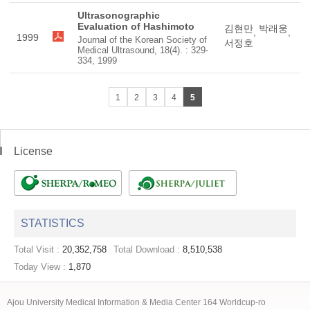
Ultrasonographic
Evaluation of Hashimoto
김현만
박래웅
,
,
1999
Journal of the Korean Society of
서정호
Medical Ultrasound, 18(4). : 329-
334, 1999
1
2
3
4
5
License
STATISTICS
Total Visit :
20,352,758
Total Download :
8,510,538
Today View :
1,870
Ajou University Medical Information & Media Center 164 Worldcup-ro