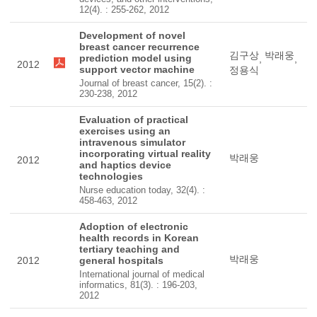
12(4). : 255-262, 2012
Development of novel
breast cancer recurrence
김구상
박래웅
prediction model using
,
,
2012
support vector machine
정용식
Journal of breast cancer, 15(2). :
230-238, 2012
Evaluation of practical
exercises using an
intravenous simulator
incorporating virtual reality
박래웅
2012
and haptics device
technologies
Nurse education today, 32(4). :
458-463, 2012
Adoption of electronic
health records in Korean
tertiary teaching and
박래웅
2012
general hospitals
International journal of medical
informatics, 81(3). : 196-203,
2012