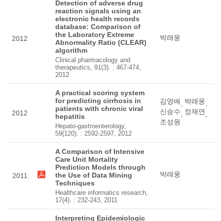
Detection of adverse drug
reaction signals using an
electronic health records
database: Comparison of
the Laboratory Extreme
박래웅
2012
Abnormality Ratio (CLEAR)
algorithm
Clinical pharmacology and
therapeutics, 91(3). : 467-474,
2012
A practical scoring system
for predicting cirrhosis in
김영배
박래웅
,
,
patients with chronic viral
신승수
정재연
2012
,
,
hepatitis
조성원
Hepato-gastroenterology,
59(120). : 2592-2597, 2012
A Comparison of Intensive
Care Unit Mortality
Prediction Models through
박래웅
the Use of Data Mining
2011
Techniques
Healthcare informatics research,
17(4). : 232-243, 2011
Interpreting Epidemiologic