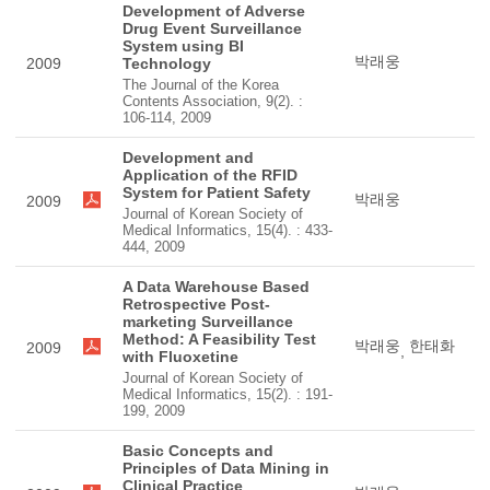
Development of Adverse
Drug Event Surveillance
System using BI
박래웅
2009
Technology
The Journal of the Korea
Contents Association, 9(2). :
106-114, 2009
Development and
Application of the RFID
System for Patient Safety
박래웅
2009
Journal of Korean Society of
Medical Informatics, 15(4). : 433-
444, 2009
A Data Warehouse Based
Retrospective Post-
marketing Surveillance
Method: A Feasibility Test
박래웅
한태화
2009
,
with Fluoxetine
Journal of Korean Society of
Medical Informatics, 15(2). : 191-
199, 2009
Basic Concepts and
Principles of Data Mining in
Clinical Practice