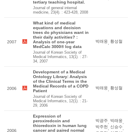
tertiary teaching hospital.
Journal of general internal
medicine, 23(4). : 423-428, 2008
What kind of medical
equations and decision
trees do physicians want in
their daily activities? :
박래웅
황성철
2007
Analysis of one-year
,
MedCalc 3000® log data
Journal of Korean Society of
Medical Informatics, 13(1). : 27-
34, 2007
Development of a Medical
Ontology Library: Analysis
of the Clinical Terms in the
Medical Records of a COPD
박래웅
황성철
2006
,
Patient
Journal of Korean Society of
Medical Informatics, 12(1). : 21-
29, 2006
Expression of
박광주
박래웅
peroxiredoxin and
,
,
thioredoxin in human lung
박주헌
신승수
,
,
cancer and paired normal
2006