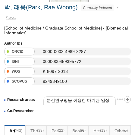
박, 래웅(Park, Rae Woong)
Currently indexed
/
E-mail
[School of Medicine / Graduate School of Medicine] - [Biomedical
Informatics]
Author IDs
0000-0003-4989-3287
ORCID
0000000459395772
ISNI
K-8097-2013
WOS
9249349100
SCOPUS
Research areas
분산연구망을 이용한 다기관 임상
정보 통합 및 분석 플랫폼 개발
Co-Researcher
Articles
(39)
Thesis
Patents
(22)
Books
(0)
(13)
Historical Materials
Others
(0)
(243)