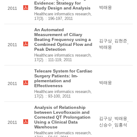
Evidence: Strategy for
박래웅
Study Design and Analysis
2011
Healthcare informatics research,
17(3). : 196-197, 2011
An Automated
Measurement of Ciliary
Beating Frequency using a
김구상
김현준
,
,
Combined Optical Flow and
2011
박래웅
Peak Detection
Healthcare informatics research,
17(2). : 111-119, 2011
Telecare System for Cardiac
Surgery Patients: Im-
plementation and
박래웅
2011
Effectiveness
Healthcare informatics research,
17(2). : 93-100, 2011
Analysis of Relationship
between Levofloxacin and
Corrected QT Prolongation
김구상
박래웅
,
,
Using a Clinical Data
2011
신승수
임홍석
,
Warehouse
Healthcare informatics research,