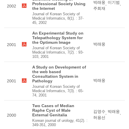
박래웅
이기범
Professional Society Using
,
,
2002
the Internet
주희재
Journal of Korean Society of
Medical Informatics, 8(1). : 37-
45, 2002
An Experimental Study on
Telepathology System for
the Optimum Image
박래웅
2001
Journal of Korean Society of
Medical Informatics, 7(2). : 93-
103, 2001
A Study on Development of
the web based
Consultation System in
박래웅
2001
Pathology
Journal of Korean Society of
Medical Informatics, 7(3). : 65-
74, 2001
Two Cases of Median
Raphe Cyst of Male
김영수
박래웅
,
,
External Genitalia
2000
허용선
Korean journal of urology, 41(2). :
349-351, 2000