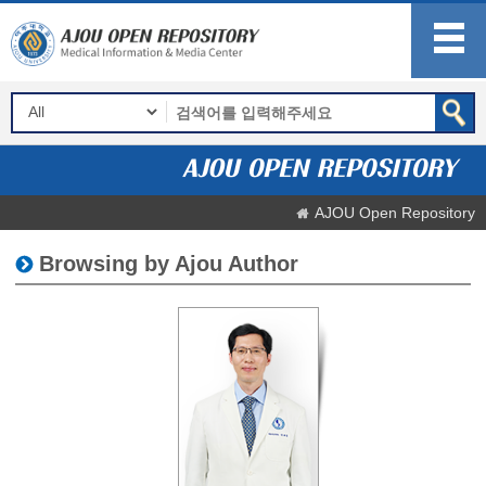
AJOU Open Repository
Browsing by Ajou Author