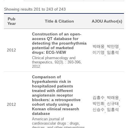
Showing results 201 to 243 of 243
Pub
Title & Citation
AJOU Author(s)
Year
Construction of an open-
access QT database for
detecting the proarrhythmia
박래웅
박만영
potential of marketed
,
,
2012
drugs: ECG-ViEW
이기영
임홍석
,
Clinical pharmacology and
therapeutics, 92(3). : 393-396,
2012
Comparison of
hyperkalemic risk in
hospitalized patients
treated with different
angiotensin receptor
김흥수
박래웅
,
,
blockers: a retrospective
박인휘
신규태
2012
cohort study using a
,
,
Korean clinical research
신승수
임홍석
,
database
American journal of
cardiovascular drugs : drugs,
devices, and other interventions,