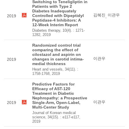
Switching to Teneligliptin in
Patients with Type 2
Diabetes Inadequately
김혜진
이관우
Controlled with Dipeptidyl
2019
,
Peptidase-4 Inhibitors: A
12-Week Interim Report
Diabetes therapy, 10(4). : 1271-
1282, 2019
Randomized control trial
comparing the effect of
cilostazol and aspirin on
이관우
changes in carotid intima-
2019
medial thickness
Heart and vessels, 34(11). :
1758-1768, 2019
Predictive Factors for
Efficacy of AST-120
Treatment in Diabetic
Nephropathy: a Prospective
이관우
2019
Single-Arm, Open-Label,
Multi-Center Study
Journal of Korean medical
science, 34(15). : e117-e117,
2019