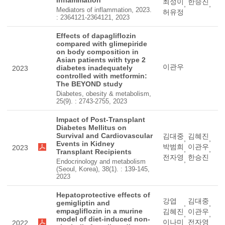
Inflammation
최성이
한승진
,
,
Mediators of inflammation, 2023.
허유정
: 2364121-2364121, 2023
Effects of dapagliflozin
compared with glimepiride
on body composition in
Asian patients with type 2
이관우
diabetes inadequately
2023
controlled with metformin:
The BEYOND study
Diabetes, obesity & metabolism,
25(9). : 2743-2755, 2023
Impact of Post-Transplant
Diabetes Mellitus on
Survival and Cardiovascular
김대중
김혜진
,
,
Events in Kidney
박범희
이관우
2023
,
,
Transplant Recipients
전자영
한승진
,
Endocrinology and metabolism
(Seoul, Korea), 38(1). : 139-145,
2023
Hepatoprotective effects of
강엽
김대중
gemigliptin and
,
,
empagliflozin in a murine
김혜진
이관우
,
,
model of diet-induced non-
이나미
전자영
2022
,
,