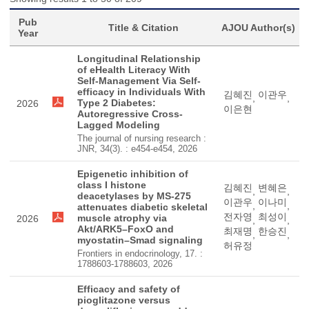
Pub
Title & Citation
AJOU Author(s)
Year
Longitudinal Relationship
of eHealth Literacy With
Self-Management Via Self-
efficacy in Individuals With
김혜진
이관우
,
,
Type 2 Diabetes:
2026
이은현
Autoregressive Cross-
Lagged Modeling
The journal of nursing research :
JNR, 34(3). : e454-e454, 2026
Epigenetic inhibition of
class I histone
김혜진
변혜은
,
,
deacetylases by MS-275
이관우
이나미
,
,
attenuates diabetic skeletal
전자영
최성이
muscle atrophy via
2026
,
,
Akt/ARK5–FoxO and
최재명
한승진
,
,
myostatin–Smad signaling
허유정
Frontiers in endocrinology, 17. :
1788603-1788603, 2026
Efficacy and safety of
pioglitazone versus