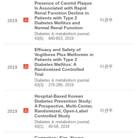
Presence of Carotid Plaque
Is Associated with Rapid
Renal Function Decline in
Patients with Type 2
이관우
2019
Diabetes Mellitus and
Normal Renal Function
Diabetes & metabolism journal,
43(6). : 840-853, 2019
Efficacy and Safety of
Voglibose Plus Metformin in
Patients with Type 2
Diabetes Mellitus: A
이관우
2019
Randomized Controlled
Trial
Diabetes & metabolism journal,
43(3). : 276-286, 2019
Hospital-Based Korean
Diabetes Prevention Study:
A Prospective, Multi-Center,
이관우
Randomized, Open-Label
2019
Controlled Study
Diabetes & metabolism journal,
43(1). : 49-58, 2019
Correction: Kim, Young-