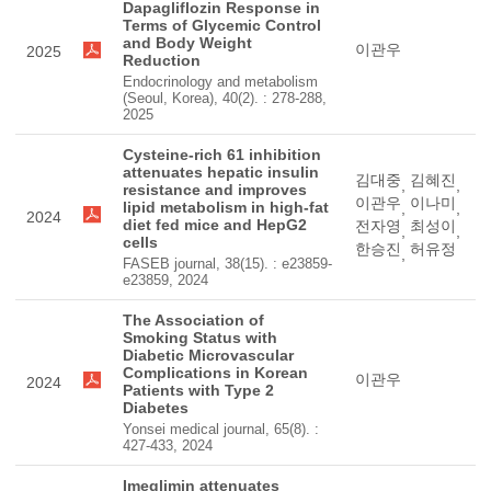
Dapagliflozin Response in
Terms of Glycemic Control
and Body Weight
이관우
2025
Reduction
Endocrinology and metabolism
(Seoul, Korea), 40(2). : 278-288,
2025
Cysteine-rich 61 inhibition
attenuates hepatic insulin
김대중
김혜진
,
,
resistance and improves
이관우
이나미
lipid metabolism in high-fat
,
,
2024
diet fed mice and HepG2
전자영
최성이
,
,
cells
한승진
허유정
,
FASEB journal, 38(15). : e23859-
e23859, 2024
The Association of
Smoking Status with
Diabetic Microvascular
Complications in Korean
이관우
2024
Patients with Type 2
Diabetes
Yonsei medical journal, 65(8). :
427-433, 2024
Imeglimin attenuates