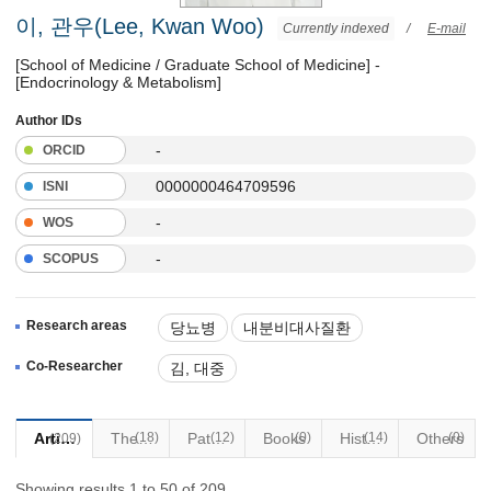
이, 관우(Lee, Kwan Woo)
Currently indexed
/
E-mail
[School of Medicine / Graduate School of Medicine] -
[Endocrinology & Metabolism]
Author IDs
-
ORCID
0000000464709596
ISNI
-
WOS
-
SCOPUS
Research areas
당뇨병
내분비대사질환
Co-Researcher
김, 대중
Articles
(18)
Thesis
Patents
(12)
Books
(0)
(14)
Historical Materials
Others
(0)
(209)
Showing results 1 to 50 of 209