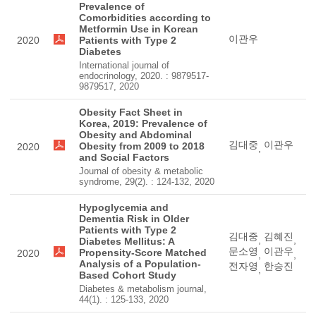
Prevalence of
Comorbidities according to
Metformin Use in Korean
이관우
2020
Patients with Type 2
Diabetes
International journal of
endocrinology, 2020. : 9879517-
9879517, 2020
Obesity Fact Sheet in
Korea, 2019: Prevalence of
Obesity and Abdominal
김대중
이관우
Obesity from 2009 to 2018
2020
,
and Social Factors
Journal of obesity & metabolic
syndrome, 29(2). : 124-132, 2020
Hypoglycemia and
Dementia Risk in Older
Patients with Type 2
김대중
김혜진
,
,
Diabetes Mellitus: A
문소영
이관우
Propensity-Score Matched
2020
,
,
Analysis of a Population-
전자영
한승진
,
Based Cohort Study
Diabetes & metabolism journal,
44(1). : 125-133, 2020