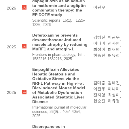
dapagliflozin as an add-on
to metformin and alogliptin
이관우
2026
combination therapy: the
EPIDOTE study
Scientific reports, 16(1). : 1226-
1226, 2026
Deferoxamine prevents
김혜진
이관우
,
,
dexamethasone-induced
이나미
전자영
muscle atrophy by reducing
,
,
2025
MuRF1 and atrogin-1
최성이
최재명
,
,
Frontiers in pharmacology, 16. :
한승진
허유정
,
1582216-1582216, 2025
Empagliflozin Alleviates
Hepatic Steatosis and
Oxidative Stress via the
김대중
김혜진
NRF1 Pathway in High-Fat
,
,
Diet-Induced Mouse Model
이관우
이나미
,
,
2025
of Metabolic Dysfunction-
전자영
최성이
,
,
Associated Steatotic Liver
한승진
허유정
Disease
,
International journal of molecular
sciences, 26(9). : 4054-4054,
2025
Discrepancies in