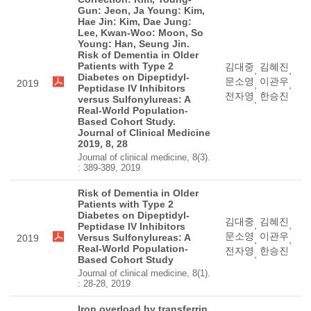
Gun: Jeon, Ja Young: Kim,
Hae Jin: Kim, Dae Jung:
Lee, Kwan-Woo: Moon, So
Young: Han, Seung Jin.
Risk of Dementia in Older
Patients with Type 2
김대중
김혜진
,
,
Diabetes on Dipeptidyl-
문소영
이관우
2019
,
,
Peptidase IV Inhibitors
전자영
한승진
versus Sulfonylureas: A
,
Real-World Population-
Based Cohort Study.
Journal of Clinical Medicine
2019, 8, 28
Journal of clinical medicine, 8(3).
: 389-389, 2019
Risk of Dementia in Older
Patients with Type 2
Diabetes on Dipeptidyl-
김대중
김혜진
,
,
Peptidase IV Inhibitors
문소영
이관우
Versus Sulfonylureas: A
2019
,
,
Real-World Population-
전자영
한승진
,
Based Cohort Study
Journal of clinical medicine, 8(1).
: 28-28, 2019
Iron overload by transferrin