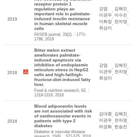
receptor protein 1
강엽
김혜진
regulation plays an
,
,
important role in palmitate-
이관우
이수진
,
,
induced insulin resistance
2019
이화정
전자영
,
,
in human skeletal muscle
최성이
cells
FASEB journal, 33(2). : 1771-
1786, 2019
Bitter melon extract
ameliorates palmitate-
induced apoptosis via
inhibition of endoplasmic
강엽
김혜진
,
,
reticulum stress in HepG2
이관우
전자영
2018
,
,
cells and high-fat/high-
최성이
fructose-diet-induced fatty
liver.
Food & nutrition research, 62. :
1319-1319, 2018
Blood adiponectin levels
are not associated with risk
김대중
김혜진
,
,
of cardiovascular events in
이관우
전자영
patients with type 2
2018
,
,
diabetes
하경화
한승진
,
Diabetes & vascular disease
research, 15(6). : 571-575, 2018