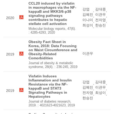
CCL20 induced by visfatin
in macrophages via the NF-
강엽
김대중
,
,
kappaB and MKK3/6-p38
김혜진
이관우
signaling pathways
,
,
2020
contributes to hepatic
이나미
전자영
,
,
stellate cell activation
최성이
한승진
,
Molecular biology reports, 47(6).
: 4285-4293, 2020
Obesity Fact Sheet in
Korea, 2018: Data Focusing
on Waist Circumference and
이관우
Obesity-Related
2019
Comorbidities
Journal of obesity & metabolic
syndrome, 28(4). : 236-245, 2019
Visfatin Induces
Inflammation and Insulin
강엽
김대중
,
,
Resistance via the NF-
김혜진
이관우
kappaB and STAT3
,
,
2019
Signaling Pathways in
전자영
최성이
,
,
Hepatocytes
한승진
Journal of diabetes research,
2019. : 4021623-4021623, 2019