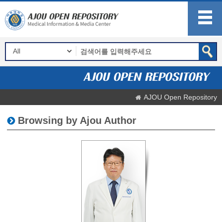
AJOU Open Repository
Browsing by Ajou Author