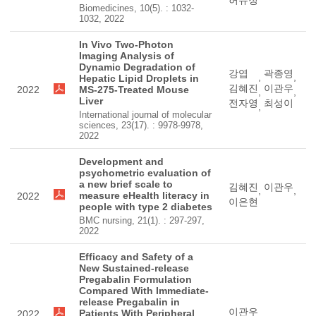
허유정
Biomedicines, 10(5). : 1032-
1032, 2022
In Vivo Two-Photon
Imaging Analysis of
Dynamic Degradation of
강엽
곽종영
,
,
Hepatic Lipid Droplets in
김혜진
이관우
2022
MS-275-Treated Mouse
,
,
Liver
전자영
최성이
,
International journal of molecular
sciences, 23(17). : 9978-9978,
2022
Development and
psychometric evaluation of
a new brief scale to
김혜진
이관우
,
,
measure eHealth literacy in
2022
이은현
people with type 2 diabetes
BMC nursing, 21(1). : 297-297,
2022
Efficacy and Safety of a
New Sustained-release
Pregabalin Formulation
Compared With Immediate-
release Pregabalin in
이관우
Patients With Peripheral
2022