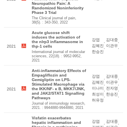
Neuropathic Pain: A
Randomized Noninferiority
Phase 3 Trial
The Clinical journal of pain,
38(5). : 343-350, 2022
Acute glucose shift
induces the activation of
강엽
김대중
,
,
the nlrp3 inflammasome in
김혜진
이관우
2021
thp-1 cells
,
,
한승진
International journal of molecular
sciences, 22(18). : 9952-9952,
2021
Anti-inflammatory Effects of
Empagliflozin and
강엽
김대중
,
,
Gemigliptin on LPS-
김혜진
이관우
,
,
Stimulated Macrophage via
이나미
전자영
the IKK/NF- κ B, MKK7/JNK,
2021
,
,
and JAK2/STAT1 Signalling
최성이
한승진
,
,
Pathways
허유정
Journal of immunology research,
2021. : 9944880-9944880, 2021
Visfatin exacerbates
강엽
김대중
hepatic inflammation and
,
,