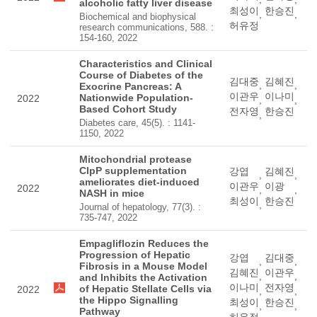
alcoholic fatty liver disease
최성이
한승진
,
,
Biochemical and biophysical
허유정
research communications, 588. :
154-160, 2022
Characteristics and Clinical
Course of Diabetes of the
김대중
김혜진
,
,
Exocrine Pancreas: A
이관우
이나미
Nationwide Population-
2022
,
,
Based Cohort Study
전자영
한승진
,
Diabetes care, 45(5). : 1141-
1150, 2022
Mitochondrial protease
ClpP supplementation
강엽
김혜진
,
,
ameliorates diet-induced
이관우
이광
2022
,
,
NASH in mice
최성이
한승진
,
Journal of hepatology, 77(3). :
735-747, 2022
Empagliflozin Reduces the
Progression of Hepatic
강엽
김대중
,
,
Fibrosis in a Mouse Model
김혜진
이관우
,
,
and Inhibits the Activation
이나미
전자영
of Hepatic Stellate Cells via
2022
,
,
the Hippo Signalling
최성이
한승진
,
,
Pathway