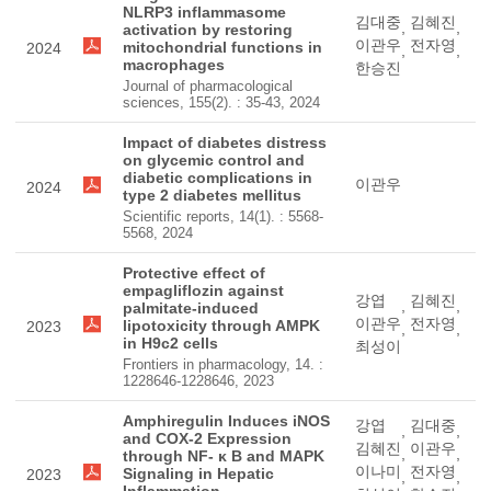
NLRP3 inflammasome
김대중
김혜진
,
,
activation by restoring
이관우
전자영
mitochondrial functions in
2024
,
,
macrophages
한승진
Journal of pharmacological
sciences, 155(2). : 35-43, 2024
Impact of diabetes distress
on glycemic control and
diabetic complications in
이관우
2024
type 2 diabetes mellitus
Scientific reports, 14(1). : 5568-
5568, 2024
Protective effect of
empagliflozin against
강엽
김혜진
,
,
palmitate-induced
이관우
전자영
lipotoxicity through AMPK
2023
,
,
in H9c2 cells
최성이
Frontiers in pharmacology, 14. :
1228646-1228646, 2023
Amphiregulin Induces iNOS
강엽
김대중
,
,
and COX-2 Expression
김혜진
이관우
,
,
through NF- κ B and MAPK
이나미
전자영
Signaling in Hepatic
2023
,
,