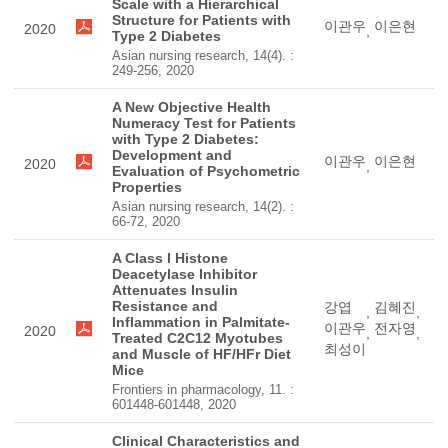
Scale with a Hierarchical
Structure for Patients with
이관우
이은현
2020
,
Type 2 Diabetes
Asian nursing research, 14(4). :
249-256, 2020
A New Objective Health
Numeracy Test for Patients
with Type 2 Diabetes:
Development and
이관우
이은현
2020
,
Evaluation of Psychometric
Properties
Asian nursing research, 14(2). :
66-72, 2020
A Class I Histone
Deacetylase Inhibitor
Attenuates Insulin
Resistance and
강엽
김혜진
,
,
Inflammation in Palmitate-
이관우
전자영
2020
,
,
Treated C2C12 Myotubes
최성이
and Muscle of HF/HFr Diet
Mice
Frontiers in pharmacology, 11. :
601448-601448, 2020
Clinical Characteristics and