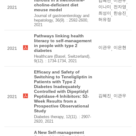
fibrosis in a methionine-
김혜진
이관우
,
,
choline-deficient diet
이나미
전자영
2021
,
,
mouse model
최성이
한승진
,
,
Journal of gastroenterology and
허유정
hepatology, 36(9). : 2592-2600,
2021
Pathways linking health
literacy to self-management
in people with type 2
이관우
이은현
2021
,
diabetes
Healthcare (Basel, Switzerland),
9(12). : 1734-1734, 2021
Efficacy and Safety of
Switching to Teneligliptin in
Patients with Type 2
Diabetes Inadequately
Controlled with Dipeptidyl
김혜진
이관우
Peptidase-4 Inhibitors: 52-
2021
,
Week Results from a
Prospective Observational
Study
Diabetes therapy, 12(11). : 2907-
2920, 2021
A New Self-management