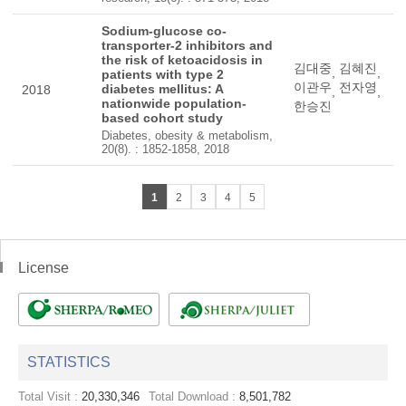
Sodium-glucose co-
transporter-2 inhibitors and
the risk of ketoacidosis in
김대중
김혜진
,
,
patients with type 2
이관우
전자영
diabetes mellitus: A
2018
,
,
nationwide population-
한승진
based cohort study
Diabetes, obesity & metabolism,
20(8). : 1852-1858, 2018
1
2
3
4
5
License
STATISTICS
Total Visit :
20,330,346
Total Download :
8,501,782