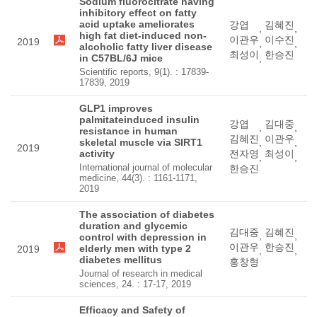
Sodium fluorocitrate having
inhibitory effect on fatty
acid uptake ameliorates
강엽
김혜진
,
,
high fat diet-induced non-
이관우
이수진
2019
,
,
alcoholic fatty liver disease
최성이
한승진
in C57BL/6J mice
,
Scientific reports, 9(1). : 17839-
17839, 2019
GLP1 improves
palmitateinduced insulin
강엽
김대중
,
,
resistance in human
김혜진
이관우
skeletal muscle via SIRT1
,
,
2019
activity
전자영
최성이
,
,
International journal of molecular
한승진
medicine, 44(3). : 1161-1171,
2019
The association of diabetes
duration and glycemic
김대중
김혜진
,
,
control with depression in
이관우
한승진
elderly men with type 2
2019
,
,
diabetes mellitus
홍창형
Journal of research in medical
sciences, 24. : 17-17, 2019
Efficacy and Safety of