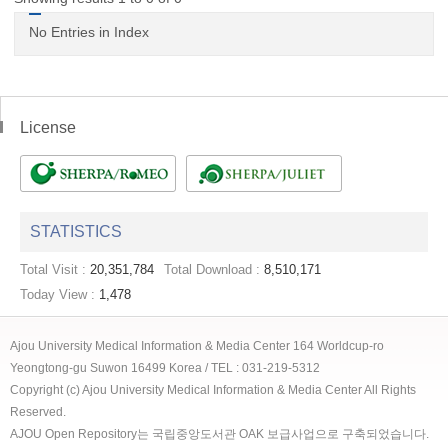
No Entries in Index
License
STATISTICS
Total Visit :
20,351,784
Total Download :
8,510,171
Today View :
1,478
Ajou University Medical Information & Media Center 164 Worldcup-ro
Yeongtong-gu Suwon 16499 Korea / TEL : 031-219-5312
Copyright (c) Ajou University Medical Information & Media Center All Rights
Reserved.
AJOU Open Repository는 국립중앙도서관 OAK 보급사업으로 구축되었습니다.