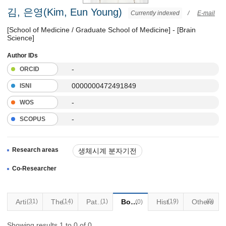
김, 은영(Kim, Eun Young)
Currently indexed
/
E-mail
[School of Medicine / Graduate School of Medicine] - [Brain
Science]
Author IDs
-
ORCID
0000000472491849
ISNI
-
WOS
-
SCOPUS
Research areas
생체시계 분자기전
생체시계이상과 뇌질환
Co-Researcher
뇌세포 일주기 전사체
Articles
(31)
(14)
Thesis
Patents
(1)
Books
(19)
Historical Materials
Others
(0)
(0)
Showing results 1 to 0 of 0