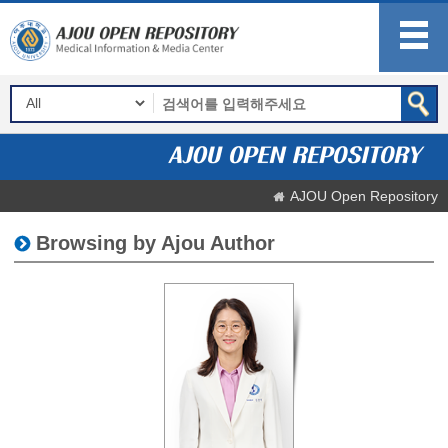
AJOU Open Repository
Browsing by Ajou Author