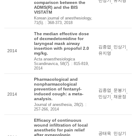
민상기
유지영
,
comparison between the
ADMS(R) and the BIS
VISTATM
Korean journal of anesthesiology,
71(5). : 368-373, 2018
The median effective dose
of dexmedetomidine for
laryngeal mask airway
김종엽
민상기
insertion with propofol 2.0
,
,
2014
mg/kg.
유지영
Acta anaesthesiologica
Scandinavica, 58(7). : 815-819,
2014
Pharmacological and
nonpharmacological
prevention of fentanyl-
김종엽
문봉기
,
,
induced cough: a meta-
2014
민상기
채윤정
,
analysis.
Journal of anesthesia, 28(2). :
257-266, 2014
Efficacy of continuous
wound infiltration of local
anesthetic for pain relief
공태욱
민상기
after gynecologic
,
,