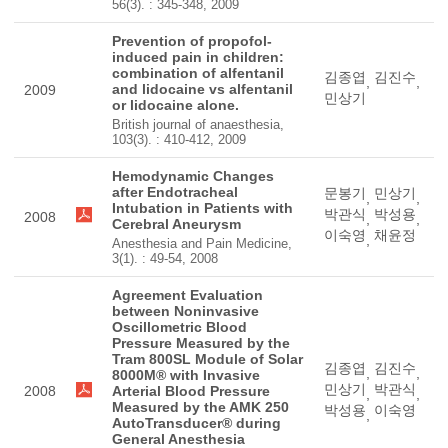
56(3). : 345-348, 2009
Prevention of propofol-
induced pain in children:
combination of alfentanil
김종엽
김진수
,
,
and lidocaine vs alfentanil
2009
민상기
or lidocaine alone.
British journal of anaesthesia,
103(3). : 410-412, 2009
Hemodynamic Changes
after Endotracheal
문봉기
민상기
,
,
Intubation in Patients with
박관식
박성용
2008
,
,
Cerebral Aneurysm
이숙영
채윤정
,
Anesthesia and Pain Medicine,
3(1). : 49-54, 2008
Agreement Evaluation
between Noninvasive
Oscillometric Blood
Pressure Measured by the
Tram 800SL Module of Solar
김종엽
김진수
,
,
8000M® with Invasive
민상기
박관식
2008
Arterial Blood Pressure
,
,
Measured by the AMK 250
박성용
이숙영
,
AutoTransducer® during
General Anesthesia