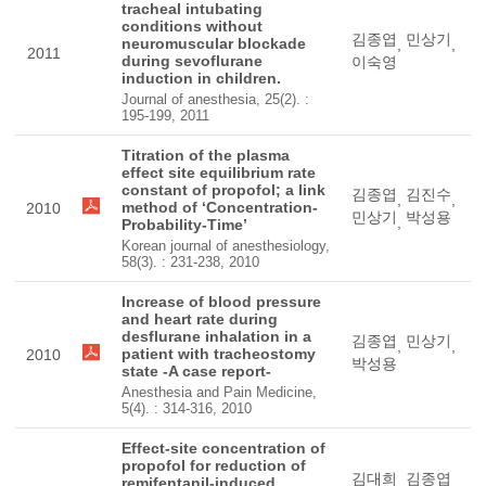
tracheal intubating
conditions without
김종엽
민상기
neuromuscular blockade
,
,
2011
during sevoflurane
이숙영
induction in children.
Journal of anesthesia, 25(2). :
195-199, 2011
Titration of the plasma
effect site equilibrium rate
constant of propofol; a link
김종엽
김진수
,
,
method of ‘Concentration-
2010
민상기
박성용
,
Probability-Time’
Korean journal of anesthesiology,
58(3). : 231-238, 2010
Increase of blood pressure
and heart rate during
desflurane inhalation in a
김종엽
민상기
,
,
patient with tracheostomy
2010
박성용
state -A case report-
Anesthesia and Pain Medicine,
5(4). : 314-316, 2010
Effect-site concentration of
propofol for reduction of
김대희
김종엽
remifentanil-induced
,
,