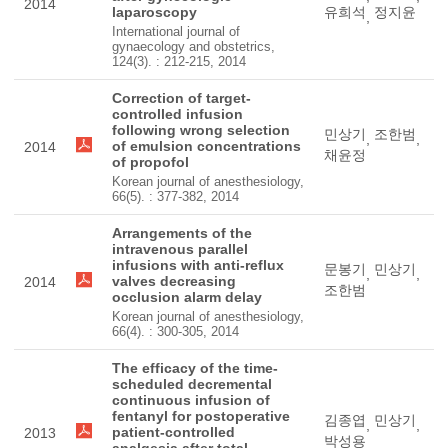
2014
laparoscopy
유희석
정지윤
,
International journal of
gynaecology and obstetrics,
124(3). : 212-215, 2014
Correction of target-
controlled infusion
following wrong selection
민상기
조한범
,
,
of emulsion concentrations
2014
채윤정
of propofol
Korean journal of anesthesiology,
66(5). : 377-382, 2014
Arrangements of the
intravenous parallel
infusions with anti-reflux
문봉기
민상기
,
,
valves decreasing
2014
조한범
occlusion alarm delay
Korean journal of anesthesiology,
66(4). : 300-305, 2014
The efficacy of the time-
scheduled decremental
continuous infusion of
fentanyl for postoperative
김종엽
민상기
,
,
patient-controlled
2013
박성용