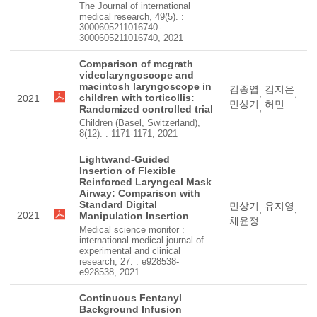
The Journal of international
medical research, 49(5). :
3000605211016740-
3000605211016740, 2021
Comparison of mcgrath
videolaryngoscope and
macintosh laryngoscope in
김종엽
김지은
,
,
children with torticollis:
2021
민상기
허민
,
Randomized controlled trial
Children (Basel, Switzerland),
8(12). : 1171-1171, 2021
Lightwand-Guided
Insertion of Flexible
Reinforced Laryngeal Mask
Airway: Comparison with
Standard Digital
민상기
유지영
,
,
2021
Manipulation Insertion
채윤정
Medical science monitor :
international medical journal of
experimental and clinical
research, 27. : e928538-
e928538, 2021
Continuous Fentanyl
Background Infusion