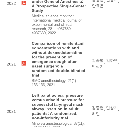
,
,
under General Anesthesia:
2022
안효은
A Prospective Single-Center
Study
Medical science monitor :
international medical journal of
experimental and clinical
research, 28. : e937630-
e937630, 2022
Comparison of remifentanil
concentrations with and
without dexmedetomidine
for the prevention of
김종엽
김하연
emergence cough after
,
,
2021
nasal surgery: a
민상기
randomized double-blinded
trial
BMC anesthesiology, 21(1). :
136-136, 2021
Left paratracheal pressure
versus cricoid pressure for
successful laryngeal mask
김종엽
민상기
airway insertion in adult
,
,
2021
patients: A randomized,
허민
non-inferiority trial
Minerva anestesiologica, 87(11).