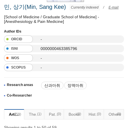
민, 상기(Min, Sang Kee)
Currently indexed
/
E-mail
[School of Medicine / Graduate School of Medicine] -
[Anesthesiology & Pain Medicine]
Author IDs
-
ORCID
0000000463385796
ISNI
-
WOS
-
SCOPUS
Research areas
산과마취
정맥마취
Co-Researcher
Articles
Thesis
(1)
Patents
(0)
Books
(0)
Historical Materials
(0)
Others
(0)
(59)
Showing results 1 to 50 of 59