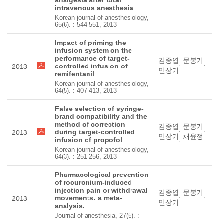
analgesia after total
intravenous anesthesia
Korean journal of anesthesiology,
65(6). : 544-551, 2013
Impact of priming the
infusion system on the
performance of target-
김종엽
문봉기
,
,
controlled infusion of
2013
민상기
remifentanil
Korean journal of anesthesiology,
64(5). : 407-413, 2013
False selection of syringe-
brand compatibility and the
method of correction
김종엽
문봉기
,
,
during target-controlled
2013
민상기
채윤정
,
infusion of propofol
Korean journal of anesthesiology,
64(3). : 251-256, 2013
Pharmacological prevention
of rocuronium-induced
injection pain or withdrawal
김종엽
문봉기
,
,
movements: a meta-
2013
민상기
analysis.
Journal of anesthesia, 27(5). :