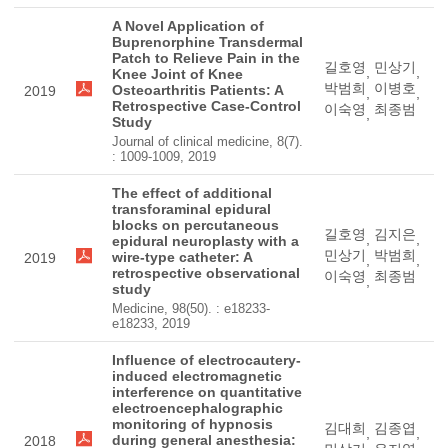
A Novel Application of
Buprenorphine Transdermal
Patch to Relieve Pain in the
길호영
민상기
,
,
Knee Joint of Knee
박범희
이병호
Osteoarthritis Patients: A
2019
,
,
Retrospective Case-Control
이숙영
최종범
,
Study
Journal of clinical medicine, 8(7).
: 1009-1009, 2019
The effect of additional
transforaminal epidural
blocks on percutaneous
길호영
김지은
,
,
epidural neuroplasty with a
민상기
박범희
wire-type catheter: A
2019
,
,
retrospective observational
이숙영
최종범
,
study
Medicine, 98(50). : e18233-
e18233, 2019
Influence of electrocautery-
induced electromagnetic
interference on quantitative
electroencephalographic
monitoring of hypnosis
김대희
김종엽
,
,
during general anesthesia:
2018