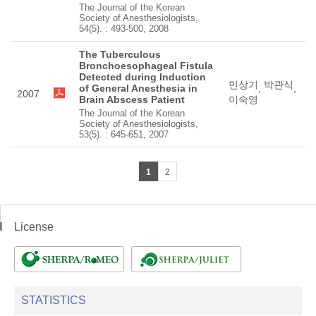
The Journal of the Korean
Society of Anesthesiologists,
54(5). : 493-500, 2008
The Tuberculous
Bronchoesophageal Fistula
Detected during Induction
민상기
박관식
of General Anesthesia in
,
,
2007
Brain Abscess Patient
이숙영
The Journal of the Korean
Society of Anesthesiologists,
53(5). : 645-651, 2007
1
2
License
STATISTICS