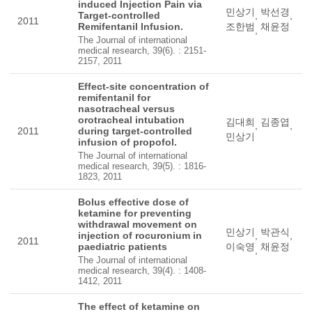
induced Injection Pain via
민상기
박선경
Target-controlled
,
,
2011
Remifentanil Infusion.
조한범
채윤정
,
The Journal of international
medical research, 39(6). : 2151-
2157, 2011
Effect-site concentration of
remifentanil for
nasotracheal versus
orotracheal intubation
김대희
김종엽
,
,
2011
during target-controlled
민상기
infusion of propofol.
The Journal of international
medical research, 39(5). : 1816-
1823, 2011
Bolus effective dose of
ketamine for preventing
withdrawal movement on
민상기
박관식
injection of rocuronium in
,
,
2011
paediatric patients
이숙영
채윤정
,
The Journal of international
medical research, 39(4). : 1408-
1412, 2011
The effect of ketamine on