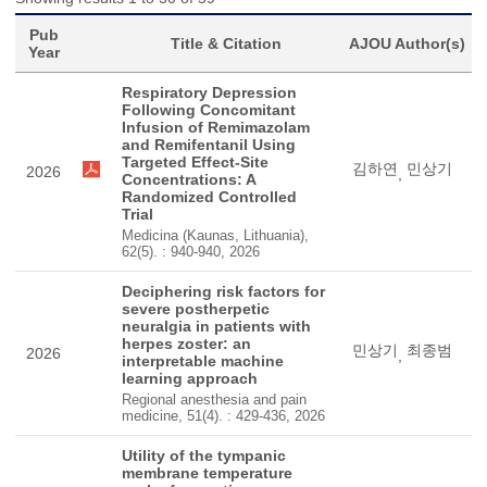
Pub
Title & Citation
AJOU Author(s)
Year
Respiratory Depression
Following Concomitant
Infusion of Remimazolam
and Remifentanil Using
Targeted Effect-Site
김하연
민상기
2026
,
Concentrations: A
Randomized Controlled
Trial
Medicina (Kaunas, Lithuania),
62(5). : 940-940, 2026
Deciphering risk factors for
severe postherpetic
neuralgia in patients with
herpes zoster: an
민상기
최종범
2026
,
interpretable machine
learning approach
Regional anesthesia and pain
medicine, 51(4). : 429-436, 2026
Utility of the tympanic
membrane temperature