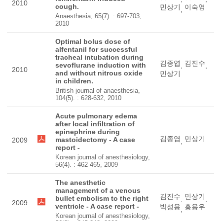
2010
cough.
민상기
이숙영
,
Anaesthesia, 65(7). : 697-703,
2010
Optimal bolus dose of
alfentanil for successful
tracheal intubation during
김종엽
김진수
sevoflurane induction with
,
,
2010
and without nitrous oxide
민상기
in children.
British journal of anaesthesia,
104(5). : 628-632, 2010
Acute pulmonary edema
after local infiltration of
epinephrine during
김종엽
민상기
mastoidectomy - A case
2009
,
report -
Korean journal of anesthesiology,
56(4). : 462-465, 2009
The anesthetic
management of a venous
김진수
민상기
bullet embolism to the right
,
,
2009
ventricle - A case report -
박성용
홍용우
,
Korean journal of anesthesiology,