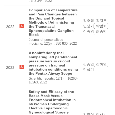
: 342-344, 2022
Comparison of Temperature
and Pain Changes between
the Drip and Topical
길호영
김지은
,
,
Methods of Administering
민상기
박범희
the Transnasal
2022
,
,
Sphenopalatine Ganglion
이숙영
최종범
,
Block
Journal of personalized
medicine, 12(5). : 830-830, 2022
A noninferiority trial
comparing left paratracheal
pressure versus cricoid
김종엽
김하연
pressure on tracheal
,
,
2022
intubation conditions using
민상기
the Pentax Airway Scope
Scientific reports, 12(1). : 16263-
16263, 2022
Safety and Efficacy of the
Baska Mask Versus
Endotracheal Intubation in
64 Women Undergoing
Elective Laparoscopic
Gynecological Surgery
김종엽
민상기