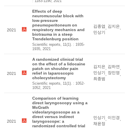
: 1183-1190, 2021
Effects of deep
neuromuscular block with
low-pressure
pneumoperitoneum on
김종엽
김지은
,
,
respiratory mechanics and
2021
민상기
biotrauma in a steep
Trendelenburg position
Scientific reports, 11(1). : 1935-
1935, 2021
A randomized clinical trial
on the effect of a lidocaine
김지은
김하연
,
,
patch on shoulder pain
민상기
장민영
relief in laparoscopic
2021
,
,
cholecystectomy
최종범
Scientific reports, 11(1). : 1052-
1052, 2021
Comparison of learning
direct laryngoscopy using a
McGrath
videolaryngoscope as a
direct versus indirect
민상기
이인경
,
,
2021
laryngoscope: a
채윤정
randomized controlled trial