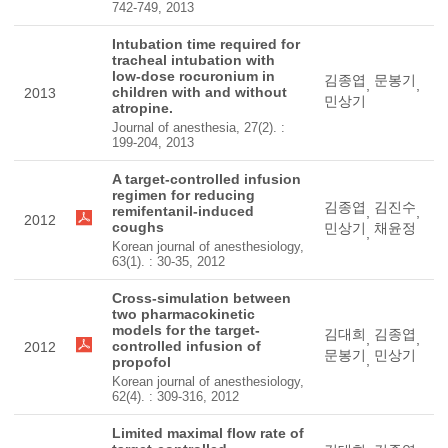
742-749, 2013
Intubation time required for
tracheal intubation with
low-dose rocuronium in
김종엽
문봉기
,
,
children with and without
2013
민상기
atropine.
Journal of anesthesia, 27(2). :
199-204, 2013
A target-controlled infusion
regimen for reducing
김종엽
김진수
remifentanil-induced
,
,
2012
coughs
민상기
채윤정
,
Korean journal of anesthesiology,
63(1). : 30-35, 2012
Cross-simulation between
two pharmacokinetic
models for the target-
김대희
김종엽
,
,
controlled infusion of
2012
문봉기
민상기
,
propofol
Korean journal of anesthesiology,
62(4). : 309-316, 2012
Limited maximal flow rate of