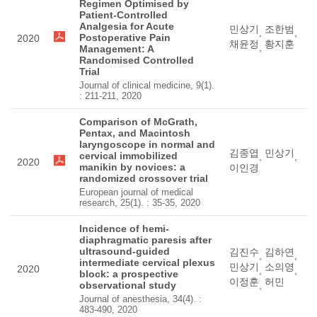
Regimen Optimised by
Patient-Controlled
Analgesia for Acute
민상기
조한범
,
,
Postoperative Pain
2020
채윤정
황지훈
,
Management: A
Randomised Controlled
Trial
Journal of clinical medicine, 9(1).
: 211-211, 2020
Comparison of McGrath,
Pentax, and Macintosh
laryngoscope in normal and
김종엽
민상기
cervical immobilized
,
,
2020
manikin by novices: a
이인경
randomized crossover trial
European journal of medical
research, 25(1). : 35-35, 2020
Incidence of hemi-
diaphragmatic paresis after
ultrasound-guided
김진수
김하연
,
,
intermediate cervical plexus
민상기
소의영
2020
,
,
block: a prospective
이정훈
허민
observational study
,
Journal of anesthesia, 34(4). :
483-490, 2020