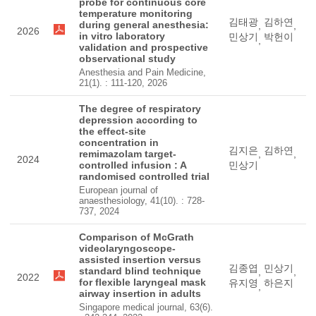
probe for continuous core
temperature monitoring
김태광
김하연
during general anesthesia:
,
,
2026
in vitro laboratory
민상기
박헌이
,
validation and prospective
observational study
Anesthesia and Pain Medicine,
21(1). : 111-120, 2026
The degree of respiratory
depression according to
the effect-site
concentration in
김지은
김하연
remimazolam target-
,
,
2024
controlled infusion : A
민상기
randomised controlled trial
European journal of
anaesthesiology, 41(10). : 728-
737, 2024
Comparison of McGrath
videolaryngoscope-
assisted insertion versus
김종엽
민상기
standard blind technique
,
,
2022
for flexible laryngeal mask
유지영
하은지
,
airway insertion in adults
Singapore medical journal, 63(6).