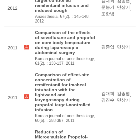
target-controlled
김대희
김종엽
,
,
remifentanil infusion and
문봉기
민상기
2012
,
,
induced cough
조한범
Anaesthesia, 67(2). : 145-148,
2012
Comparison of the effects
of sevoflurane and propofol
on core body temperature
김종엽
민상기
during laparoscopic
2011
,
abdominal surgery
Korean journal of anesthesiology,
61(2). : 133-137, 2011
Comparison of effect-site
concentration of
remifentanil for tracheal
intubation with the
김대희
김종엽
lightwand and
,
,
2011
laryngoscopy during
김진수
민상기
,
propofol target-controlled
infusion
Korean journal of anesthesiology,
60(6). : 393-397, 2011
Reduction of
Microemulsion Propofol-