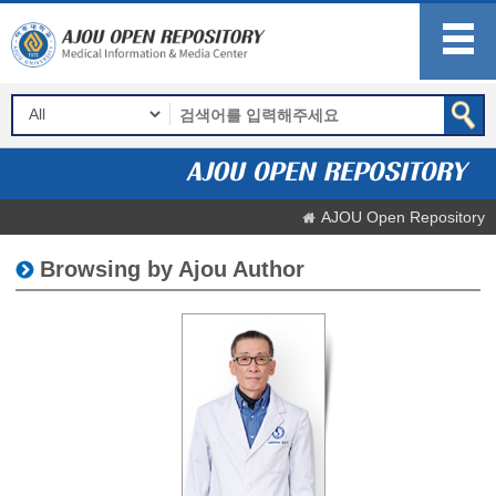
AJOU Open Repository
Browsing by Ajou Author