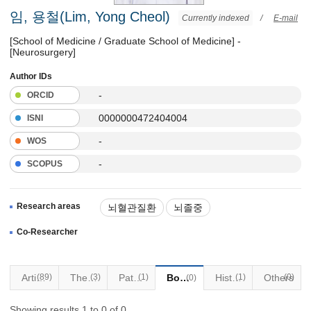
임, 용철(Lim, Yong Cheol)
Currently indexed
/
E-mail
[School of Medicine / Graduate School of Medicine] -
[Neurosurgery]
Author IDs
-
ORCID
0000000472404004
ISNI
-
WOS
-
SCOPUS
Research areas
뇌혈관질환
뇌졸중
중재적치료
감마나이프 수술
Co-Researcher
Articles
(89)
Thesis
(3)
Patents
(1)
Books
Historical Materials
(1)
Others
(0)
(0)
Showing results 1 to 0 of 0