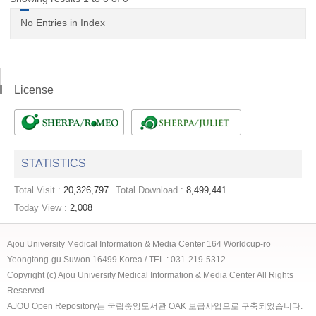
No Entries in Index
License
STATISTICS
Total Visit :
20,326,797
Total Download :
8,499,441
Today View :
2,008
Ajou University Medical Information & Media Center 164 Worldcup-ro
Yeongtong-gu Suwon 16499 Korea / TEL : 031-219-5312
Copyright (c) Ajou University Medical Information & Media Center All Rights
Reserved.
AJOU Open Repository는 국립중앙도서관 OAK 보급사업으로 구축되었습니다.