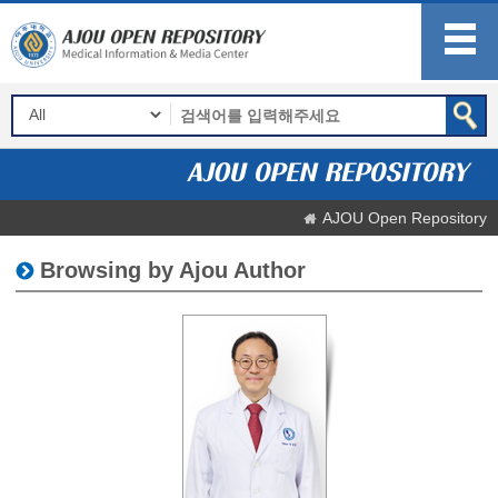
AJOU Open Repository
Browsing by Ajou Author