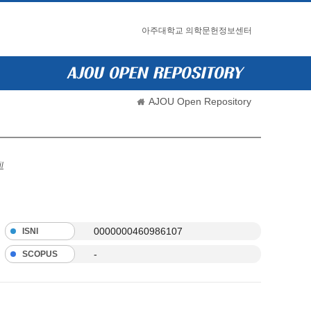
아주대학교 의학문헌정보센터
AJOU Open Repository
l
0000000460986107
ISNI
-
SCOPUS