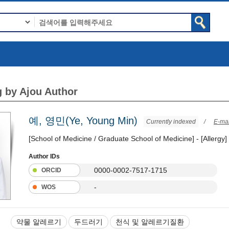
 by Ajou Author
예, 영민(Ye, Young Min)
Currently indexed
/
E-mai
[School of Medicine / Graduate School of Medicine] - [Allergy]
Author IDs
0000-0002-7517-1715
ORCID
-
WOS
약물 알레르기
두드러기
천식 및 알레르기질환