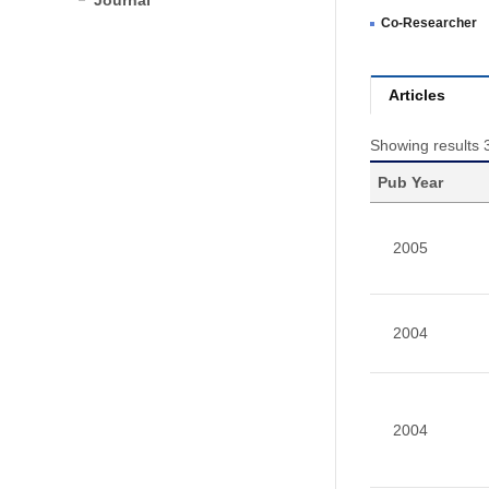
Journal
Co-Researcher
Articles
Showing results 
Pub Year
2005
2004
2004