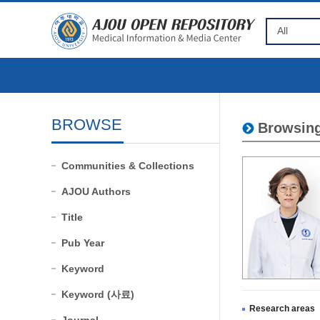
BROWSE
Browsing
Communities & Collections
AJOU Authors
Title
Pub Year
Keyword
Keyword (사료)
Research areas