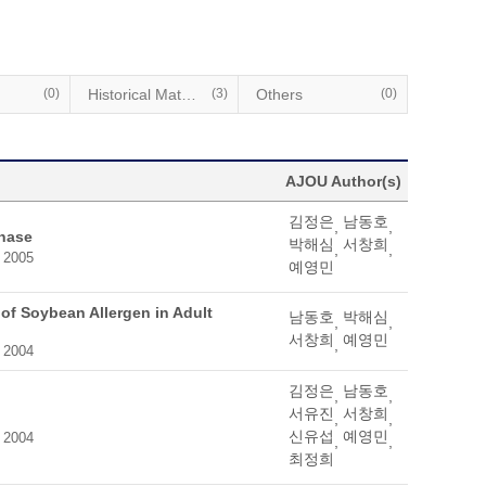
(0)
Historical Materials
(3)
Others
(0)
AJOU Author(s)
김정은
남동호
,
,
onase
박해심
서창희
,
,
, 2005
예영민
 of Soybean Allergen in Adult
남동호
박해심
,
,
서창희
예영민
,
, 2004
김정은
남동호
,
,
서유진
서창희
,
,
신유섭
예영민
, 2004
,
,
최정희