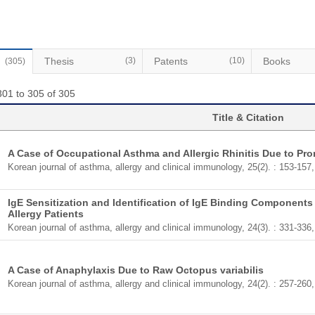
Thesis
(3)
Patents
(10)
Books
(305)
301 to 305 of 305
Title & Citation
A Case of Occupational Asthma and Allergic Rhinitis Due to Pr
Korean journal of asthma, allergy and clinical immunology, 25(2). : 153-157
IgE Sensitization and Identification of IgE Binding Components
Allergy Patients
Korean journal of asthma, allergy and clinical immunology, 24(3). : 331-336
A Case of Anaphylaxis Due to Raw Octopus variabilis
Korean journal of asthma, allergy and clinical immunology, 24(2). : 257-260