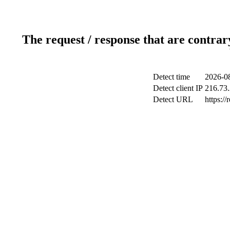
The request / response that are contrar
Detect time
2026-08
Detect client IP
216.73
Detect URL
https://