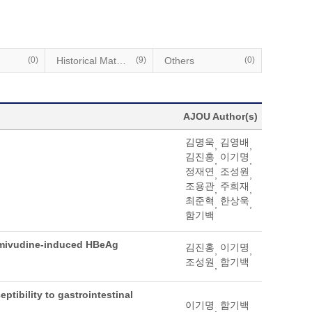
(0)
Historical Materials
(9)
Others
(0)
AJOU Author(s)
김명욱
김영배
,
,
김진홍
이기명
,
,
정재연
조성원
,
,
조용관
주희재
,
,
최준혁
한상욱
,
,
함기백
 lamivudine-induced HBeAg
김진홍
이기명
,
,
조성원
함기백
,
ptibility to gastrointestinal
이기명
함기백
,