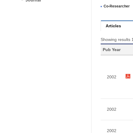
Journal
Co-Researcher
Articles
Showing results 
Pub Year
2002
2002
2002