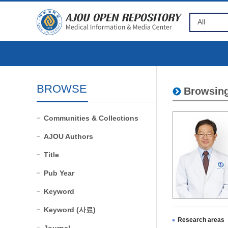
BROWSE
Browsing
Communities & Collections
AJOU Authors
Title
Pub Year
Keyword
Keyword (사료)
Research areas