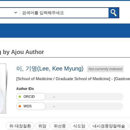
 by Ajou Author
이, 기명(Lee, Kee Myung)
Not currently indexed
[School of Medicine / Graduate School of Medicine] - [Gastroe
Author IDs
-
ORCID
-
WOS
위·대장질환
위암
위선종
식도암
내시경종양절제술