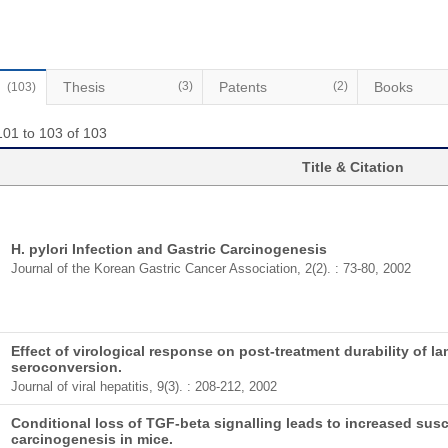
Thesis
(3)
Patents
(2)
Books
(103)
101 to 103 of 103
Title & Citation
H. pylori Infection and Gastric Carcinogenesis
Journal of the Korean Gastric Cancer Association, 2(2). : 73-80, 2002
Effect of virological response on post-treatment durability of
seroconversion.
Journal of viral hepatitis, 9(3). : 208-212, 2002
Conditional loss of TGF-beta signalling leads to increased susce
carcinogenesis in mice.