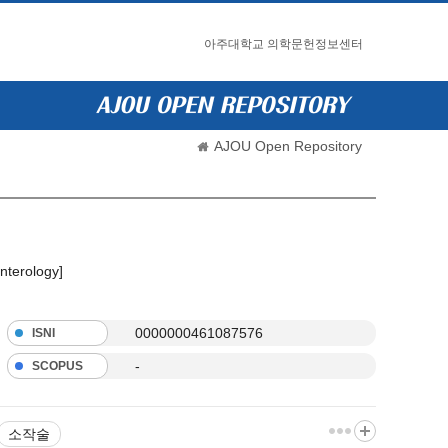
아주대학교 의학문헌정보센터
AJOU Open Repository
nterology]
0000000461087576
ISNI
-
SCOPUS
소작술