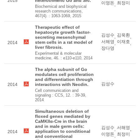
2015
heterotrimeric Go and Src.
이영돈
최정미
,
Biochemical and biophysical
research communications,
467(4). : 1063-1069, 2015
Therapeutic effect of
hepatocyte growth factor-
김성수
김욱환
,
,
secreting mesenchymal
서해영
이재호
stem cells in a rat model of
2014
,
,
liver fibrosis.
장다영
Experimental & molecular
medicine, 46. : e110-e110, 2014
The alpha subunit of Go
modulates cell proliferation
and differentiation through
김성수
2014
interactions with Necdin.
Cell communication and
signaling : CCS, 12. : 39-39,
2014
Simultaneous deletion of
floxed genes mediated by
CaMKIIα-Cre in the brain
and in male germ cells:
김성수
서해영
,
,
application to conditional
2014
이영돈
최정미
,
and conventional