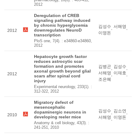
2012
Deregulation of CREB
signaling pathway induced
by chronic hyperglycemia
김성수
서해영
,
,
downregulates NeuroD
2012
이영돈
transcription
PloS one, 7(4). : e34860-e34860,
2012
Hepatocyte growth factor
reduces astrocytic scar
formation and promotes
김병곤
김성수
,
,
axonal growth beyond glial
서해영
이재호
2012
,
,
scars after spinal cord
조은혜
injury
Experimental neurology, 233(1). :
312-322, 2012
Migratory defect of
mesencephalic
김성수
김소연
dopaminergic neurons in
,
,
2010
developing reeler mice
서해영
이영돈
,
Anatomy & cell biology, 43(3). :
241-251, 2010