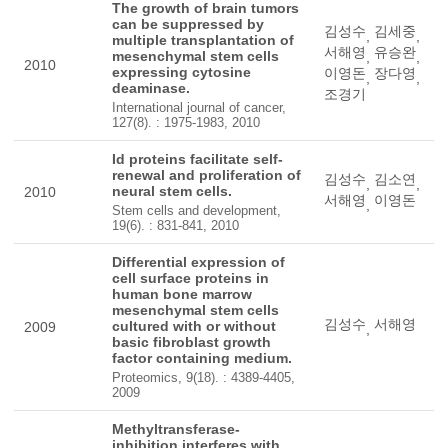
The growth of brain tumors
can be suppressed by
김성수
김세중
,
,
multiple transplantation of
서해영
유승완
mesenchymal stem cells
,
,
2010
expressing cytosine
이영돈
장다영
,
,
deaminase.
조경기
International journal of cancer,
127(8). : 1975-1983, 2010
Id proteins facilitate self-
renewal and proliferation of
김성수
김소연
,
,
neural stem cells.
2010
서해영
이영돈
,
Stem cells and development,
19(6). : 831-841, 2010
Differential expression of
cell surface proteins in
human bone marrow
mesenchymal stem cells
김성수
서해영
cultured with or without
2009
,
basic fibroblast growth
factor containing medium.
Proteomics, 9(18). : 4389-4405,
2009
Methyltransferase-
inhibition interferes with