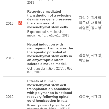
2013
Retrovirus-mediated
transduction of a cytosine
김성수
김세혁
,
,
deaminase gene preserves
박준성
서해영
the stemness of
2013
,
,
mesenchymal stem cells.
이영돈
장다영
,
Experimental & molecular
medicine, 45. : e10-e10, 2013
Neural induction with
neurogenin 1 enhances the
therapeutic potential of
김성수
서해영
mesenchymal stem cells in
,
,
2013
an amyotrophic lateral
이영돈
sclerosis mouse model.
Cell transplantation, 22(5). : 855-
870, 2013
Effects of human
mesenchymal stem cell
transplantation combined
with polymer on functional
김성수
서해영
2012
recovery following spinal
,
cord hemisection in rats
Korean journal of physiology &
pharmacology, 16(6). : 405-411,