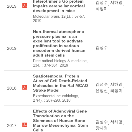
heterotrimeric Go protein
김성수
서해영
,
,
impairs cerebellar cortical
2019
최정미
development in mice
Molecular brain, 12(1). : 57-57,
2019
Non-thermal atmospheric
pressure plasma is an
excellent tool to activate
proliferation in various
김성수
2019
mesoderm-derived human
adult stem cells
Free radical biology & medicine,
134. : 374-384, 2019
Spatiotemporal Protein
Atlas of Cell Death-Related
김성수
서해영
Molecules in the Rat MCAO
,
,
2018
Stroke Model
윤정선
최정미
,
Experimental neurobiology,
27(4). : 287-298, 2018
Effects of Adenoviral Gene
Transduction on the
Stemness of Human Bone
김성수
서해영
,
,
Marrow Mesenchymal Stem
2017
장다영
Cells