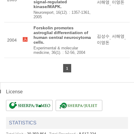
signal-regulated
서해영
이영돈
,
kinase/MAPK.
Neuroreport, 16(12). : 1357-1361,
2005
Forskolin promotes
astroglial differentiation of
김성수
서해영
human central neurocytoma
,
,
2004
cells.
이영돈
Experimental & molecular
medicine, 36(1). : 52-56, 2004
1
License
STATISTICS