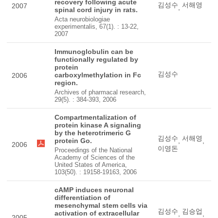
recovery following acute
김성수
서해영
2007
,
spinal cord injury in rats.
Acta neurobiologiae
experimentalis, 67(1). : 13-22,
2007
Immunoglobulin can be
functionally regulated by
protein
김성수
carboxylmethylation in Fc
2006
region.
Archives of pharmacal research,
29(5). : 384-393, 2006
Compartmentalization of
protein kinase A signaling
by the heterotrimeric G
김성수
서해영
protein Go.
,
,
2006
이영돈
Proceedings of the National
Academy of Sciences of the
United States of America,
103(50). : 19158-19163, 2006
cAMP induces neuronal
differentiation of
mesenchymal stem cells via
김성수
김승업
activation of extracellular
,
,
2005