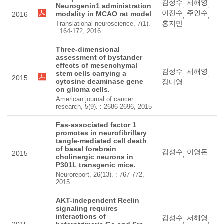
김성수
서해영
,
,
Neurogenin1 administration
이진수
주인수
modality in MCAO rat model
2016
,
,
홍지만
Translational neuroscience, 7(1).
: 164-172, 2016
Three-dimensional
assessment of bystander
effects of mesenchymal
김성수
서해영
stem cells carrying a
,
,
2015
cytosine deaminase gene
장다영
on glioma cells.
American journal of cancer
research, 5(9). : 2686-2696, 2015
Fas-associated factor 1
promotes in neurofibrillary
tangle-mediated cell death
of basal forebrain
김성수
이영돈
2015
,
cholinergic neurons in
P301L transgenic mice.
Neuroreport, 26(13). : 767-772,
2015
AKT-independent Reelin
signaling requires
interactions of
김성수
서해영
,
,