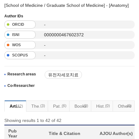
[School of Medicine / Graduate School of Medicine] - [Anatomy]
Author IDs
-
ORCID
0000000467602372
ISNI
-
WOS
-
SCOPUS
Research areas
유전자세포치료
Co-Researcher
Articles
Thesis
(3)
Patents
(6)
Books
(0)
Historical Materials
(0)
Others
(0)
(42)
Showing results 1 to 42 of 42
Pub
Title & Citation
AJOU Author(s)
Year