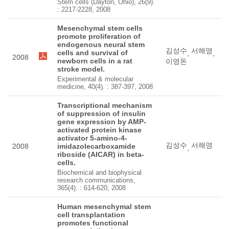
Stem cells (Dayton, Ohio), 26(9).
: 2217-2228, 2008
Mesenchymal stem cells
promote proliferation of
endogenous neural stem
김성수
서해영
cells and survival of
,
,
2008
newborn cells in a rat
이영돈
stroke model.
Experimental & molecular
medicine, 40(4). : 387-397, 2008
Transcriptional mechanism
of suppression of insulin
gene expression by AMP-
activated protein kinase
activator 5-amino-4-
김성수
서해영
2008
imidazolecarboxamide
,
riboside (AICAR) in beta-
cells.
Biochemical and biophysical
research communications,
365(4). : 614-620, 2008
Human mesenchymal stem
cell transplantation
promotes functional