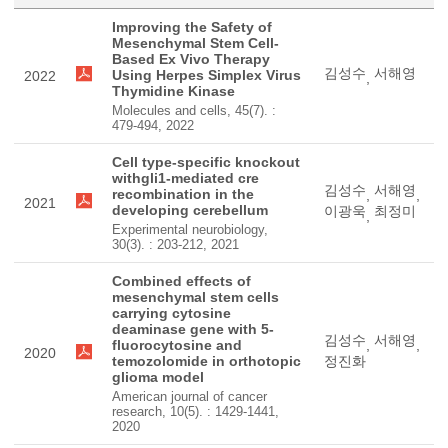
Improving the Safety of
Mesenchymal Stem Cell-
Based Ex Vivo Therapy
김성수
서해영
Using Herpes Simplex Virus
2022
,
Thymidine Kinase
Molecules and cells, 45(7). :
479-494, 2022
Cell type-specific knockout
withgli1-mediated cre
김성수
서해영
recombination in the
,
,
2021
developing cerebellum
이광욱
최정미
,
Experimental neurobiology,
30(3). : 203-212, 2021
Combined effects of
mesenchymal stem cells
carrying cytosine
deaminase gene with 5-
김성수
서해영
fluorocytosine and
,
,
2020
temozolomide in orthotopic
정진화
glioma model
American journal of cancer
research, 10(5). : 1429-1441,
2020