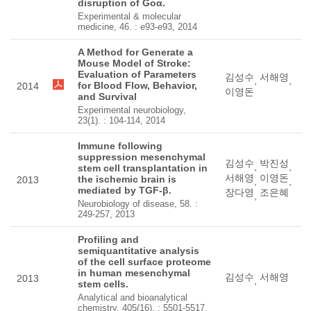
disruption of Goα.
Experimental & molecular
medicine, 46. : e93-e93, 2014
A Method for Generate a
Mouse Model of Stroke:
Evaluation of Parameters
김성수
서해영
,
,
for Blood Flow, Behavior,
2014
이영돈
and Survival
Experimental neurobiology,
23(1). : 104-114, 2014
Immune following
suppression mesenchymal
김성수
박진성
,
,
stem cell transplantation in
서해영
이영돈
the ischemic brain is
2013
,
,
mediated by TGF-β.
장다영
조은혜
,
Neurobiology of disease, 58. :
249-257, 2013
Profiling and
semiquantitative analysis
of the cell surface proteome
in human mesenchymal
김성수
서해영
2013
,
stem cells.
Analytical and bioanalytical
chemistry, 405(16). : 5501-5517,