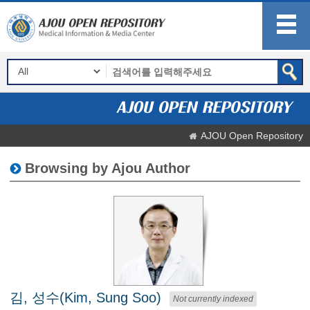
AJOU Open Repository
Browsing by Ajou Author
김, 성수(Kim, Sung Soo)
Not currently indexed