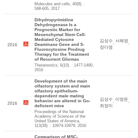
Molecules and cells, 40(8). :
598-605, 2017
Dihydropyrimidine
Dehydrogenase Is a
Prognostic Marker for
Mesenchymal Stem Cell-
Mediated Cytosine
김성수
서해영
,
,
Deaminase Gene and 5-
2016
장다영
Fluorocytosine Prodrug
Therapy for the Treatment
of Recurrent Gliomas
Theranostics, 6(10). : 1477-1490,
2016
Development of the main
olfactory system and main
olfactory epithelium-
dependent male mating
김성수
이영돈
behavior are altered in Go-
,
,
2016
deficient mice
최정미
Proceedings of the National
Academy of Sciences of the
United States of America,
113(39). : 10974-10979, 2016
Comparison of MSC-