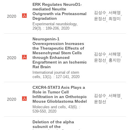
ERK Regulates NeuroD1-
mediated Neurite
김성수
서해영
Outgrowth via Proteasomal
,
,
2020
Degradation
윤정선
최정미
,
Experimental neurobiology,
29(3). : 189-206, 2020
Neurogenin-1
Overexpression Increases
the Therapeutic Effects of
Mesenchymal Stem Cells
김성수
서해영
,
,
through Enhanced
2020
윤정선
홍지만
,
Engraftment in an Ischemic
Rat Brain
International journal of stem
cells, 13(1). : 127-141, 2020
CXCR4-STAT3 Axis Plays a
Role in Tumor Cell
김성수
서해영
Infiltration in an Orthotopic
,
,
2020
Mouse Glioblastoma Model
윤정선
Molecules and cells, 43(6). :
539-550, 2020
Deletion of the alpha
subunit of the