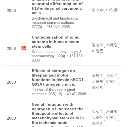
neuronal differentiation of
P19 embryonal carcinoma
김성수
이영돈
2008
,
cells.
Biochemical and biophysical
research communications,
377(3). : 935-940, 2008
Characterization of ionic
currents in human neural
김성수
서해영
stem cells.
,
,
2008
이영돈
Korean journal of physiology &
pharmacology, 12(4). : 131-135,
2008
Effects of estrogen on
lifespan and motor
곽병주
김성수
,
,
functions in female hSOD1
서해영
이영돈
2008
,
,
G93A transgenic mice.
조성익
Journal of the neurological
sciences, 268(1-2). : 40-47, 2008
Neural induction with
neurogenin1 increases the
김성수
서해영
,
,
therapeutic effects of
유승완
이영돈
mesenchymal stem cells in
2008
,
,
the ischemic brain.
조경기