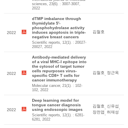
sciences, 23(6). : 3007-3007,
2022
dTMP imbalance through
thymidylate 5′-
phosphohydrolase activity
김철호
induces apoptosis in triple-
2022
negative breast cancers
Scientific reports, 12(1). : 20027-
20027, 2022
Antibody-mediated delivery
of a viral MHC-I epitope into
the cytosol of target tumor
cells repurposes virus-
김철호
정근옥
2022
,
specific CD8+ T cells for
cancer immunotherapy
Molecular cancer, 21(1). : 102-
102, 2022
Deep learning model for
tongue cancer diagnosis
김철호
신유섭
,
,
using endoscopic images
2022
장전엽
허재성
,
Scientific reports, 12(1). : 6281-
6281, 2022