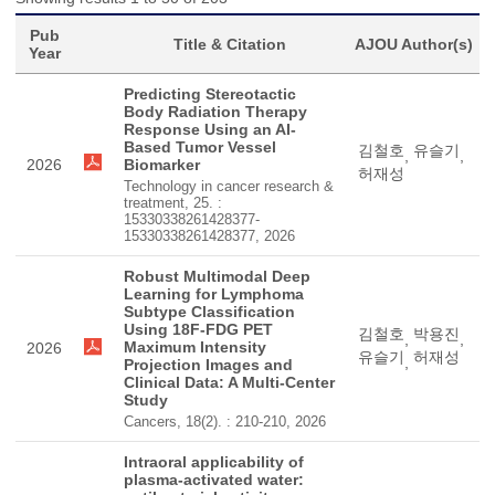
Pub
Title & Citation
AJOU Author(s)
Year
Predicting Stereotactic
Body Radiation Therapy
Response Using an AI-
Based Tumor Vessel
김철호
유슬기
,
,
2026
Biomarker
허재성
Technology in cancer research &
treatment, 25. :
15330338261428377-
15330338261428377, 2026
Robust Multimodal Deep
Learning for Lymphoma
Subtype Classification
Using 18F-FDG PET
김철호
박용진
,
,
Maximum Intensity
2026
유슬기
허재성
,
Projection Images and
Clinical Data: A Multi-Center
Study
Cancers, 18(2). : 210-210, 2026
Intraoral applicability of
plasma-activated water: