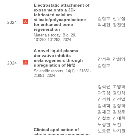
Electrostatic attachment of
exosome onto a 3D-
fabricated calcium
김철호
신유섭
silicate/polycaprolactone
,
,
2024
for enhanced bone
여세현
장전엽
,
regeneration
Materials today. Bio, 29. :
101283-101283, 2024
A novel liquid plasma
derivative inhibits
강성운
강희영
melanogenesis through
,
,
2024
upregulation of Nrf2
김철호
Scientific reports, 14(1). : 21851-
21851, 2024
강석윤
고영화
,
,
곽규성
권민석
,
,
김석휘
김선일
,
,
김세혁
김장희
,
,
김재근
김창우
,
,
김철호
김태환
,
,
노성현
노진
,
,
Clinical application of
노충균
박지원
,
,
whole-genome sequencing