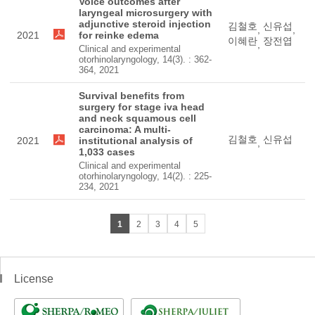
Voice outcomes after
laryngeal microsurgery with
adjunctive steroid injection
김철호
신유섭
,
,
2021
for reinke edema
이혜란
장전엽
,
Clinical and experimental
otorhinolaryngology, 14(3). : 362-
364, 2021
Survival benefits from
surgery for stage iva head
and neck squamous cell
carcinoma: A multi-
김철호
신유섭
2021
institutional analysis of
,
1,033 cases
Clinical and experimental
otorhinolaryngology, 14(2). : 225-
234, 2021
1
2
3
4
5
License