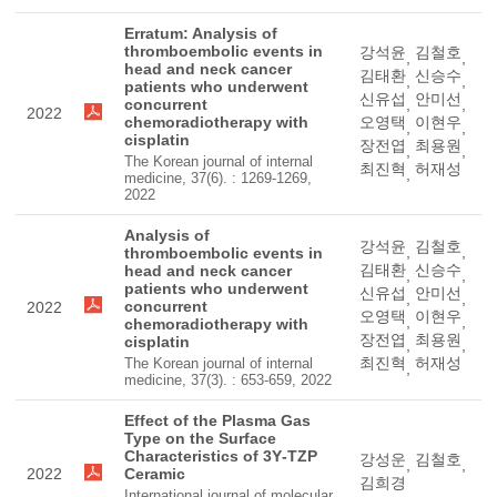
Erratum: Analysis of
thromboembolic events in
강석윤
김철호
,
,
head and neck cancer
김태환
신승수
,
,
patients who underwent
신유섭
안미선
concurrent
,
,
2022
chemoradiotherapy with
오영택
이현우
,
,
cisplatin
장전엽
최용원
,
,
The Korean journal of internal
최진혁
허재성
,
medicine, 37(6). : 1269-1269,
2022
Analysis of
강석윤
김철호
,
,
thromboembolic events in
김태환
신승수
head and neck cancer
,
,
patients who underwent
신유섭
안미선
,
,
concurrent
2022
오영택
이현우
,
,
chemoradiotherapy with
장전엽
최용원
cisplatin
,
,
최진혁
허재성
The Korean journal of internal
,
medicine, 37(3). : 653-659, 2022
Effect of the Plasma Gas
Type on the Surface
Characteristics of 3Y‐TZP
강성운
김철호
,
,
2022
Ceramic
김희경
International journal of molecular