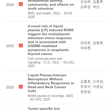
antibacterial activity,
강성운
김철호
,
,
cytotoxicity, and effects on
2026
김희경
박선
,
tooth structure
BMC oral health, 26(1). : 59-59,
2026
A novel role of liquid
plasma (LP) induced RONS
triggers the endoplasmic
reticulum stress response
and is associated with
강성운
김철호
,
,
2025
GSDME-mediated
여세현
pyroptosis in anaplastic
thyroid cancer
Cell communication and
signaling : CCS, 23(1). : 411-411,
2025
Liquid Plasma Induces
Necroptosis Without
김철호
신유섭
,
,
Inflammatory Responses in
유영석
이윤상
Head and Neck Cancer
2025
,
,
Cells
장전엽
World journal of oncology, 16(5).
: 457-470, 2025
Tumor-specific but