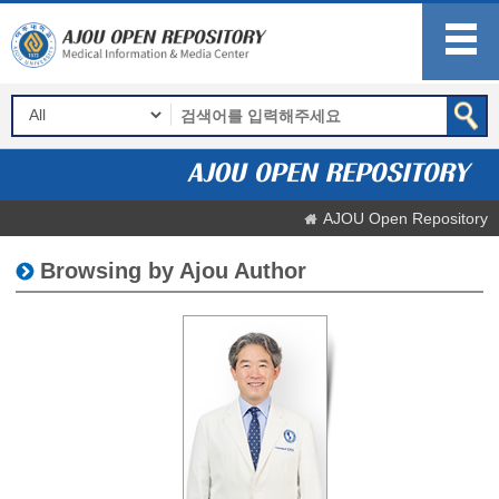
AJOU Open Repository
Browsing by Ajou Author