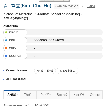
김, 철호(Kim, Chul Ho)
Currently indexed
/
E-mail
[School of Medicine / Graduate School of Medicine] -
[Otolaryngology]
Author IDs
-
ORCID
000000046442462X
ISNI
-
WOS
-
SCOPUS
Research areas
두경부종양
갑상선종양
음성장애
기관식도질환
Co-Researcher
두경부로봇수술
Articles
(16)
Thesis
Patents
(35)
Books
(0)
Historical Materials
(5)
Others
(0)
(203)
Showing results 1 to 50 of 203