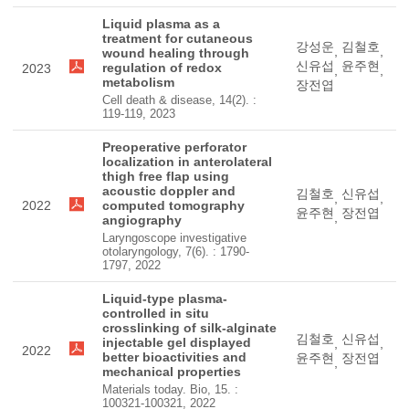
Liquid plasma as a
treatment for cutaneous
강성운
김철호
,
,
wound healing through
신유섭
윤주현
regulation of redox
2023
,
,
metabolism
장전엽
Cell death & disease, 14(2). :
119-119, 2023
Preoperative perforator
localization in anterolateral
thigh free flap using
acoustic doppler and
김철호
신유섭
,
,
2022
computed tomography
윤주현
장전엽
,
angiography
Laryngoscope investigative
otolaryngology, 7(6). : 1790-
1797, 2022
Liquid-type plasma-
controlled in situ
crosslinking of silk-alginate
김철호
신유섭
injectable gel displayed
,
,
2022
better bioactivities and
윤주현
장전엽
,
mechanical properties
Materials today. Bio, 15. :
100321-100321, 2022