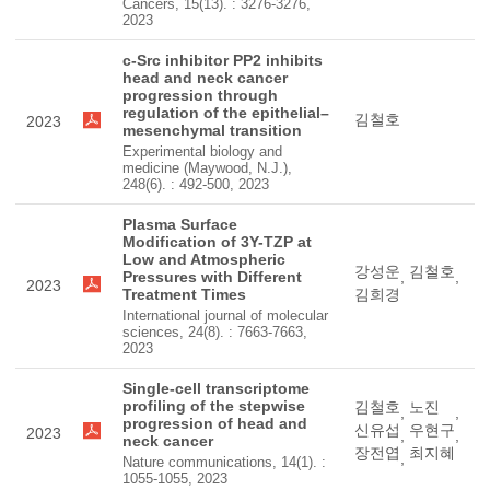
Cancers, 15(13). : 3276-3276,
2023
c-Src inhibitor PP2 inhibits
head and neck cancer
progression through
regulation of the epithelial–
김철호
2023
mesenchymal transition
Experimental biology and
medicine (Maywood, N.J.),
248(6). : 492-500, 2023
Plasma Surface
Modification of 3Y-TZP at
Low and Atmospheric
강성운
김철호
Pressures with Different
,
,
2023
Treatment Times
김희경
International journal of molecular
sciences, 24(8). : 7663-7663,
2023
Single-cell transcriptome
profiling of the stepwise
김철호
노진
,
,
progression of head and
신유섭
우현구
2023
,
,
neck cancer
장전엽
최지혜
,
Nature communications, 14(1). :
1055-1055, 2023