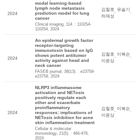
modal learning-based
lymph node metastasis
김철호
유슬기
,
,
prediction model for lung
2024
허재성
cancer
Clinical imaging, 114. : 110254-
110254, 2024
An epidermal growth factor
receptor-targeting
immunotoxin based on IgG
김철호
이복순
shows potent antitumor
,
,
2024
activity against head and
이윤상
neck cancer
FASEB journal, 38(13). : e23759-
e23759, 2024
NLRP3 inflammasome
activation and NETosis
positively regulate each
other and exacerbate
proinflammatory
김철호
이복순
,
,
2024
responses: implications of
이윤상
NETosis inhibition for acne
skin inflammation treatment
Cellular & molecular
immunology, 21(5). : 466-478,
2024