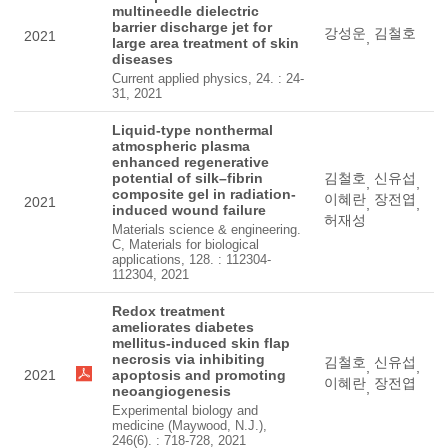
multineedle dielectric
barrier discharge jet for
강성운
김철호
2021
,
large area treatment of skin
diseases
Current applied physics, 24. : 24-
31, 2021
Liquid-type nonthermal
atmospheric plasma
enhanced regenerative
potential of silk–fibrin
김철호
신유섭
,
,
composite gel in radiation-
이혜란
장전엽
2021
,
,
induced wound failure
허재성
Materials science & engineering.
C, Materials for biological
applications, 128. : 112304-
112304, 2021
Redox treatment
ameliorates diabetes
mellitus-induced skin flap
necrosis via inhibiting
김철호
신유섭
,
,
2021
apoptosis and promoting
이혜란
장전엽
,
neoangiogenesis
Experimental biology and
medicine (Maywood, N.J.),
246(6). : 718-728, 2021