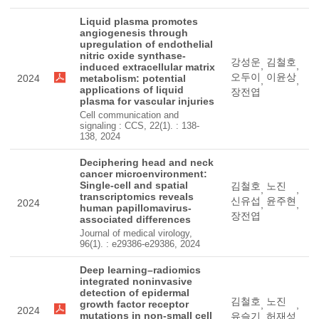
Liquid plasma promotes
angiogenesis through
upregulation of endothelial
nitric oxide synthase-
강성운
김철호
,
,
induced extracellular matrix
오두이
이윤상
2024
metabolism: potential
,
,
applications of liquid
장전엽
plasma for vascular injuries
Cell communication and
signaling : CCS, 22(1). : 138-
138, 2024
Deciphering head and neck
cancer microenvironment:
Single-cell and spatial
김철호
노진
,
,
transcriptomics reveals
신유섭
윤주현
2024
,
,
human papillomavirus-
장전엽
associated differences
Journal of medical virology,
96(1). : e29386-e29386, 2024
Deep learning–radiomics
integrated noninvasive
detection of epidermal
김철호
노진
growth factor receptor
,
,
2024
mutations in non-small cell
유슬기
허재성