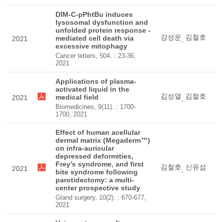
DIM-C-pPhtBu induces
lysosomal dysfunction and
unfolded protein response -
강성운
김철호
mediated cell death via
2021
,
excessive mitophagy
Cancer letters, 504. : 23-36,
2021
Applications of plasma-
activated liquid in the
김성열
김철호
medical field
2021
,
Biomedicines, 9(11). : 1700-
1700, 2021
Effect of human acellular
dermal matrix (Megaderm™)
on infra-auricular
depressed deformities,
Frey’s syndrome, and first
김철호
신유섭
2021
,
bite syndrome following
parotidectomy: a multi-
center prospective study
Gland surgery, 10(2). : 670-677,
2021