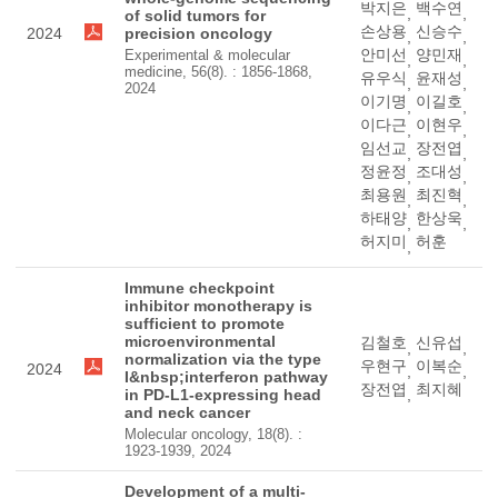
박지은
백수연
,
,
of solid tumors for
손상용
신승수
2024
precision oncology
,
,
안미선
양민재
Experimental & molecular
,
,
medicine, 56(8). : 1856-1868,
유우식
윤재성
,
,
2024
이기명
이길호
,
,
이다근
이현우
,
,
임선교
장전엽
,
,
정윤정
조대성
,
,
최용원
최진혁
,
,
하태양
한상욱
,
,
허지미
허훈
,
Immune checkpoint
inhibitor monotherapy is
sufficient to promote
microenvironmental
김철호
신유섭
,
,
normalization via the type
우현구
이복순
2024
,
,
I&nbsp;interferon pathway
장전엽
최지혜
in PD-L1-expressing head
,
and neck cancer
Molecular oncology, 18(8). :
1923-1939, 2024
Development of a multi-