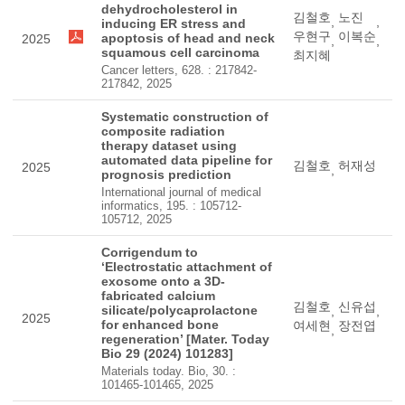
dehydrocholesterol in
김철호
노진
,
,
inducing ER stress and
우현구
이복순
apoptosis of head and neck
2025
,
,
squamous cell carcinoma
최지혜
Cancer letters, 628. : 217842-
217842, 2025
Systematic construction of
composite radiation
therapy dataset using
automated data pipeline for
김철호
허재성
2025
,
prognosis prediction
International journal of medical
informatics, 195. : 105712-
105712, 2025
Corrigendum to
‘Electrostatic attachment of
exosome onto a 3D-
fabricated calcium
김철호
신유섭
silicate/polycaprolactone
,
,
2025
for enhanced bone
여세현
장전엽
,
regeneration’ [Mater. Today
Bio 29 (2024) 101283]
Materials today. Bio, 30. :
101465-101465, 2025