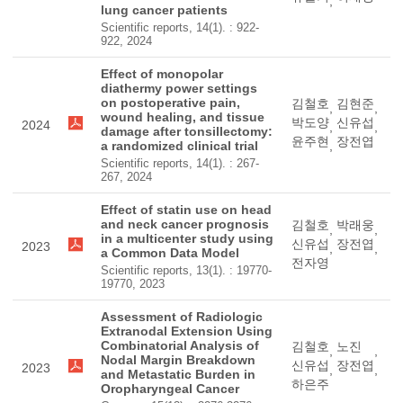
,
lung cancer patients
Scientific reports, 14(1). : 922-
922, 2024
Effect of monopolar
diathermy power settings
on postoperative pain,
김철호
김현준
,
,
wound healing, and tissue
박도양
신유섭
2024
,
,
damage after tonsillectomy:
윤주현
장전엽
a randomized clinical trial
,
Scientific reports, 14(1). : 267-
267, 2024
Effect of statin use on head
and neck cancer prognosis
김철호
박래웅
,
,
in a multicenter study using
신유섭
장전엽
2023
,
,
a Common Data Model
전자영
Scientific reports, 13(1). : 19770-
19770, 2023
Assessment of Radiologic
Extranodal Extension Using
Combinatorial Analysis of
김철호
노진
,
,
Nodal Margin Breakdown
신유섭
장전엽
2023
,
,
and Metastatic Burden in
하은주
Oropharyngeal Cancer