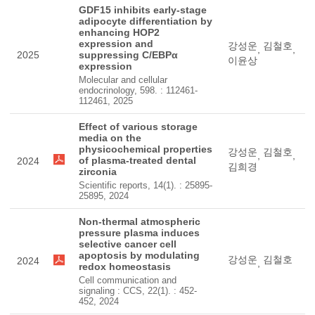
GDF15 inhibits early-stage
adipocyte differentiation by
enhancing HOP2
expression and
강성운
김철호
,
,
2025
suppressing C/EBPα
이윤상
expression
Molecular and cellular
endocrinology, 598. : 112461-
112461, 2025
Effect of various storage
media on the
physicochemical properties
강성운
김철호
,
,
of plasma-treated dental
2024
김희경
zirconia
Scientific reports, 14(1). : 25895-
25895, 2024
Non-thermal atmospheric
pressure plasma induces
selective cancer cell
apoptosis by modulating
강성운
김철호
2024
,
redox homeostasis
Cell communication and
signaling : CCS, 22(1). : 452-
452, 2024