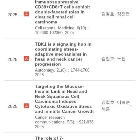
immunosuppressive
CD39+CD8+T cells exhibit
double-faceted roles in
김철호
장전엽
2025
,
clear cell renal cell
carcinoma
Cell reports. Medicine, 6(10). :
102360-102360, 2025
TBK1 is a signaling hub in
coordinating stress-
adaptive mechanisms in
김철호
노진
head and neck cancer
2025
,
progression
Autophagy, 21(8). : 1744-1766,
2025
Targeting the Glucose-
Insulin Link in Head and
Neck Squamous Cell
Carcinoma Induces
김철호
이복순
,
,
2025
Cytotoxic Oxidative Stress
허훈
and Inhibits Cancer Growth
Cancer research
communications, 5(6). : 921-938,
2025
The role of 7-