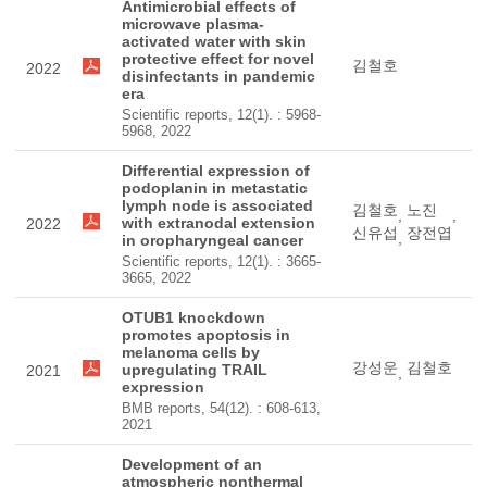
Antimicrobial effects of
microwave plasma-
activated water with skin
protective effect for novel
김철호
2022
disinfectants in pandemic
era
Scientific reports, 12(1). : 5968-
5968, 2022
Differential expression of
podoplanin in metastatic
lymph node is associated
김철호
노진
,
,
with extranodal extension
2022
신유섭
장전엽
,
in oropharyngeal cancer
Scientific reports, 12(1). : 3665-
3665, 2022
OTUB1 knockdown
promotes apoptosis in
melanoma cells by
강성운
김철호
upregulating TRAIL
2021
,
expression
BMB reports, 54(12). : 608-613,
2021
Development of an
atmospheric nonthermal