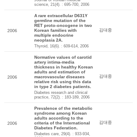
science, 21(4). : 695-700, 2006
A rare extracellular D631Y
germline mutation of the
RET proto-oncogene in two
김대중
Korean families with
2006
multiple endocrine
neoplasia 2A.
Thyroid, 16(6). : 609-614, 2006
Normative values of carotid
artery intima-media
thickness in healthy Korean
adults and estimation of
김대중
macrovascular diseases
2006
relative risk using this data
in type 2 diabetes patients.
Diabetes research and clinical
practice, 72(2). : 183-189, 2006
Prevalence of the metabolic
syndrome among Korean
adults according to the
김대중
criteria of the International
2006
Diabetes Federation.
Diabetes care, 29(4). : 933-934,