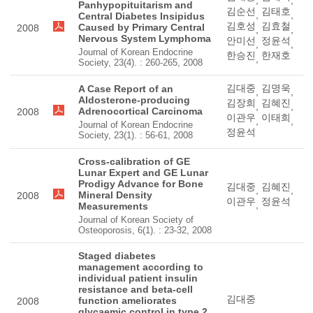
,
,
Panhypopituitarism and
김순선
김태호
,
,
Central Diabetes Insipidus
김호성
김효철
Caused by Primary Central
2008
,
,
Nervous System Lymphoma
안미선
정윤석
,
,
Journal of Korean Endocrine
한승진
한재호
,
Society, 23(4). : 260-265, 2008
김대중
김명욱
A Case Report of an
,
,
Aldosterone-producing
김장희
김혜진
,
,
Adrenocortical Carcinoma
2008
이관우
이태희
,
,
Journal of Korean Endocrine
정윤석
Society, 23(1). : 56-61, 2008
Cross-calibration of GE
Lunar Expert and GE Lunar
Prodigy Advance for Bone
김대중
김혜진
,
,
Mineral Density
2008
이관우
정윤석
,
Measurements
Journal of Korean Society of
Osteoporosis, 6(1). : 23-32, 2008
Staged diabetes
management according to
individual patient insulin
resistance and beta-cell
김대중
function ameliorates
2008
glycaemic control in type 2