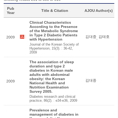
Pub
Title & Citation
AJOU Author(s)
Year
Clinical Characteristics
According to the Presence
of the Metabolic Syndrome
in Type 2 Diabetic Patients
김대중
김태호
2009
,
with Hypertension
Journal of the Korean Society of
Hypertension, 15(3). : 36-42,
2009
The association of sleep
duration and type 2
diabetes in Korean male
adults with abdominal
obesity: the Korean
김대중
2009
National Health and
Nutrition Examination
Survey 2005.
Diabetes research and clinical
practice, 86(2). : e34-e36, 2009
Prevalence and
management of diabetes in