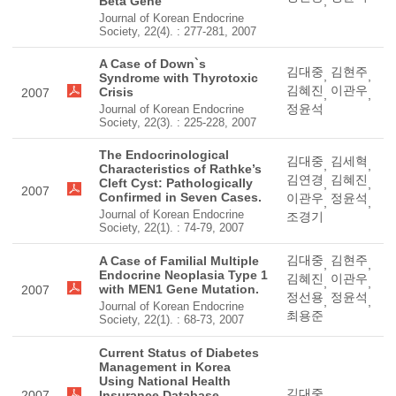
Beta Gene
,
Journal of Korean Endocrine
Society, 22(4). : 277-281, 2007
A Case of Down`s
김대중
김현주
,
,
Syndrome with Thyrotoxic
김혜진
이관우
Crisis
2007
,
,
정윤석
Journal of Korean Endocrine
Society, 22(3). : 225-228, 2007
The Endocrinological
김대중
김세혁
,
,
Characteristics of Rathke’s
김연경
김혜진
Cleft Cyst: Pathologically
,
,
2007
Confirmed in Seven Cases.
이관우
정윤석
,
,
Journal of Korean Endocrine
조경기
Society, 22(1). : 74-79, 2007
김대중
김현주
A Case of Familial Multiple
,
,
Endocrine Neoplasia Type 1
김혜진
이관우
,
,
with MEN1 Gene Mutation.
2007
정선용
정윤석
,
,
Journal of Korean Endocrine
최용준
Society, 22(1). : 68-73, 2007
Current Status of Diabetes
Management in Korea
Using National Health
김대중
2007
Insurance Database