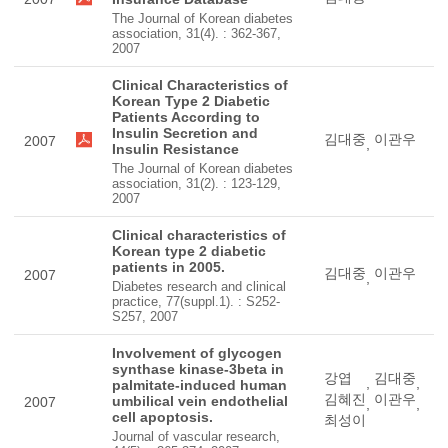
The Journal of Korean diabetes
association, 31(4). : 362-367,
2007
Clinical Characteristics of
Korean Type 2 Diabetic
Patients According to
Insulin Secretion and
김대중
이관우
2007
,
Insulin Resistance
The Journal of Korean diabetes
association, 31(2). : 123-129,
2007
Clinical characteristics of
Korean type 2 diabetic
patients in 2005.
김대중
이관우
2007
,
Diabetes research and clinical
practice, 77(suppl.1). : S252-
S257, 2007
Involvement of glycogen
synthase kinase-3beta in
강엽
김대중
,
,
palmitate-induced human
김혜진
이관우
umbilical vein endothelial
2007
,
,
cell apoptosis.
최성이
Journal of vascular research,