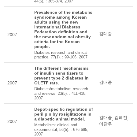
44(5). : 365-374, 2007
Prevalence of the metabolic
syndrome among Korean
adults using the new
International Diabetes
Federation definition and
김대중
2007
the new abdominal obesity
criteria for the Korean
people.
Diabetes research and clinical
practice, 77(1). : 99-106, 2007
The different mechanisms
of insulin sensitizers to
prevent type 2 diabetes in
김대중
2007
OLETF rats.
Diabetes/metabolism research
and reviews, 23(5). : 411-418,
2007
Depot-specific regulation of
perilipin by rosiglitazone in
김대중
김혜진
a diabetic animal model.
,
,
2007
이관우
Metabolism: clinical and
experimental, 56(5). : 676-685,
2007