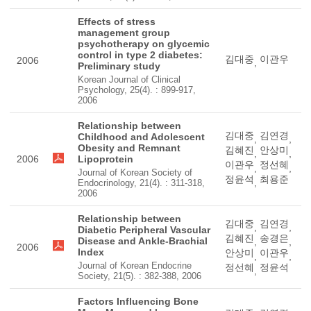
Effects of stress
management group
psychotherapy on glycemic
control in type 2 diabetes:
김대중
이관우
2006
,
Preliminary study
Korean Journal of Clinical
Psychology, 25(4). : 899-917,
2006
Relationship between
김대중
김연경
Childhood and Adolescent
,
,
Obesity and Remnant
김혜진
안상미
,
,
2006
Lipoprotein
이관우
정선혜
,
,
Journal of Korean Society of
정윤석
최용준
,
Endocrinology, 21(4). : 311-318,
2006
Relationship between
김대중
김연경
,
,
Diabetic Peripheral Vascular
김혜진
송경은
Disease and Ankle-Brachial
,
,
2006
Index
안상미
이관우
,
,
Journal of Korean Endocrine
정선혜
정윤석
,
Society, 21(5). : 382-388, 2006
Factors Influencing Bone