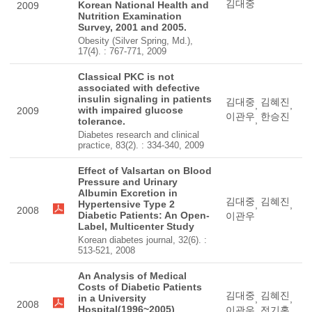
김대중
Korean National Health and
2009
Nutrition Examination
Survey, 2001 and 2005.
Obesity (Silver Spring, Md.),
17(4). : 767-771, 2009
Classical PKC is not
associated with defective
insulin signaling in patients
김대중
김혜진
,
,
with impaired glucose
2009
이관우
한승진
,
tolerance.
Diabetes research and clinical
practice, 83(2). : 334-340, 2009
Effect of Valsartan on Blood
Pressure and Urinary
Albumin Excretion in
김대중
김혜진
Hypertensive Type 2
,
,
2008
Diabetic Patients: An Open-
이관우
Label, Multicenter Study
Korean diabetes journal, 32(6). :
513-521, 2008
An Analysis of Medical
Costs of Diabetic Patients
김대중
김혜진
in a University
,
,
2008
Hospital(1996~2005)
이관우
전기홍