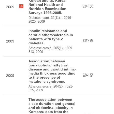
Korean adults: Korea
National Health and
김대중
2009
Nutrition Examination
Surveys 1998-2005.
Diabetes care, 32(11). : 2016-
2020, 2009
Insulin resistance and
carotid atherosclerosis in
patients with type 2
김대중
2009
diabetes.
Atherosclerosis, 205(1). : 309-
313, 2009
Association between
nonalcoholic fatty liver
disease and carotid intima-
media thickness according
김대중
2009
to the presence of
metabolic syndrome.
Atherosclerosis, 204(2). : 521-
525, 2009
The association between
sleep duration and general
and abdominal obesity in
Koreans: data from the