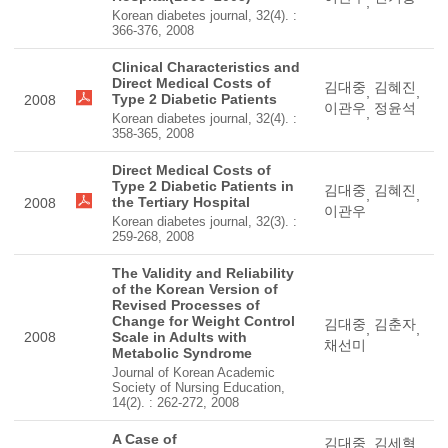
,
Korean diabetes journal, 32(4). :
366-376, 2008
Clinical Characteristics and
Direct Medical Costs of
김대중
김혜진
,
,
Type 2 Diabetic Patients
2008
이관우
정윤석
,
Korean diabetes journal, 32(4). :
358-365, 2008
Direct Medical Costs of
Type 2 Diabetic Patients in
김대중
김혜진
,
,
the Tertiary Hospital
2008
이관우
Korean diabetes journal, 32(3). :
259-268, 2008
The Validity and Reliability
of the Korean Version of
Revised Processes of
Change for Weight Control
김대중
김춘자
,
,
2008
Scale in Adults with
채선미
Metabolic Syndrome
Journal of Korean Academic
Society of Nursing Education,
14(2). : 262-272, 2008
A Case of
김대중
김세혁