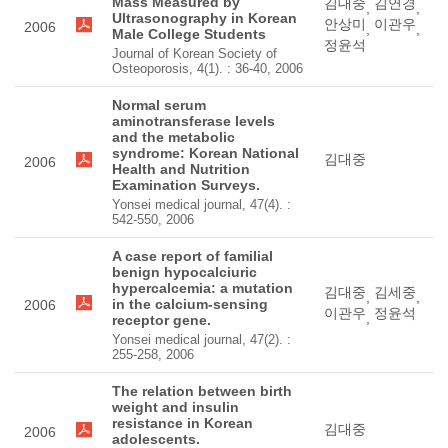
Mass Measured by
김대중
김연경
,
,
Ultrasonography in Korean
안상미
이관우
2006
,
,
Male College Students
정윤석
Journal of Korean Society of
Osteoporosis, 4(1). : 36-40, 2006
Normal serum
aminotransferase levels
and the metabolic
syndrome: Korean National
김대중
2006
Health and Nutrition
Examination Surveys.
Yonsei medical journal, 47(4). :
542-550, 2006
A case report of familial
benign hypocalciuric
hypercalcemia: a mutation
김대중
김세중
,
,
in the calcium-sensing
2006
이관우
정윤석
,
receptor gene.
Yonsei medical journal, 47(2). :
255-258, 2006
The relation between birth
weight and insulin
resistance in Korean
김대중
2006
adolescents.