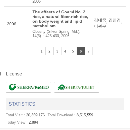
2006
The effects of Goami No. 2
rice, a natural fiber-rich rice,
김대중
김연경
on body weight and lipid
,
,
2006
metabolism.
이관우
Obesity (Silver Spring, Md.),
14(3). : 423-430, 2006
1
2
3
4
5
6
7
License
STATISTICS
Total Visit :
20,359,176
Total Download :
8,515,559
Today View :
2,894