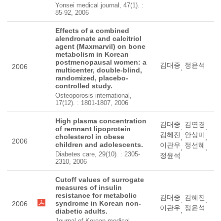
Yonsei medical journal, 47(1). :
85-92, 2006
Effects of a combined
alendronate and calcitriol
agent (Maxmarvil) on bone
metabolism in Korean
postmenopausal women: a
김대중
정윤석
2006
,
multicenter, double-blind,
randomized, placebo-
controlled study.
Osteoporosis international,
17(12). : 1801-1807, 2006
High plasma concentration
김대중
김연경
,
,
of remnant lipoprotein
김혜진
안상미
cholesterol in obese
,
,
2006
children and adolescents.
이관우
정선혜
,
,
Diabetes care, 29(10). : 2305-
정윤석
2310, 2006
Cutoff values of surrogate
measures of insulin
resistance for metabolic
김대중
김혜진
,
,
syndrome in Korean non-
2006
이관우
정윤석
,
diabetic adults.
Journal of Korean medical