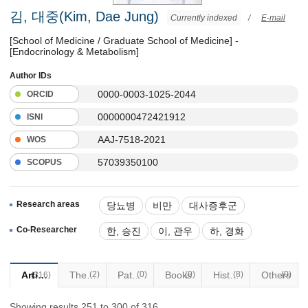
김, 대중(Kim, Dae Jung)
Currently indexed
/
E-mail
[School of Medicine / Graduate School of Medicine] -
[Endocrinology & Metabolism]
Author IDs
0000-0003-1025-2044
ORCID
0000000472421912
ISNI
AAJ-7518-2021
WOS
57039350100
SCOPUS
Research areas
당뇨병
비만
대사증후군
갑상선질환
Co-Researcher
한, 승진
이, 관우
하, 경화
Articles
Thesis
(2)
Patents
(0)
Books
(0)
Historical Materials
(8)
Others
(0)
(316)
Showing results 251 to 300 of 316