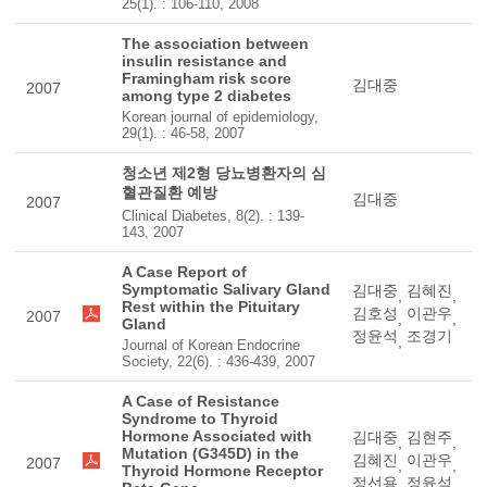
25(1). : 106-110, 2008
The association between
insulin resistance and
Framingham risk score
김대중
2007
among type 2 diabetes
Korean journal of epidemiology,
29(1). : 46-58, 2007
청소년 제2형 당뇨병환자의 심
혈관질환 예방
김대중
2007
Clinical Diabetes, 8(2). : 139-
143, 2007
A Case Report of
Symptomatic Salivary Gland
김대중
김혜진
,
,
Rest within the Pituitary
김호성
이관우
2007
,
,
Gland
정윤석
조경기
,
Journal of Korean Endocrine
Society, 22(6). : 436-439, 2007
A Case of Resistance
Syndrome to Thyroid
Hormone Associated with
김대중
김현주
,
,
Mutation (G345D) in the
김혜진
이관우
2007
,
,
Thyroid Hormone Receptor
정선용
정윤석