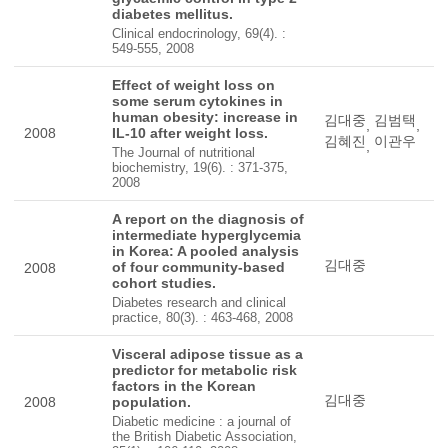
diabetes mellitus.
Clinical endocrinology, 69(4). :
549-555, 2008
Effect of weight loss on
some serum cytokines in
human obesity: increase in
김대중
김범택
,
,
2008
IL-10 after weight loss.
김혜진
이관우
,
The Journal of nutritional
biochemistry, 19(6). : 371-375,
2008
A report on the diagnosis of
intermediate hyperglycemia
in Korea: A pooled analysis
김대중
of four community-based
2008
cohort studies.
Diabetes research and clinical
practice, 80(3). : 463-468, 2008
Visceral adipose tissue as a
predictor for metabolic risk
factors in the Korean
김대중
2008
population.
Diabetic medicine : a journal of
the British Diabetic Association,