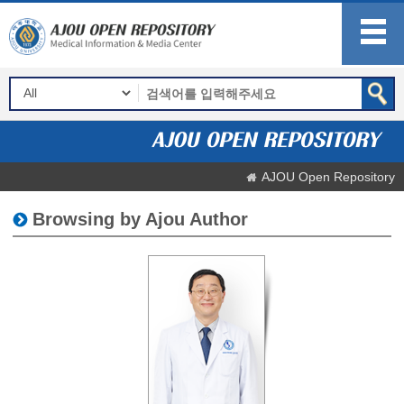
AJOU Open Repository
Browsing by Ajou Author