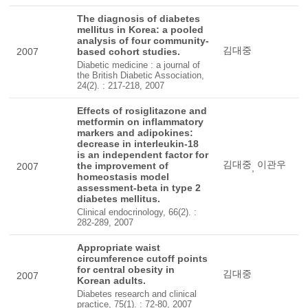
The diagnosis of diabetes
mellitus in Korea: a pooled
analysis of four community-
김대중
2007
based cohort studies.
Diabetic medicine : a journal of
the British Diabetic Association,
24(2). : 217-218, 2007
Effects of rosiglitazone and
metformin on inflammatory
markers and adipokines:
decrease in interleukin-18
is an independent factor for
김대중
이관우
the improvement of
2007
,
homeostasis model
assessment-beta in type 2
diabetes mellitus.
Clinical endocrinology, 66(2). :
282-289, 2007
Appropriate waist
circumference cutoff points
for central obesity in
김대중
2007
Korean adults.
Diabetes research and clinical
practice, 75(1). : 72-80, 2007