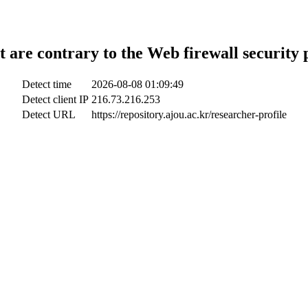
t are contrary to the Web firewall security 
Detect time
2026-08-08 01:09:49
Detect client IP
216.73.216.253
Detect URL
https://repository.ajou.ac.kr/researcher-profile