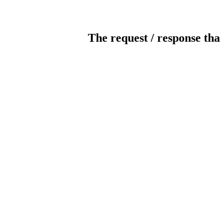
The request / response tha