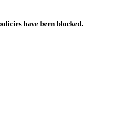
policies have been blocked.