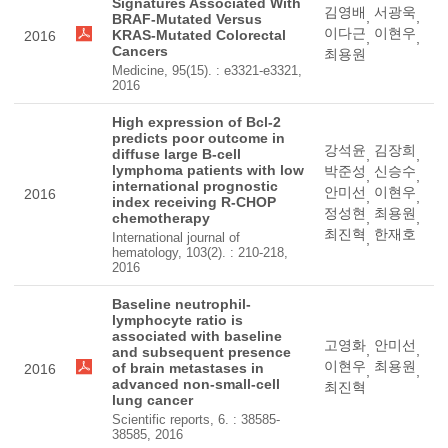
Signatures Associated With
김영배
서광욱
,
,
BRAF-Mutated Versus
이다근
이현우
KRAS-Mutated Colorectal
2016
,
,
Cancers
최용원
Medicine, 95(15). : e3321-e3321,
2016
High expression of Bcl-2
predicts poor outcome in
강석윤
김장희
diffuse large B-cell
,
,
lymphoma patients with low
박준성
신승수
,
,
international prognostic
안미선
이현우
2016
,
,
index receiving R-CHOP
정성현
최용원
chemotherapy
,
,
최진혁
한재호
International journal of
,
hematology, 103(2). : 210-218,
2016
Baseline neutrophil-
lymphocyte ratio is
associated with baseline
고영화
안미선
,
,
and subsequent presence
이현우
최용원
of brain metastases in
2016
,
,
advanced non-small-cell
최진혁
lung cancer
Scientific reports, 6. : 38585-
38585, 2016