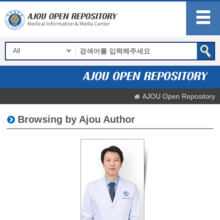
AJOU Open Repository
Browsing by Ajou Author