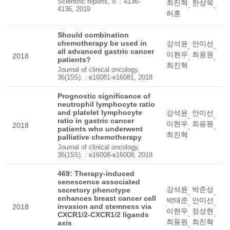
Scientific reports, 9. : 4136-
최진혁
한상욱
,
,
4136, 2019
허훈
Should combination
chemotherapy be used in
강석윤
안미선
,
,
all advanced gastric cancer
이현우
최용원
2018
,
,
patients?
최진혁
Journal of clinical oncology,
36(15S). : e16081-e16081, 2018
Prognostic significance of
neutrophil lymphocyte ratio
and platelet lymphocyte
강석윤
안미선
,
,
ratio in gastric cancer
이현우
최용원
2018
,
,
patients who underwent
최진혁
palliative chemotherapy
Journal of clinical oncology,
36(15S). : e16008-e16008, 2018
469: Therapy-induced
senescence associated
강석윤
박준성
secretory phenotype
,
,
enhances breast cancer cell
박태준
안미선
,
,
invasion and stemness via
2018
이현우
정성현
,
,
CXCR1/2-CXCR1/2 ligands
최용원
최진혁
axis
,