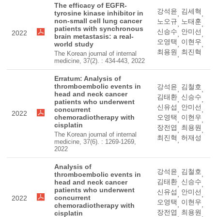
The efficacy of EGFR-
강석윤
김세혁
tyrosine kinase inhibitor in
,
,
non-small cell lung cancer
노오규
노태훈
,
,
patients with synchronous
신승수
안미선
2022
,
,
brain metastasis: a real-
오영택
이현우
world study
,
,
최용원
최진혁
The Korean journal of internal
,
medicine, 37(2). : 434-443, 2022
Erratum: Analysis of
thromboembolic events in
강석윤
김철호
,
,
head and neck cancer
김태환
신승수
,
,
patients who underwent
신유섭
안미선
concurrent
,
,
2022
chemoradiotherapy with
오영택
이현우
,
,
cisplatin
장전엽
최용원
,
,
The Korean journal of internal
최진혁
허재성
,
medicine, 37(6). : 1269-1269,
2022
Analysis of
강석윤
김철호
,
,
thromboembolic events in
김태환
신승수
head and neck cancer
,
,
patients who underwent
신유섭
안미선
,
,
concurrent
2022
오영택
이현우
,
,
chemoradiotherapy with
장전엽
최용원
cisplatin
,
,