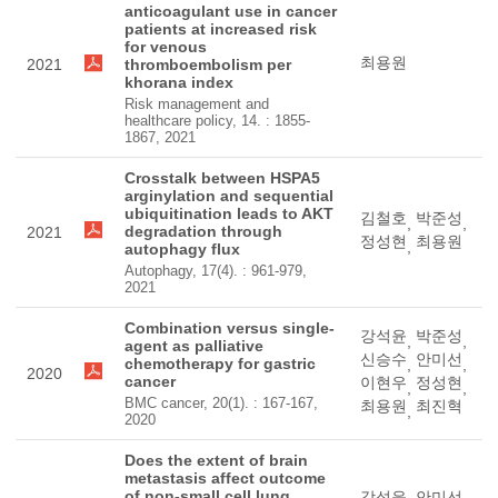
anticoagulant use in cancer
patients at increased risk
for venous
최용원
2021
thromboembolism per
khorana index
Risk management and
healthcare policy, 14. : 1855-
1867, 2021
Crosstalk between HSPA5
arginylation and sequential
ubiquitination leads to AKT
김철호
박준성
,
,
degradation through
2021
정성현
최용원
,
autophagy flux
Autophagy, 17(4). : 961-979,
2021
Combination versus single-
강석윤
박준성
,
,
agent as palliative
신승수
안미선
chemotherapy for gastric
,
,
2020
cancer
이현우
정성현
,
,
BMC cancer, 20(1). : 167-167,
최용원
최진혁
,
2020
Does the extent of brain
metastasis affect outcome
of non-small cell lung
강석윤
안미선