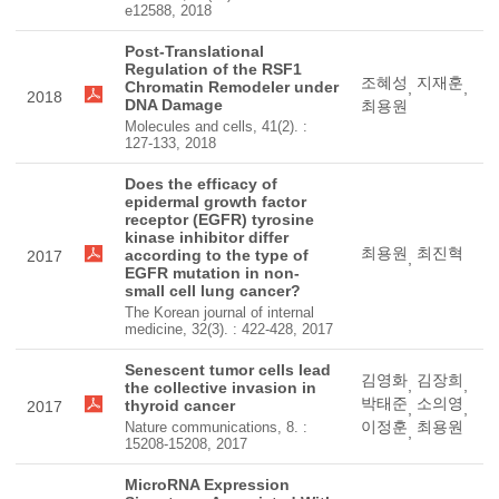
e12588, 2018
Post-Translational
Regulation of the RSF1
조혜성
지재훈
Chromatin Remodeler under
,
,
2018
DNA Damage
최용원
Molecules and cells, 41(2). :
127-133, 2018
Does the efficacy of
epidermal growth factor
receptor (EGFR) tyrosine
kinase inhibitor differ
최용원
최진혁
according to the type of
2017
,
EGFR mutation in non-
small cell lung cancer?
The Korean journal of internal
medicine, 32(3). : 422-428, 2017
Senescent tumor cells lead
김영화
김장희
,
,
the collective invasion in
박태준
소의영
thyroid cancer
2017
,
,
이정훈
최용원
Nature communications, 8. :
,
15208-15208, 2017
MicroRNA Expression