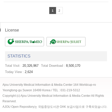
1
2
License
STATISTICS
Total Visit :
20,326,967
Total Download :
8,500,170
Today View :
2,624
Ajou University Medical Information & Media Center 164 Worldcup-ro
Yeongtong-gu Suwon 16499 Korea / TEL : 031-219-5312
Copyright (c) Ajou University Medical Information & Media Center All Rights
Reserved.
AJOU Open Repository는 국립중앙도서관 OAK 보급사업으로 구축되었습니다.