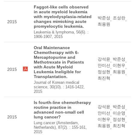
Faggot-like cells observed
in acute myeloid leukemia
with myelodysplasia-related
박준성
조성란
,
,
changes mimicking acute
2015
최용원
promyelocytic leukemia.
Leukemia & lymphoma, 56(6). :
1906-1907, 2015
Oral Maintenance
Chemotherapy with 6-
Mercaptopurine and
강석윤
박준성
,
,
Methotrexate in Patients
안미선
이현우
with Acute Myeloid
,
,
2015
Leukemia Ineligible for
정성현
최용원
,
,
Transplantation.
최진혁
Journal of Korean medical
science, 30(10). : 1416-1422,
2015
Is fourth-line chemotherapy
강석윤
박준성
routine practice in
,
,
advanced non-small cell
안미선
이순영
,
,
2015
lung cancer?
이현우
정성현
,
,
Lung cancer (Amsterdam,
최용원
최진혁
,
Netherlands), 87(2). : 155-161,
2015