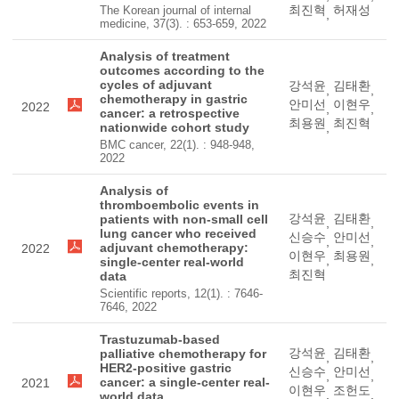
최진혁
허재성
The Korean journal of internal
,
medicine, 37(3). : 653-659, 2022
Analysis of treatment
outcomes according to the
cycles of adjuvant
강석윤
김태환
,
,
chemotherapy in gastric
안미선
이현우
2022
,
,
cancer: a retrospective
최용원
최진혁
nationwide cohort study
,
BMC cancer, 22(1). : 948-948,
2022
Analysis of
thromboembolic events in
강석윤
김태환
patients with non-small cell
,
,
lung cancer who received
신승수
안미선
,
,
adjuvant chemotherapy:
2022
이현우
최용원
,
,
single-center real-world
최진혁
data
Scientific reports, 12(1). : 7646-
7646, 2022
Trastuzumab-based
강석윤
김태환
palliative chemotherapy for
,
,
HER2-positive gastric
신승수
안미선
,
,
cancer: a single-center real-
2021
이현우
조헌도
,
,
world data