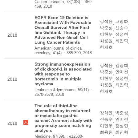
Cancer research, 78(13S). : 469-
469, 2018
EGFR Exon 19 Deletion is
강석윤
고영화
Associated With Favorable
,
,
Overall Survival After First-
박준성
신승수
,
,
line Gefitinib Therapy in
이현우
정성현
2018
,
,
Advanced Non-Small Cell
최용원
최진혁
Lung Cancer Patients
,
,
한재호
American journal of clinical
oncology, 41(4). : 385-390, 2018
Strong immunoexpression
강석윤
김장희
,
,
of dickkopf-1 is associated
박준성
안미선
,
,
with response to
이현우
정성현
bortezomib in multiple
2018
,
,
myeloma
최용원
최진혁
,
,
Leukemia & lymphoma, 59(11). :
한재호
2670-2678, 2018
The role of third-line
chemotherapy in recurrent
강석윤
박준성
,
,
or metastatic gastric
신승수
안미선
cancer: A cohort study with
,
,
2018
propensity score matching
이현우
정성현
,
,
analysis
최용원
최진혁
,
Medicine, 97(39). : e12588-