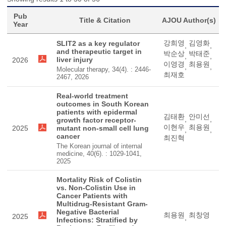
Pub
Title & Citation
AJOU Author(s)
Year
강희영
김영화
SLIT2 as a key regulator
,
,
and therapeutic target in
박순상
박태준
,
,
liver injury
2026
이영경
최용원
,
,
Molecular therapy, 34(4). : 2446-
최재호
2467, 2026
Real-world treatment
outcomes in South Korean
patients with epidermal
김태환
안미선
,
,
growth factor receptor-
이현우
최용원
2025
mutant non-small cell lung
,
,
cancer
최진혁
The Korean journal of internal
medicine, 40(6). : 1029-1041,
2025
Mortality Risk of Colistin
vs. Non-Colistin Use in
Cancer Patients with
Multidrug-Resistant Gram-
Negative Bacterial
최용원
최창영
2025
,
Infections: Stratified by