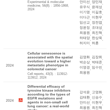
안미선
양민재
Experimental & molecular
,
,
medicine, 56(8). : 1856-1868,
유우식
윤재성
,
,
2024
이기명
이길호
,
,
이다근
이현우
,
,
임선교
장전엽
,
,
정윤정
조대성
,
,
최용원
최진혁
,
,
하태양
한상욱
,
,
허지미
허훈
,
Cellular senescence is
김영화
김장희
associated with the spatial
,
,
evolution toward a higher
박순상
박태준
,
,
metastatic phenotype in
2024
이영경
임수빈
,
,
colorectal cancer
최용원
Cell reports, 43(3). : 113912-
113912, 2024
Differential efficacy of
tyrosine kinase inhibitors
강석윤
고영화
,
,
according to the types of
김태환
신승수
EGFR mutations and
,
,
2024
agents in non-small cell
안미선
이현우
,
,
lung cancer: a real-world
최용원
최진혁
,