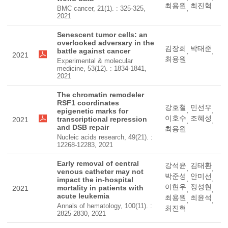
최용원
최진혁
,
BMC cancer, 21(1). : 325-325,
2021
Senescent tumor cells: an
overlooked adversary in the
김장희
박태준
battle against cancer
,
,
2021
최용원
Experimental & molecular
medicine, 53(12). : 1834-1841,
2021
The chromatin remodeler
RSF1 coordinates
강호철
민선우
,
,
epigenetic marks for
이호수
조혜성
transcriptional repression
2021
,
,
and DSB repair
최용원
Nucleic acids research, 49(21). :
12268-12283, 2021
Early removal of central
강석윤
김태환
,
,
venous catheter may not
박준성
안미선
,
,
impact the in-hospital
이현우
정성현
mortality in patients with
2021
,
,
acute leukemia
최용원
최윤석
,
,
Annals of hematology, 100(11). :
최진혁
2825-2830, 2021