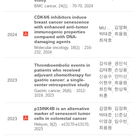
study
BMC cancer, 24(1). : 70-70, 2024
CDK4/6 inhibitors induce
breast cancer senescence
with enhanced anti-tumor
김영화
MUHAMMAD, IMRAN
,
,
immunogenic properties
박태준
최용원
2024
,
,
compared with DNA-
최재호
damaging agents
Molecular oncology, 18(1). : 216-
232, 2024
강석윤
권민석
,
,
Thromboembolic events in
김태환
손상용
patients who received
,
,
adjuvant chemotherapy for
신승수
안미선
,
,
gastric cancer: a single-
2023
이현우
최용원
,
,
center retrospective study
최진혁
한상욱
,
,
Gastric cancer, 26(6). : 1012-
1019, 2023
허훈
김영화
김장희
p15INK4B is an alternative
,
,
marker of senescent tumor
박태준
신준상
,
,
cells in colorectal cancer
2023
이영경
임수빈
,
,
Heliyon, 9(2). : e13170-e13170,
최용원
2023