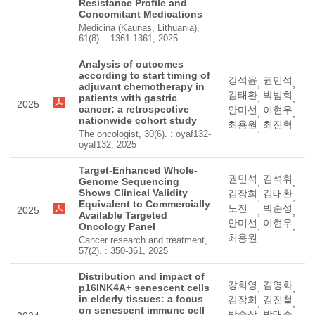
Resistance Profile and
Concomitant Medications
Medicina (Kaunas, Lithuania),
61(8). : 1361-1361, 2025
Analysis of outcomes
according to start timing of
강석윤
권민석
,
,
adjuvant chemotherapy in
김태환
박범희
patients with gastric
,
,
2025
cancer: a retrospective
안미선
이현우
,
,
nationwide cohort study
최용원
최진혁
,
The oncologist, 30(6). : oyaf132-
oyaf132, 2025
Target-Enhanced Whole-
권민석
김석휘
Genome Sequencing
,
,
Shows Clinical Validity
김장희
김태환
,
,
Equivalent to Commercially
노진
박준성
2025
,
,
Available Targeted
안미선
이현우
Oncology Panel
,
,
최용원
Cancer research and treatment,
57(2). : 350-361, 2025
Distribution and impact of
강희영
김영화
p16INK4A+ senescent cells
,
,
in elderly tissues: a focus
김장희
김진철
,
,
on senescent immune cell
박순상
박태준