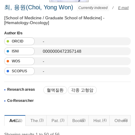
최, 용원(Choi, Yong Won)
Currently indexed
/
E-mail
[School of Medicine / Graduate School of Medicine] -
[Hematology-Oncology]
Author IDs
-
ORCID
0000000472357148
ISNI
-
WOS
-
SCOPUS
Research areas
혈액질환
각종 고형암
완화의료
Co-Researcher
Articles
Thesis
(3)
Patents
(3)
Books
(0)
Historical Materials
(4)
Others
(0)
(56)
Showing results 1 to 50 of 56