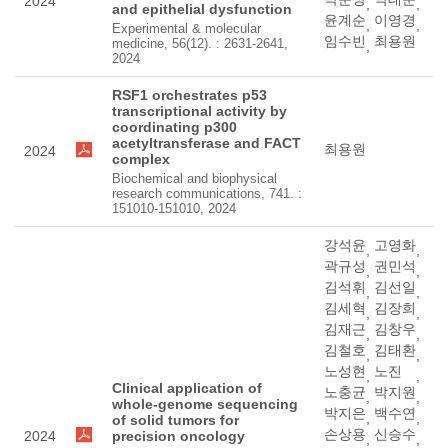
2024
,
,
and epithelial dysfunction
윤계순
이영경
,
,
Experimental & molecular
임수빈
최용원
medicine, 56(12). : 2631-2641,
,
2024
RSF1 orchestrates p53
transcriptional activity by
coordinating p300
acetyltransferase and FACT
최용원
2024
complex
Biochemical and biophysical
research communications, 741. :
151010-151010, 2024
강석윤
고영화
,
,
곽규성
권민석
,
,
김석휘
김선일
,
,
김세혁
김장희
,
,
김재근
김창우
,
,
김철호
김태환
,
,
노성현
노진
,
,
Clinical application of
노충균
박지원
,
,
whole-genome sequencing
박지은
백수연
,
,
of solid tumors for
손상용
신승수
2024
precision oncology
,
,