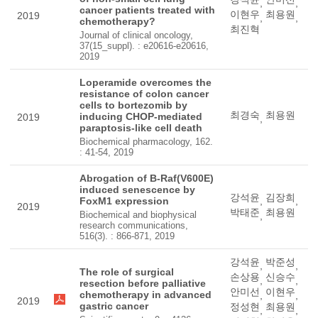
,
,
cancer patients treated with
이현우
최용원
2019
,
,
chemotherapy?
최진혁
Journal of clinical oncology,
37(15_suppl). : e20616-e20616,
2019
Loperamide overcomes the
resistance of colon cancer
cells to bortezomib by
최경숙
최용원
inducing CHOP-mediated
2019
,
paraptosis-like cell death
Biochemical pharmacology, 162.
: 41-54, 2019
Abrogation of B-Raf(V600E)
induced senescence by
강석윤
김장희
FoxM1 expression
,
,
2019
박태준
최용원
Biochemical and biophysical
,
research communications,
516(3). : 866-871, 2019
강석윤
박준성
,
,
The role of surgical
손상용
신승수
,
,
resection before palliative
안미선
이현우
chemotherapy in advanced
,
,
2019
gastric cancer
정성현
최용원
,
,