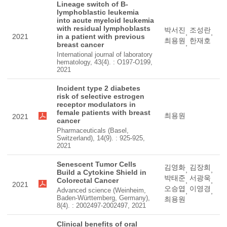
Lineage switch of B-
lymphoblastic leukemia
into acute myeloid leukemia
with residual lymphoblasts
박서진
조성란
,
,
2021
in a patient with previous
최용원
한재호
,
breast cancer
International journal of laboratory
hematology, 43(4). : O197-O199,
2021
Incident type 2 diabetes
risk of selective estrogen
receptor modulators in
female patients with breast
최용원
2021
cancer
Pharmaceuticals (Basel,
Switzerland), 14(9). : 925-925,
2021
Senescent Tumor Cells
김영화
김장희
,
,
Build a Cytokine Shield in
박태준
서광욱
Colorectal Cancer
,
,
2021
오승엽
이영경
Advanced science (Weinheim,
,
,
Baden-Württemberg, Germany),
최용원
8(4). : 2002497-2002497, 2021
Clinical benefits of oral