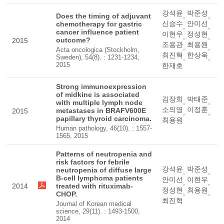
강석윤
박준성
,
,
Does the timing of adjuvant
신승수
안미선
chemotherapy for gastric
,
,
cancer influence patient
이현우
정성현
,
,
outcome?
2015
조용관
최용원
,
,
Acta oncologica (Stockholm,
최진혁
한상욱
Sweden), 54(8). : 1231-1234,
,
,
2015
한재호
Strong immunoexpression
of midkine is associated
김장희
박태준
,
,
with multiple lymph node
소의영
이정훈
metastases in BRAFV600E
2015
,
,
papillary thyroid carcinoma.
최용원
Human pathology, 46(10). : 1557-
1565, 2015
Patterns of neutropenia and
risk factors for febrile
강석윤
박준성
neutropenia of diffuse large
,
,
B-cell lymphoma patients
안미선
이현우
,
,
2014
treated with rituximab-
정성현
최용원
,
,
CHOP.
최진혁
Journal of Korean medical
science, 29(11). : 1493-1500,
2014