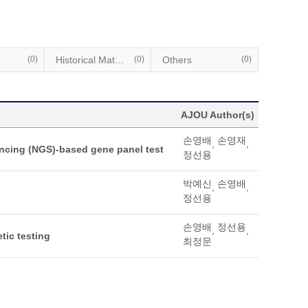
(0)
Historical Materials
(0)
Others
(0)
AJOU Author(s)
손영배
손영재
,
,
encing (NGS)-based gene panel test
정선용
박예신
손영배
,
,
정선용
손영배
정선용
,
,
tic testing
최정문