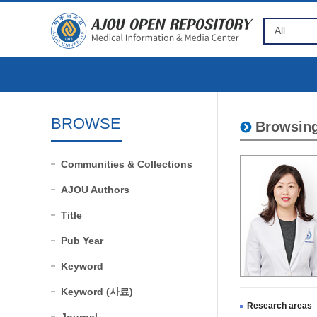
BROWSE
Browsing
Communities & Collections
AJOU Authors
Title
Pub Year
Keyword
Keyword (사료)
Research areas