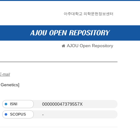
아주대학교 의학문헌정보센터
AJOU Open Repository
E-mail
 Genetics]
000000047379557X
ISNI
-
SCOPUS