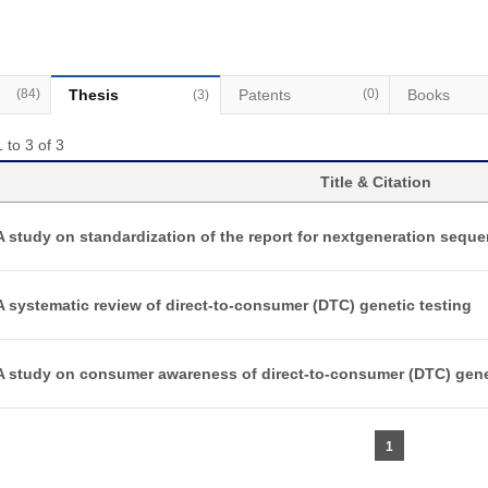
(84)
Thesis
Patents
(0)
Books
(3)
 to 3 of 3
Title & Citation
A study on standardization of the report for nextgeneration sequ
A systematic review of direct-to-consumer (DTC) genetic testing
A study on consumer awareness of direct-to-consumer (DTC) gene
1