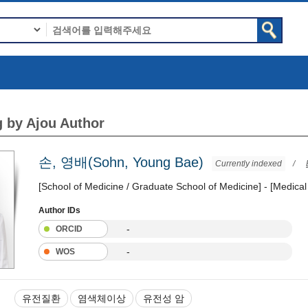
 by Ajou Author
손, 영배(Sohn, Young Bae)
Currently indexed
/
[School of Medicine / Graduate School of Medicine] - [Medical
Author IDs
-
ORCID
-
WOS
유전질환
염색체이상
유전성 암