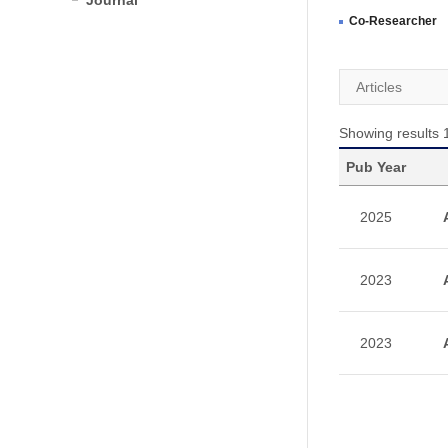
Journal
Co-Researcher
Articles
Showing results 1
Pub Year
2025
2023
2023