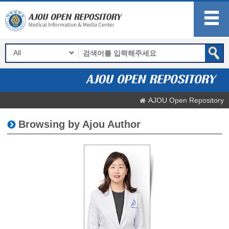
AJOU Open Repository
Browsing by Ajou Author