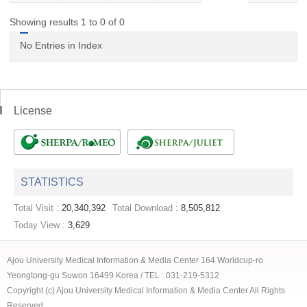
Showing results 1 to 0 of 0
No Entries in Index
License
STATISTICS
Total Visit :
20,340,392
Total Download :
8,505,812
Today View :
3,629
Ajou University Medical Information & Media Center 164 Worldcup-ro
Yeongtong-gu Suwon 16499 Korea / TEL : 031-219-5312
Copyright (c) Ajou University Medical Information & Media Center All Rights
Reserved.