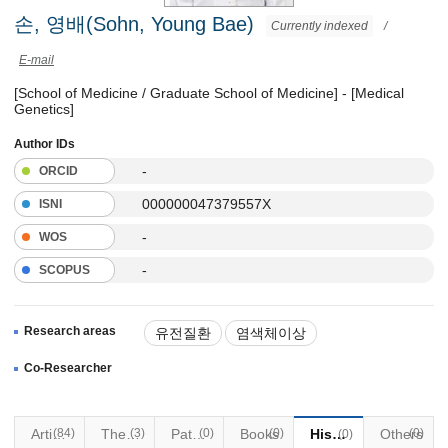
손, 영배(Sohn, Young Bae)
Currently indexed
/
E-mail
[School of Medicine / Graduate School of Medicine] - [Medical
Genetics]
Author IDs
-
ORCID
000000047379557X
ISNI
-
WOS
-
SCOPUS
Research areas
유전질환
염색체이상
유전성 암
Co-Researcher
Articles
(84)
Thesis
(3)
Patents
(0)
Books
(0)
Historical Materials
Others
(0)
(0)