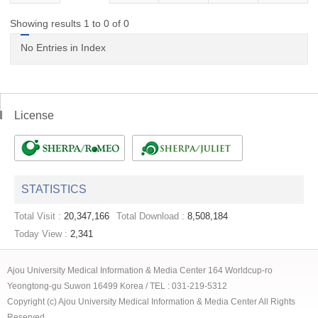
Showing results 1 to 0 of 0
No Entries in Index
License
STATISTICS
Total Visit :
20,347,166
Total Download :
8,508,184
Today View :
2,341
Ajou University Medical Information & Media Center 164 Worldcup-ro
Yeongtong-gu Suwon 16499 Korea / TEL : 031-219-5312
Copyright (c) Ajou University Medical Information & Media Center All Rights
Reserved.