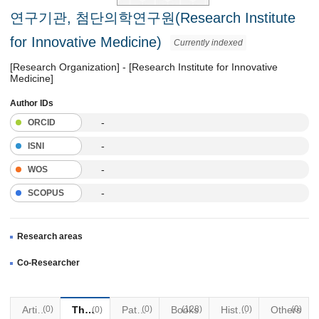
연구기관, 첨단의학연구원(Research Institute
for Innovative Medicine)
Currently indexed
[Research Organization] - [Research Institute for Innovative
Medicine]
Author IDs
-
ORCID
-
ISNI
-
WOS
-
SCOPUS
Research areas
Co-Researcher
Articles
(0)
Thesis
Patents
(0)
Books
(128)
Historical Materials
(0)
Others
(0)
(0)