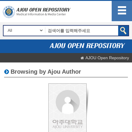
AJOU Open Repository
Browsing by Ajou Author