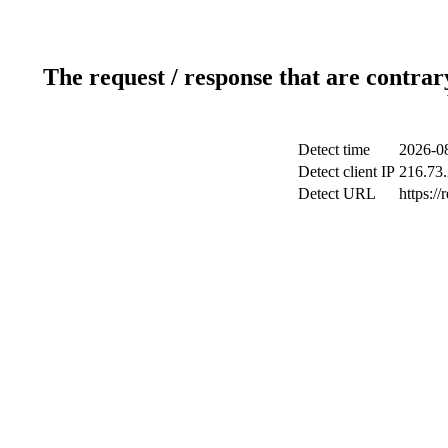
The request / response that are contrar
Detect time
2026-08
Detect client IP
216.73
Detect URL
https://