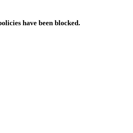
policies have been blocked.