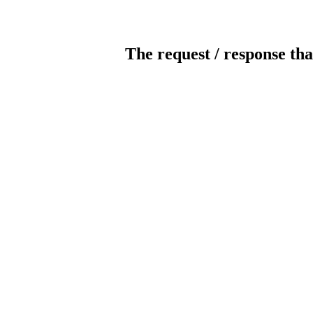
The request / response tha