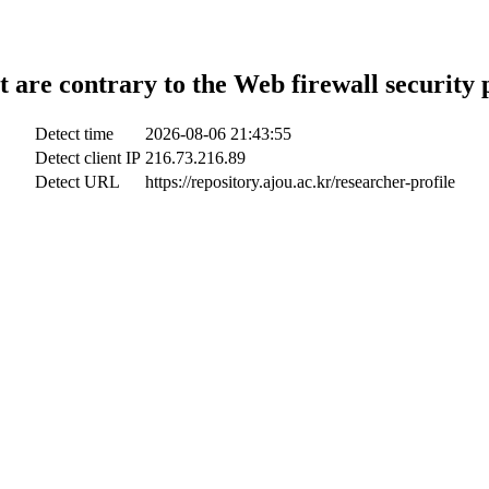
t are contrary to the Web firewall security 
Detect time
2026-08-06 21:43:55
Detect client IP
216.73.216.89
Detect URL
https://repository.ajou.ac.kr/researcher-profile