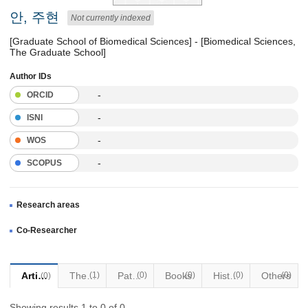
안, 주현
Not currently indexed
[Graduate School of Biomedical Sciences] - [Biomedical Sciences,
The Graduate School]
Author IDs
-
ORCID
-
ISNI
-
WOS
-
SCOPUS
Research areas
Co-Researcher
Articles
Thesis
(1)
Patents
(0)
Books
(0)
Historical Materials
(0)
Others
(0)
(0)
Showing results 1 to 0 of 0