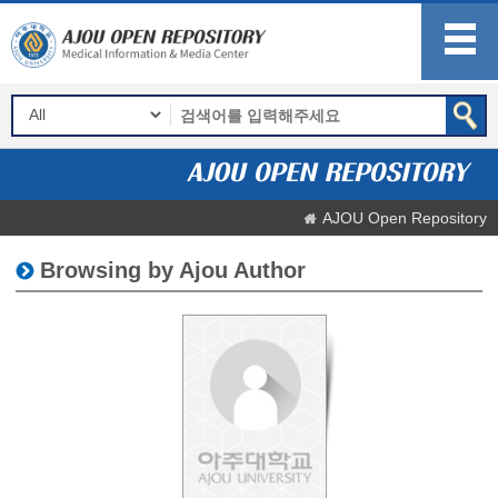
AJOU Open Repository
Browsing by Ajou Author