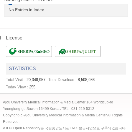
No Entries in Index
License
STATISTICS
Total Visit :
20,348,957
Total Download :
8,508,936
Today View :
255
Ajou University Medical Information & Media Center 164 Worldcup-ro
Yeongtong-gu Suwon 16499 Korea / TEL : 031-219-5312
Copyright (c) Ajou University Medical Information & Media Center All Rights
Reserved.
AJOU Open Repository는 국립중앙도서관 OAK 보급사업으로 구축되었습니다.