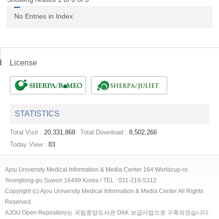
No Entries in Index
License
STATISTICS
Total Visit :
20,331,868
Total Download :
8,502,266
Today View :
83
Ajou University Medical Information & Media Center 164 Worldcup-ro
Yeongtong-gu Suwon 16499 Korea / TEL : 031-219-5312
Copyright (c) Ajou University Medical Information & Media Center All Rights
Reserved.
AJOU Open Repository는 국립중앙도서관 OAK 보급사업으로 구축되었습니다.