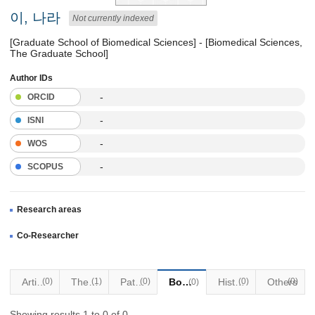
이, 나라
Not currently indexed
[Graduate School of Biomedical Sciences] - [Biomedical Sciences,
The Graduate School]
Author IDs
-
ORCID
-
ISNI
-
WOS
-
SCOPUS
Research areas
Co-Researcher
Articles
(0)
Thesis
(1)
Patents
(0)
Books
Historical Materials
(0)
Others
(0)
(0)
Showing results 1 to 0 of 0