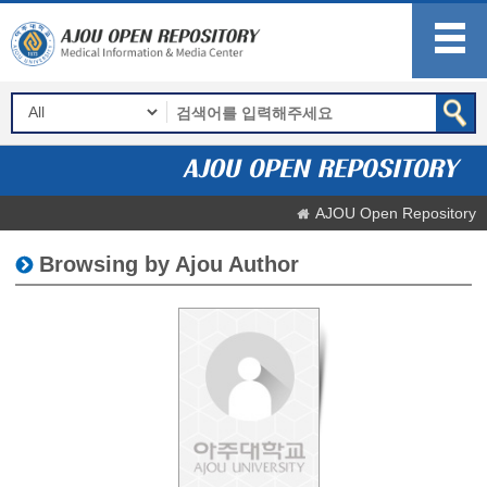
AJOU Open Repository
Browsing by Ajou Author