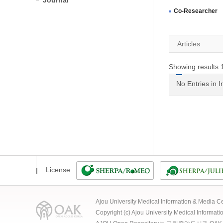
Journal
Co-Researcher
Articles
Showing results 1
No Entries in 
License
Ajou University Medical Information & Media
Copyright (c) Ajou University Medical Informat