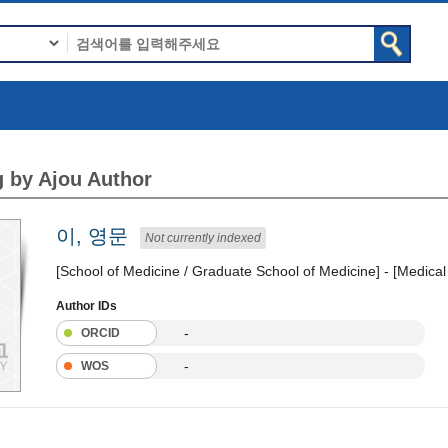
 by Ajou Author
이, 영문
Not currently indexed
[School of Medicine / Graduate School of Medicine] - [Medica
Author IDs
-
ORCID
-
WOS