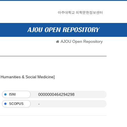
아주대학교 의학문헌정보센터
AJOU Open Repository
l Humanities & Social Medicine]
0000000464294298
ISNI
-
SCOPUS