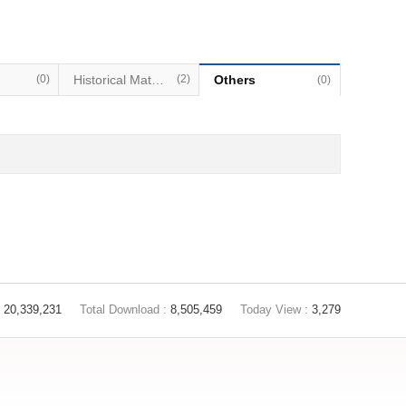
(0)
Historical Materials
(2)
Others
(0)
20,339,231
Total Download :
8,505,459
Today View :
3,279