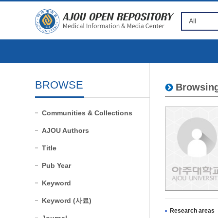
BROWSE
Browsing
Communities & Collections
AJOU Authors
Title
Pub Year
Keyword
Keyword (사료)
Research areas