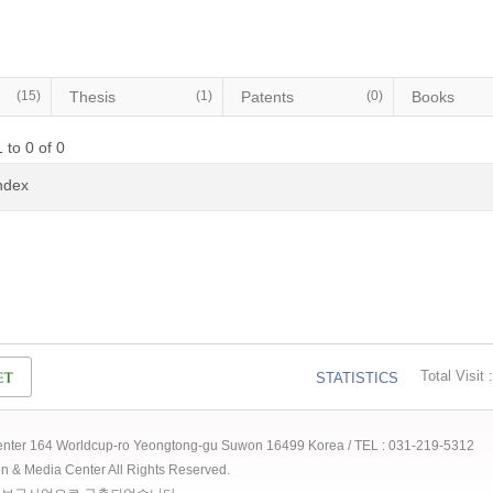
(15)
Thesis
(1)
Patents
(0)
Books
 to 0 of 0
Index
Total Visit :
STATISTICS
 Center 164 Worldcup-ro Yeongtong-gu Suwon 16499 Korea / TEL : 031-219-5312
ion & Media Center All Rights Reserved.