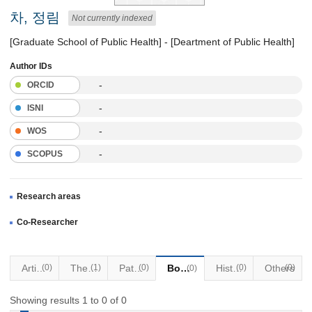
차, 정림
Not currently indexed
[Graduate School of Public Health] - [Deartment of Public Health]
Author IDs
-
ORCID
-
ISNI
-
WOS
-
SCOPUS
Research areas
Co-Researcher
Articles
(0)
Thesis
(1)
Patents
(0)
Books
Historical Materials
(0)
Others
(0)
(0)
Showing results 1 to 0 of 0