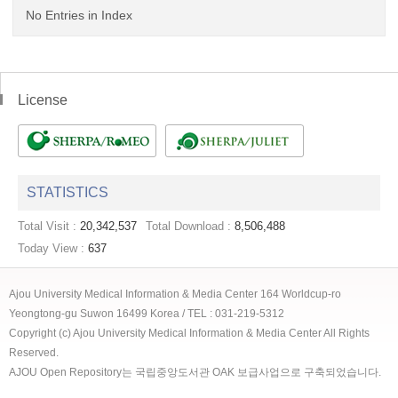
No Entries in Index
License
STATISTICS
Total Visit :
20,342,537
Total Download :
8,506,488
Today View :
637
Ajou University Medical Information & Media Center 164 Worldcup-ro
Yeongtong-gu Suwon 16499 Korea / TEL : 031-219-5312
Copyright (c) Ajou University Medical Information & Media Center All Rights
Reserved.
AJOU Open Repository는 국립중앙도서관 OAK 보급사업으로 구축되었습니다.