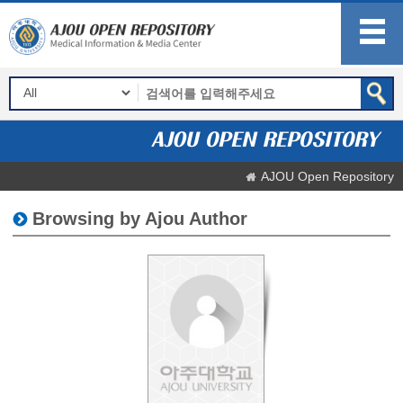
AJOU Open Repository
Browsing by Ajou Author