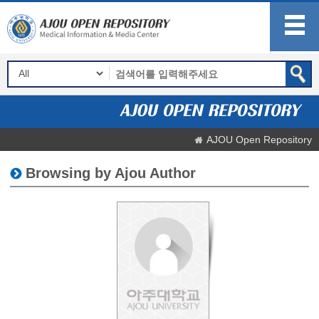
AJOU Open Repository
Browsing by Ajou Author