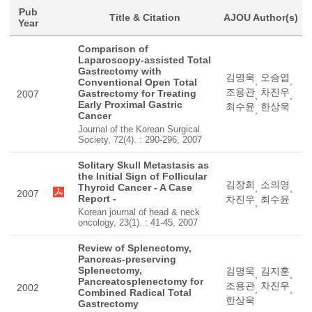
Pub
Title & Citation
AJOU Author(s)
Year
Comparison of
Laparoscopy-assisted Total
Gastrectomy with
김명욱
오승엽
,
,
Conventional Open Total
조용관
차진우
Gastrectomy for Treating
2007
,
,
Early Proximal Gastric
최수윤
한상욱
,
Cancer
Journal of the Korean Surgical
Society, 72(4). : 290-296, 2007
Solitary Skull Metastasis as
the Initial Sign of Follicular
김장희
소의영
Thyroid Cancer - A Case
,
,
2007
Report -
차진우
최수윤
,
Korean journal of head & neck
oncology, 23(1). : 41-45, 2007
Review of Splenectomy,
Pancreas-preserving
Splenectomy,
김명욱
김지훈
,
,
Pancreatosplenectomy for
조용관
차진우
2002
,
,
Combined Radical Total
한상욱
Gastrectomy