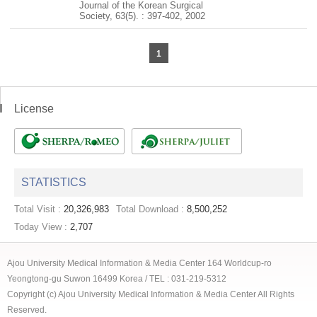
Journal of the Korean Surgical
Society, 63(5). : 397-402, 2002
1
License
STATISTICS
Total Visit :
20,326,983
Total Download :
8,500,252
Today View :
2,707
Ajou University Medical Information & Media Center 164 Worldcup-ro
Yeongtong-gu Suwon 16499 Korea / TEL : 031-219-5312
Copyright (c) Ajou University Medical Information & Media Center All Rights
Reserved.