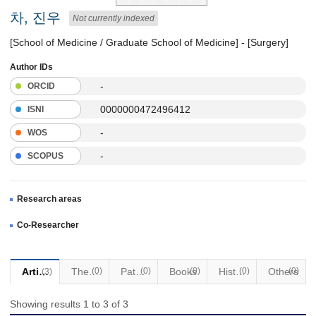
차, 진우
Not currently indexed
[School of Medicine / Graduate School of Medicine] - [Surgery]
Author IDs
-
ORCID
0000000472496412
ISNI
-
WOS
-
SCOPUS
Research areas
Co-Researcher
Articles
Thesis
(0)
Patents
(0)
Books
(0)
Historical Materials
(0)
Others
(0)
(3)
Showing results 1 to 3 of 3